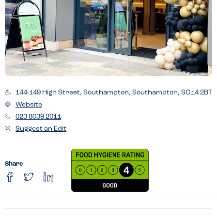
144-149 High Street, Southampton, Southampton, SO14 2BT
Website
023 8039 2011
Suggest an Edit
Share