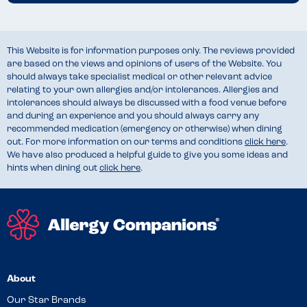
This Website is for information purposes only. The reviews provided
are based on the views and opinions of users of the Website. You
should always take specialist medical or other relevant advice
relating to your own allergies and/or intolerances. Allergies and
intolerances should always be discussed with a food venue before
and during an experience and you should always carry any
recommended medication (emergency or otherwise) when dining
out. For more information on our terms and conditions
click here
.
We have also produced a helpful guide to give you some ideas and
hints when dining out
click here
.
About
Our Star Brands