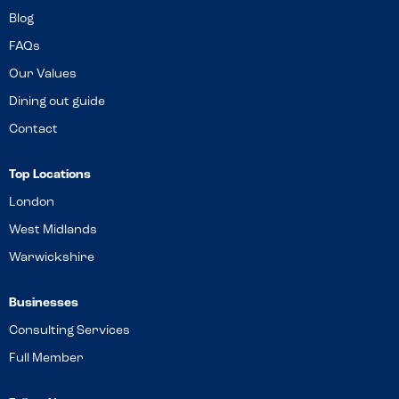
Blog
FAQs
Our Values
Dining out guide
Contact
Top Locations
London
West Midlands
Warwickshire
Businesses
Consulting Services
Full Member