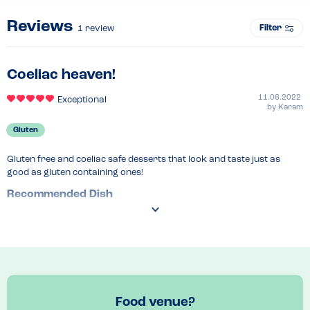
Reviews
Filter
1
review
Coeliac heaven!
11.06.2022
Exceptional
by
Karam
Gluten
Gluten free and coeliac safe desserts that look and taste just as 
good as gluten containing ones!
Recommended Dish
Nutella waffle
Food venue?