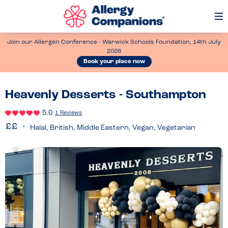
Op
Me
Join our Allergen Conference - Warwick Schools Foundation, 14th July
2026
Book your place now
Heavenly Desserts - Southampton
5.0
1 Reviews
Halal, British, Middle Eastern, Vegan, Vegetarian