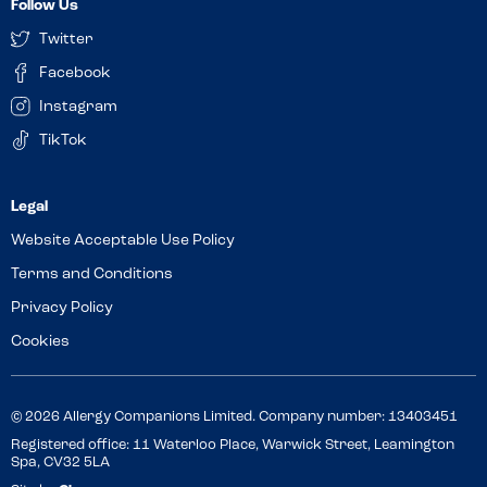
Follow Us
Twitter
Facebook
Instagram
TikTok
Website Acceptable Use Policy
Terms and Conditions
Privacy Policy
Cookies
© 2026 Allergy Companions Limited. Company number: 13403451
Registered office: 11 Waterloo Place, Warwick Street, Leamington
Spa, CV32 5LA