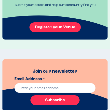
Submit your details and help our community find you
Register your Venue
Join our newsletter
Email Address *
Subscribe