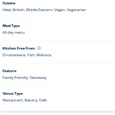
Cuisine
Halal, British, Middle Eastern, Vegan, Vegetarian
Meal Type
All day menu
Kitchen Free From
Crustaceans, Fish, Molluscs
Feature
Family friendly, Takeaway
Venue Type
Restaurant, Bakery, Café