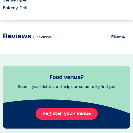
Venue Type
Bakery, Deli
Reviews
Filter
0
reviews
Food venue?
Submit your details and help our community find you
Register your Venue