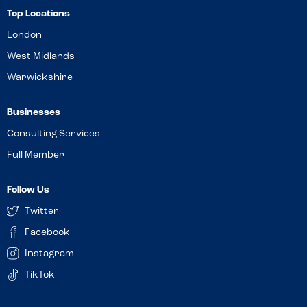
Top Locations
London
West Midlands
Warwickshire
Businesses
Consulting Services
Full Member
Follow Us
Twitter
Facebook
Instagram
TikTok