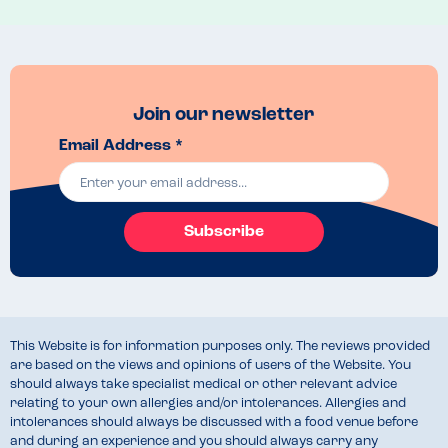
Join our newsletter
Email Address *
Subscribe
This Website is for information purposes only. The reviews provided
are based on the views and opinions of users of the Website. You
should always take specialist medical or other relevant advice
relating to your own allergies and/or intolerances. Allergies and
intolerances should always be discussed with a food venue before
and during an experience and you should always carry any