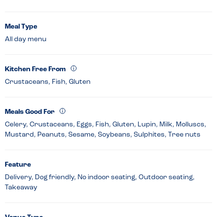
Meal Type
All day menu
Kitchen Free From
Crustaceans, Fish, Gluten
Meals Good For
Celery, Crustaceans, Eggs, Fish, Gluten, Lupin, Milk, Molluscs,
Mustard, Peanuts, Sesame, Soybeans, Sulphites, Tree nuts
Feature
Delivery, Dog friendly, No indoor seating, Outdoor seating,
Takeaway