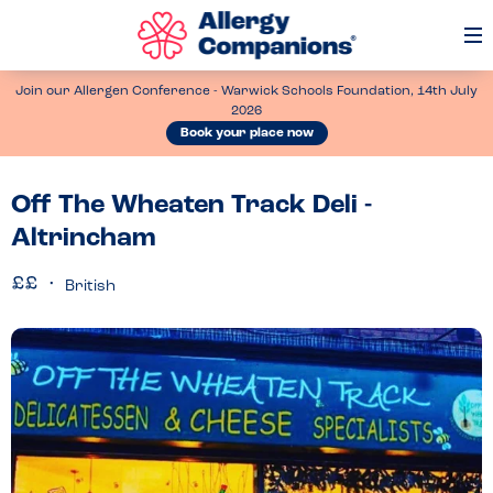
Op
Me
Join our Allergen Conference - Warwick Schools Foundation, 14th July
2026
Book your place now
Off The Wheaten Track Deli -
Altrincham
British