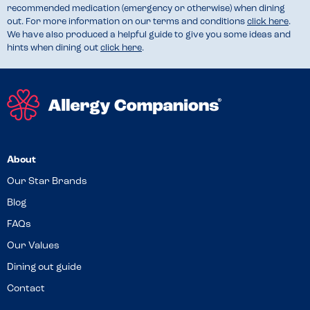
recommended medication (emergency or otherwise) when dining
out. For more information on our terms and conditions
click here
.
We have also produced a helpful guide to give you some ideas and
hints when dining out
click here
.
About
Our Star Brands
Blog
FAQs
Our Values
Dining out guide
Contact