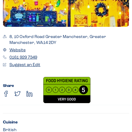
8, 10 Oxford Road Greater Manchester, Greater
Manchester, WA14 2DY
Website
0161 929 7349
Suggest an Edit
Share
Cuisine
British