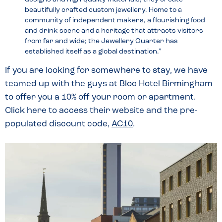
beautifully crafted custom jewellery. Home to a
community of independent makers, a flourishing food
and drink scene and a heritage that attracts visitors
from far and wide; the Jewellery Quarter has
established itself as a global destination.”
If you are looking for somewhere to stay, we have
teamed up with the guys at Bloc Hotel Birmingham
to offer you a 10% off your room or apartment.
Click here to access their website and the pre-
populated discount code,
AC10
.