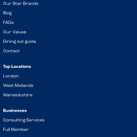
Our Star Brands
Blog
FAQs
Our Values
Dining out guide
Contact
Top Locations
London
West Midlands
Warwickshire
Businesses
Consulting Services
Full Member