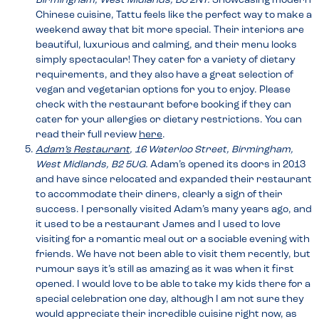
Birmingham, West Midlands, B3 2NT.
Showcasing modern
Chinese cuisine, Tattu feels like the perfect way to make a
weekend away that bit more special. Their interiors are
beautiful, luxurious and calming, and their menu looks
simply spectacular! They cater for a variety of dietary
requirements, and they also have a great selection of
vegan and vegetarian options for you to enjoy. Please
check with the restaurant before booking if they can
cater for your allergies or dietary restrictions. You can
read their full review
here
.
Adam’s Restaurant
, 16 Waterloo Street, Birmingham,
West Midlands, B2 5UG.
Adam’s opened its doors in 2013
and have since relocated and expanded their restaurant
to accommodate their diners, clearly a sign of their
success. I personally visited Adam’s many years ago, and
it used to be a restaurant James and I used to love
visiting for a romantic meal out or a sociable evening with
friends. We have not been able to visit them recently, but
rumour says it’s still as amazing as it was when it first
opened. I would love to be able to take my kids there for a
special celebration one day, although I am not sure they
would appreciate their incredible cuisine right now, as