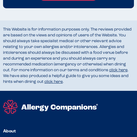
This Website is for information purposes only. The reviews provided
are based on the views and opinions of users of the Website. You
should always take specialist medical or other relevant advice
relating to your own allergies and/or intolerances. Allergies and
intolerances should always be discussed with a food venue before
and during an experience and you should always carry any
recommended medication (emergency or otherwise) when dining
out. For more information on our terms and conditions
click here
.
We have also produced a helpful guide to give you some ideas and
hints when dining out
click here
.
About