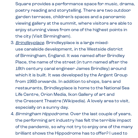
Square provides a performance space for music, drama,
poetry reading and storytelling. There are two outdoor
garden terraces, children’s spaces and a panoramic
viewing gallery at the summit, where visitors are able to
enjoy stunning views from one of the highest points in
the city (Visit Birmingham).
Brindleyplace
. Brindleyplace is a large mixed-
use canalside development, in the Westside district
of Birmingham, England. It was named after Brindley
Place, the name of the street (in turn named after the
18th century canal engineer James Brindley) around
which it is built. It was developed by the Argent Group
from 1993 onwards. In addition to shops, bars and
restaurants, Brindleyplace is home to the National Sea
Life Centre, Orion Media, Ikon Gallery of art and
the Crescent Theatre (Wikipedia). A lovely area to visit,
especially on a sunny day.
Birmingham Hippodrome
. Over the last couple of years,
the performing art industry has felt the terrible impact
of the pandemic, so why not try to enjoy one of the many
brilliant shows the Hippodrome has to offer? I used to