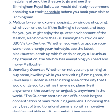
regularly attend the theatre to go and see the
Birmingham Royal Ballet, so I would definitely recommend
checking out their
schedule
before you book your visit to
Birmingham.
Mailbox
for some luxury shopping… or window shopping,
whichever one suits! If the Bullring is too vast and busy
for you, you might enjoy the quieter environment of the
Mailbox, also home to the BBC Birmingham studios and
BBC Visitor Centre. “Whether you want to update your
wardrobe, change your hairstyle, see the latest
blockbuster, catch up with friends or enjoy a luxurious
city staycation, the Mailbox has everything you need and
more (
Mailboxlife
).
Jewellery Quarter
. Whether or not you are planning to
buy some jewellery while you are visiting Birmingham, the
Jewellery Quarter is a fascinating area of the city that I
would urge you to visit, as there is no place like it
anywhere in the country, or arguably, anywhere in the
world. “The Quarter contains one of Europe’s largest
concentration of manufacturing jewellers. Combining the
very best of traditional craftsmanship with innovative
designs and high-quality materials, they create