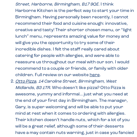
Street, Harborne, Birmingham, B17 9QE.
I think
Harborne Kitchen is the perfect way to start your time in
Birmingham. Having personally been recently, I cannot
recommend their food and cuisine enough: innovative,
creative and tasty! Their shorter chosen menu, or “light
lunch” menu, represents amazing value for money and
will give you the opportunity to try some of their
incredible dishes. I felt the staff really cared about
catering for people with allergies, and were able to
reassure us throughout our meal with our son. I would
recommend to a couple or friends, or family with older
children. Full review on our website
here
.
Otto Pizza
, 14 Caroline Street, Birmingham, West
Midlands, B3 1TR.
Who doesn’t like pizza? Otto Pizza is
awesome, yummy and informal… just what you need at
the end of your first day in Birmingham. The manager,
Gary, is super welcoming and will be able to put your
mind at rest when it comes to ordering with allergies.
Their kitchen doesn’t handle nuts, which for a lot of you
will be a great relief, although some of their desserts
have a may contain nuts warning, just in case you fancied