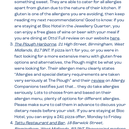
something sweet. They are able to cater for all allergies
apart from gluten due to the nature of their kitchen. If
gluten is one of the allergens you are avoiding, then keep
reading my next recommendations! Good to know: if you
are staying at Bloc Hotel in the Jewellery Quarter, you
can enjoy a free glass of wine or beer with your meal if
you are dining at Otto! Full review on our website
here
.
The Plough Harborne
, 21 High Street, Birmingham, West
Midlands, B17 9NT.
If pizza isn’t for you, or you were in
fact looking for a more extensive menu with gluten free
options and alternatives, the Plough might be what you
were looking for. Their allergen menu clearly states
“Allergies and special dietary requirements are taken
very seriously at The Plough” and their
review
on Allergy
Companions testifies just that… they do take allergies
seriously. Lots to choose from and based on their
allergen menu, plenty of options for different allergies.
Please make sure to call them in advance to discuss your
dietary needs before your visit. If you are staying at Bloc
Hotel, you can enjoy a 241 pizza offer, Monday to Friday.
Tattu Restaurant and Bar
, 18 Barwick Street,