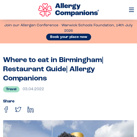
Op
Me
Join our Allergen Conference - Warwick Schools Foundation, 14th July
2026
Book your place now
Where to eat in Birmingham|
Restaurant Guide| Allergy
Companions
03.04.2022
Travel
Share