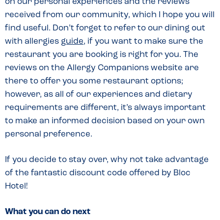
on our personal experiences and the reviews
received from our community, which I hope you will
find useful. Don’t forget to refer to our dining out
with allergies
guide
, if you want to make sure the
restaurant you are booking is right for you. The
reviews on the Allergy Companions website are
there to offer you some restaurant options;
however, as all of our experiences and dietary
requirements are different, it’s always important
to make an informed decision based on your own
personal preference.
If you decide to stay over, why not take advantage
of the fantastic discount code offered by Bloc
Hotel!
What you can do next