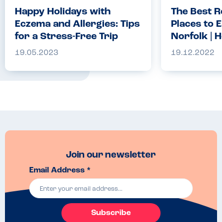
Happy Holidays with
The Best R
Eczema and Allergies: Tips
Places to E
for a Stress-Free Trip
Norfolk | H
Allergy C
19.05.2023
19.12.2022
Join our newsletter
Email Address *
Subscribe