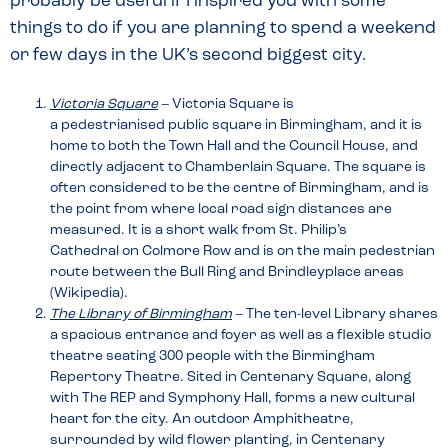
probably be useful if I inspired you with some
things to do if you are planning to spend a weekend
or few days in the UK’s second biggest city.
Victoria Square
– Victoria Square is
a pedestrianised public square in Birmingham, and it is
home to both the Town Hall and the Council House, and
directly adjacent to Chamberlain Square. The square is
often considered to be the centre of Birmingham, and is
the point from where local road sign distances are
measured. It is a short walk from St. Philip’s
Cathedral on Colmore Row and is on the main pedestrian
route between the Bull Ring and Brindleyplace areas
(Wikipedia).
The Library of Birmingham
– The ten-level Library shares
a spacious entrance and foyer as well as a flexible studio
theatre seating 300 people with the Birmingham
Repertory Theatre. Sited in Centenary Square, along
with The REP and Symphony Hall, forms a new cultural
heart for the city. An outdoor Amphitheatre,
surrounded by wild flower planting, in Centenary