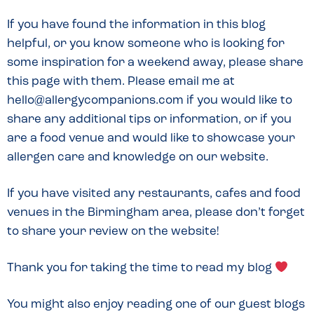
If you have found the information in this blog
helpful, or you know someone who is looking for
some inspiration for a weekend away, please share
this page with them. Please email me at
hello@allergycompanions.com if you would like to
share any additional tips or information, or if you
are a food venue and would like to showcase your
allergen care and knowledge on our website.
If you have visited any restaurants, cafes and food
venues in the Birmingham area, please don’t forget
to share your review on the website!
Thank you for taking the time to read my blog
You might also enjoy reading one of our guest blogs