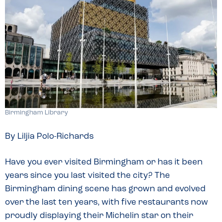
Birmingham Library
By Liljia Polo-Richards
Have you ever visited Birmingham or has it been
years since you last visited the city? The
Birmingham dining scene has grown and evolved
over the last ten years, with five restaurants now
proudly displaying their Michelin star on their