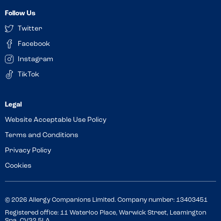
Follow Us
Twitter
Facebook
Instagram
TikTok
Website Acceptable Use Policy
Terms and Conditions
Privacy Policy
Cookies
© 2026 Allergy Companions Limited. Company number: 13403451
Registered office: 11 Waterloo Place, Warwick Street, Leamington
Spa, CV32 5LA