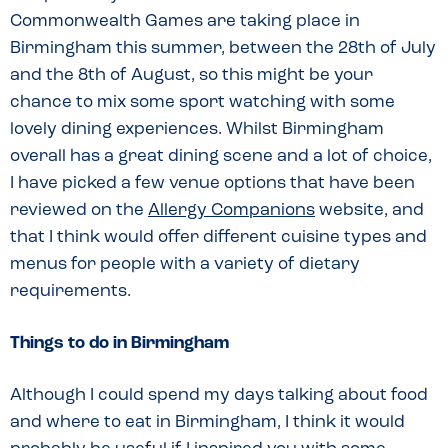
Commonwealth Games are taking place in
Birmingham this summer, between the 28th of July
and the 8th of August, so this might be your
chance to mix some sport watching with some
lovely dining experiences. Whilst Birmingham
overall has a great dining scene and a lot of choice,
I have picked a few venue options that have been
reviewed on the
Allergy Companions
website, and
that I think would offer different cuisine types and
menus for people with a variety of dietary
requirements.
Things to do in Birmingham
Although I could spend my days talking about food
and where to eat in Birmingham, I think it would