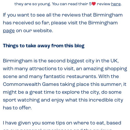
they are so young. You can read their 5
review
here
.
If you want to see all the reviews that Birmingham
has received so far, please visit the Birmingham
page
on our website.
Things to take away from this blog
Birmingham is the second biggest city in the UK,
with many attractions to visit, an amazing shopping
scene and many fantastic restaurants. With the
Commonwealth Games taking place this summer, it
might be a great time to explore the city, do some
sport watching and enjoy what this incredible city
has to offer.
I have given you some tips on where to eat, based