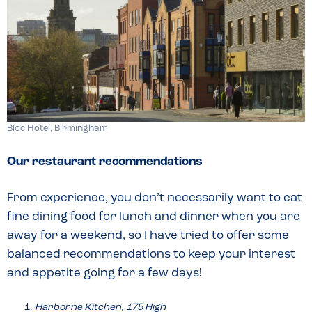
Bloc Hotel, Birmingham
Our restaurant recommendations
From experience, you don’t necessarily want to eat
fine dining food for lunch and dinner when you are
away for a weekend, so I have tried to offer some
balanced recommendations to keep your interest
and appetite going for a few days!
Harborne Kitchen
, 175 High