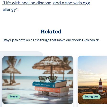
“Life with coeliac disease, and a son with egg
allergy”
Related
Stay up to date on all the things that make our foodie lives easier.
Travel
Eating out