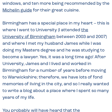
windows, and ten more being recommended by the
Michelin guide
for their great cuisine.
Birmingham has a special place in my heart – this is
where I went to University (I attended
the
University of Birmingham
between 2003 and 2007)
and where I met my husband James while I was
doing my Masters degree and he was studying to
become a lawyer. Yes, it was a long time ago! After
University, James and I lived and worked in
Birmingham for a number of years before moving
to Warwickshire; therefore, we have lots of fond
memories of living in the city, and so I really wanted
to write a blog about a place where I spent so many
years of my life.
You probably will have heard that the