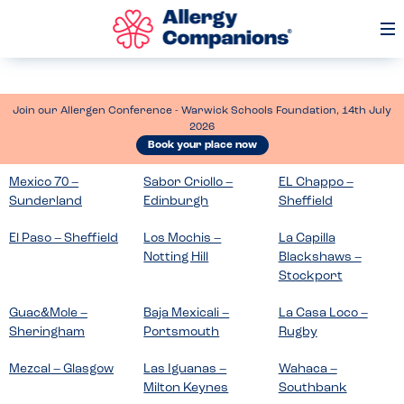
Op
Me
Join our Allergen Conference - Warwick Schools Foundation, 14th July
2026
Book your place now
Mexico 70 –
Sabor Criollo –
EL Chappo –
Sunderland
Edinburgh
Sheffield
El Paso – Sheffield
Los Mochis –
La Capilla
Notting Hill
Blackshaws –
Stockport
Guac&Mole –
Baja Mexicali –
La Casa Loco –
Sheringham
Portsmouth
Rugby
Mezcal – Glasgow
Las Iguanas –
Wahaca –
Milton Keynes
Southbank