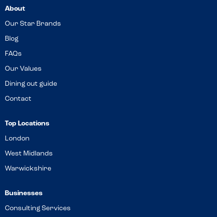
About
Our Star Brands
Blog
FAQs
Our Values
Dining out guide
Contact
Top Locations
London
West Midlands
Warwickshire
Businesses
Consulting Services