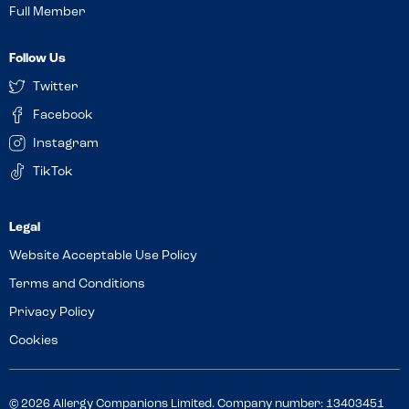
Full Member
Follow Us
Twitter
Facebook
Instagram
TikTok
Website Acceptable Use Policy
Terms and Conditions
Privacy Policy
Cookies
© 2026 Allergy Companions Limited. Company number: 13403451