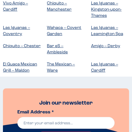
Vivo Amigo –
Chiquito –
Las Iguanas –
Cardiff
Manchester
Kingston-upon-
Thames
Las Iguanas –
Wahaca – Covent
Las Iguanas –
Coventry
Garden
Leamington Spa
Chiquito – Chester
Bar eS –
Amigo – Derby
Ambleside
El Guaca Mexican
The Mexican –
Las Iguanas –
Grill – Maldon
Ware
Cardiff
Join our newsletter
Email Address *