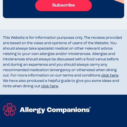
Subscribe
This Website is for information purposes only. The reviews provided
are based on the views and opinions of users of the Website. You
should always take specialist medical or other relevant advice
relating to your own allergies and/or intolerances. Allergies and
intolerances should always be discussed with a food venue before
and during an experience and you should always carry any
recommended medication (emergency or otherwise) when dining
out. For more information on our terms and conditions
click here
.
We have also produced a helpful guide to give you some ideas and
hints when dining out
click here
.