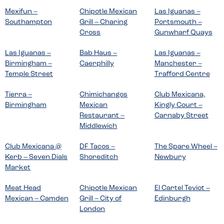
Mexifun –
Chipotle Mexican
Las Iguanas –
Southampton
Grill – Charing
Portsmouth –
Cross
Gunwharf Quays
Las Iguanas –
Bab Haus –
Las Iguanas –
Birmingham –
Caerphilly
Manchester –
Temple Street
Trafford Centre
Tierra –
Chimichangos
Club Mexicana,
Birmingham
Mexican
Kingly Court –
Restaurant –
Carnaby Street
Middlewich
Club Mexicana @
DF Tacos –
The Spare Wheel –
Kerb – Seven Dials
Shoreditch
Newbury
Market
Meat Head
Chipotle Mexican
El Cartel Teviot –
Mexican – Camden
Grill – City of
Edinburgh
London