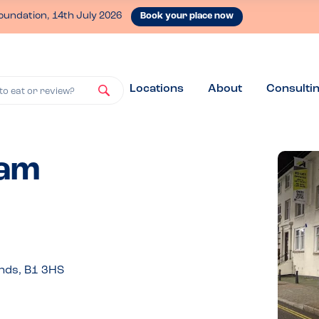
oundation, 14th July 2026
Book your place now
Locations
About
Consulti
to eat or review?
ham
nds, B1 3HS