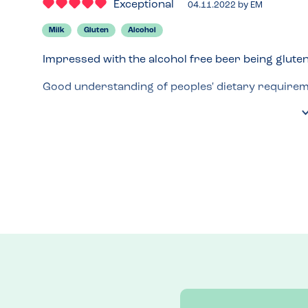
Exceptional
04.11.2022
by
EM
Milk
Gluten
Alcohol
Impressed with the alcohol free beer being gluten 
Good understanding of peoples' dietary requireme
Gluten free menu.
Recommended Dish
Pork tacos