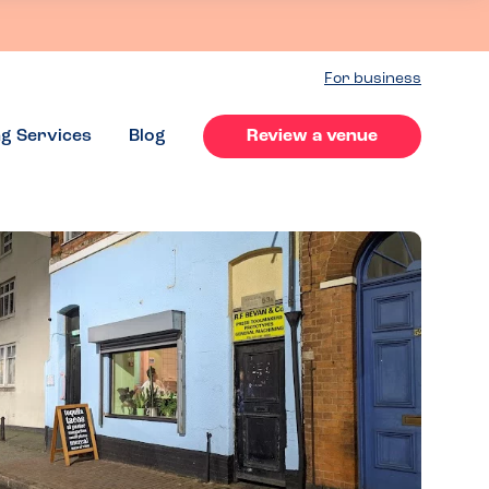
For business
ng Services
Blog
Review a venue