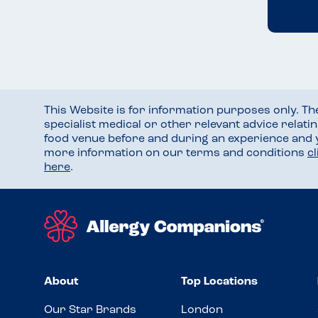
This Website is for information purposes only. T
specialist medical or other relevant advice relati
food venue before and during an experience and
more information on our terms and conditions
c
here
.
About
Top Locations
Our Star Brands
London