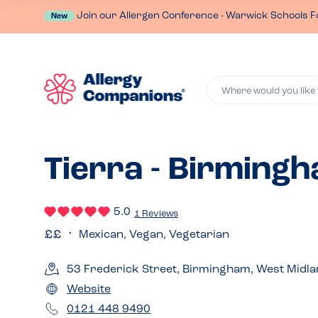
Join our Allergen Conference - Warwick Schools F
New
Where would you like 
Tierra - Birming
5.0
1 Reviews
Mexican, Vegan, Vegetarian
53 Frederick Street, Birmingham, West Midla
Website
0121 448 9490