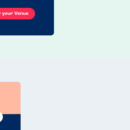
r your Venue