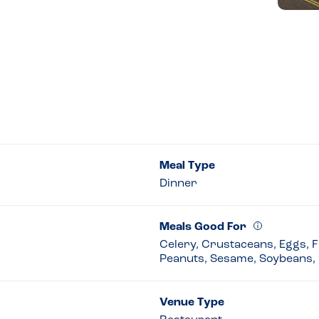
Meal Type
Dinner
Meals Good For
Celery, Crustaceans, Eggs, Fi
Peanuts, Sesame, Soybeans, 
Venue Type