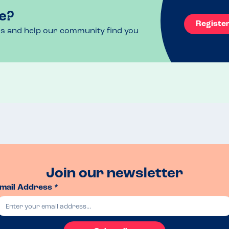
e?
Registe
ls and help our community find you
Join our newsletter
mail Address *