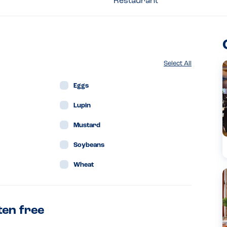
Restaurant
Select All
Eggs
Lupin
Mustard
Soybeans
Wheat
ten free