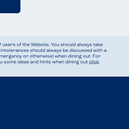
f users of the Website. You should always take
d intolerances should always be discussed with a
mergency or otherwise) when dining out. For
you some ideas and hints when dining out
click