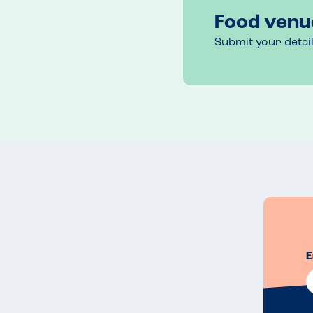
Food venu
Submit your detai
E