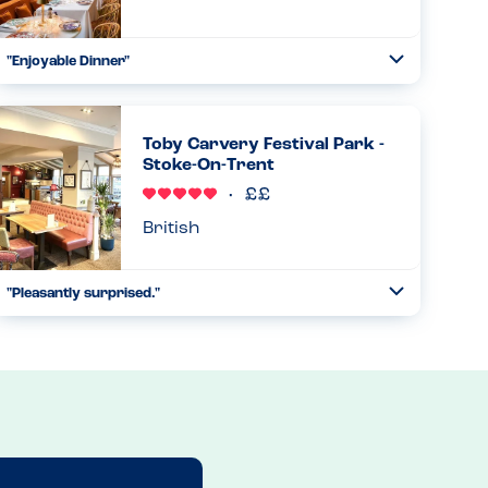
"Enjoyable Dinner"
Toggle
Collapse
Went here for dinner and it was great. Website has
allergens, waiter was also very knowledgable and asked
the table if there were any allergens. Said not to worry
Toby Carvery Festival Park -
chef will wash ev...
Stoke-On-Trent
Read more
02.08.2025
British
"Pleasantly surprised."
Toggle
Collapse
Toby Carvery had a new allergy form which they brought
to us. We selected our child’s meal and were told to select
the veg he would like on their new form. They checked the
fo...
Read more
13.04.2025