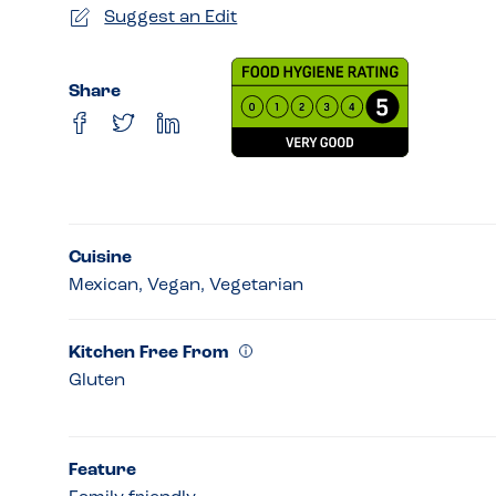
Suggest an Edit
Share
Cuisine
Mexican, Vegan, Vegetarian
Kitchen Free From
Gluten
Feature