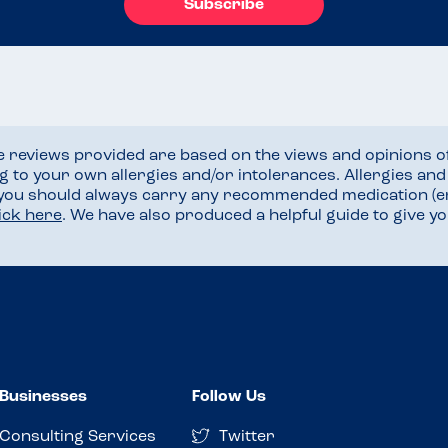
Subscribe
he reviews provided are based on the views and opinions o
ng to your own allergies and/or intolerances. Allergies an
 you should always carry any recommended medication (e
lick here
. We have also produced a helpful guide to give 
Businesses
Follow Us
Consulting Services
Twitter