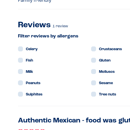
Family friendly
Reviews
1
review
Filter reviews by allergens
Celery
Crustaceans
Fish
Gluten
Milk
Molluscs
Peanuts
Sesame
Sulphites
Tree nuts
Authentic Mexican - food was glu