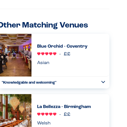
Other Matching Venues
Blue Orchid - Coventry
Asian
"Knowledgable and welcoming"
Toggle
Collapse
Very aware of allergies and knowledgable about their
dishes but also double checked anything they were not
sure of. Menu also clearly labels allergens. Also very
La Bellezza - Birmingham
welcoming , say...
Read more
19.01.2026
Welsh