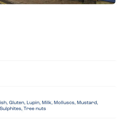
sh, Gluten, Lupin, Milk, Molluscs, Mustard,
Sulphites, Tree nuts