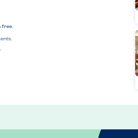
free.

nts.
