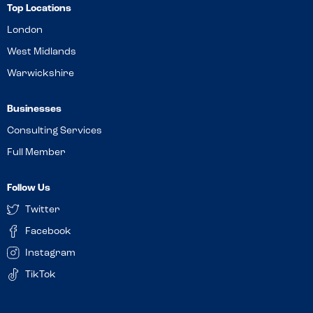
Top Locations
London
West Midlands
Warwickshire
Businesses
Consulting Services
Full Member
Follow Us
Twitter
Facebook
Instagram
TikTok