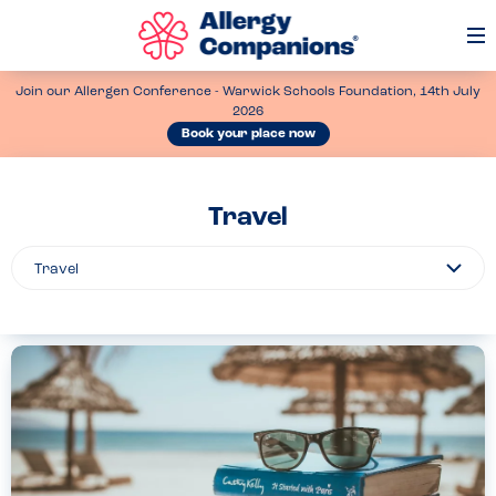
Op
Me
Join our Allergen Conference - Warwick Schools Foundation, 14th July
2026
Book your place now
Travel
Filter
By...