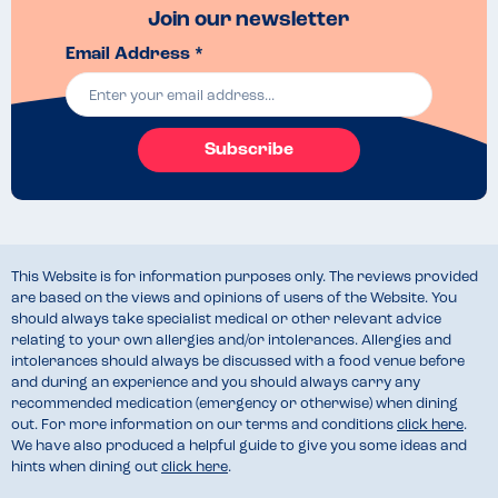
Join our newsletter
Email Address *
Subscribe
This Website is for information purposes only. The reviews provided
are based on the views and opinions of users of the Website. You
should always take specialist medical or other relevant advice
relating to your own allergies and/or intolerances. Allergies and
intolerances should always be discussed with a food venue before
and during an experience and you should always carry any
recommended medication (emergency or otherwise) when dining
out. For more information on our terms and conditions
click here
.
We have also produced a helpful guide to give you some ideas and
hints when dining out
click here
.