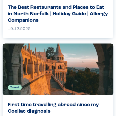
The Best Restaurants and Places to Eat
in North Norfolk | Holiday Guide | Allergy
Companions
19.12.2022
Travel
First time travelling abroad since my
Coeliac diagnosis