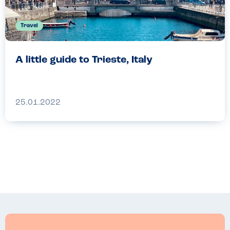
Travel
A little guide to Trieste, Italy
25.01.2022