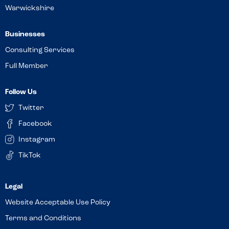
Warwickshire
Businesses
Consulting Services
Full Member
Follow Us
Twitter
Facebook
Instagram
TikTok
Website Acceptable Use Policy
Terms and Conditions