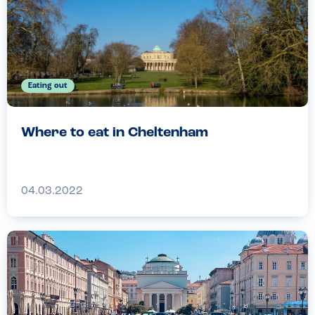
Eating out
Where to eat in Cheltenham
04.03.2022