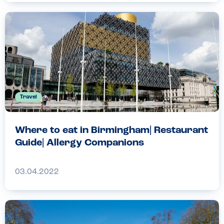
Travel
Where to eat in Birmingham| Restaurant
Guide| Allergy Companions
03.04.2022