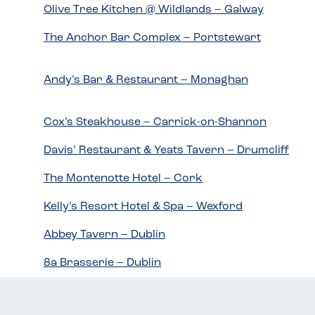
Olive Tree Kitchen @ Wildlands – Galway
The Anchor Bar Complex – Portstewart
Andy’s Bar & Restaurant – Monaghan
Cox’s Steakhouse – Carrick-on-Shannon
Davis’ Restaurant & Yeats Tavern – Drumcliff
The Montenotte Hotel – Cork
Kelly’s Resort Hotel & Spa – Wexford
Abbey Tavern – Dublin
8a Brasserie – Dublin