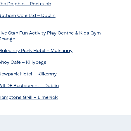
The Dolphin – Portrush
Gotham Cafe Ltd – Dublin
Five Star Fun Activity Play Centre & Kids Gym –
Grange
Mulranny Park Hotel – Mulranny
Ahoy Cafe – Killybegs
Newpark Hotel – Kilkenny
WILDE Restaurant – Dublin
Hamptons Grill – Limerick