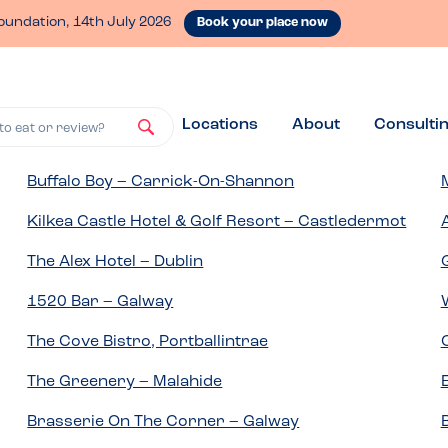
oundation, 14th July 2026
Book your place now
Locations
About
Consulti
to eat or review?
Buffalo Boy – Carrick-On-Shannon
Kilkea Castle Hotel & Golf Resort – Castledermot
The Alex Hotel – Dublin
1520 Bar – Galway
The Cove Bistro, Portballintrae
The Greenery – Malahide
Brasserie On The Corner – Galway