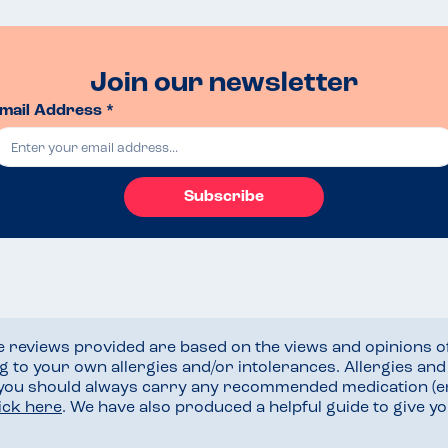
Join our newsletter
mail Address *
Subscribe
he reviews provided are based on the views and opinions o
ng to your own allergies and/or intolerances. Allergies an
 you should always carry any recommended medication (e
lick here
. We have also produced a helpful guide to give 