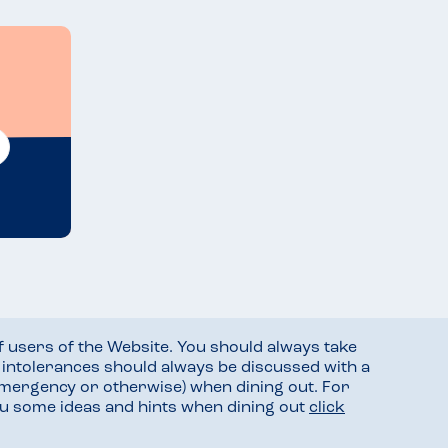
f users of the Website. You should always take
d intolerances should always be discussed with a
mergency or otherwise) when dining out. For
you some ideas and hints when dining out
click