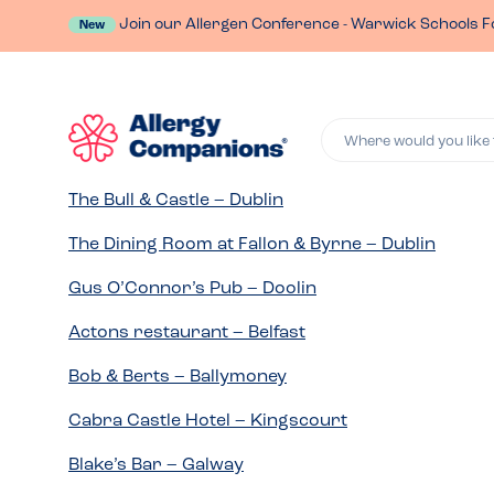
Join our Allergen Conference - Warwick Schools F
New
Where would you like 
The Bull & Castle – Dublin
The Dining Room at Fallon & Byrne – Dublin
Gus O’Connor’s Pub – Doolin
Actons restaurant – Belfast
Bob & Berts – Ballymoney
Cabra Castle Hotel – Kingscourt
Blake’s Bar – Galway