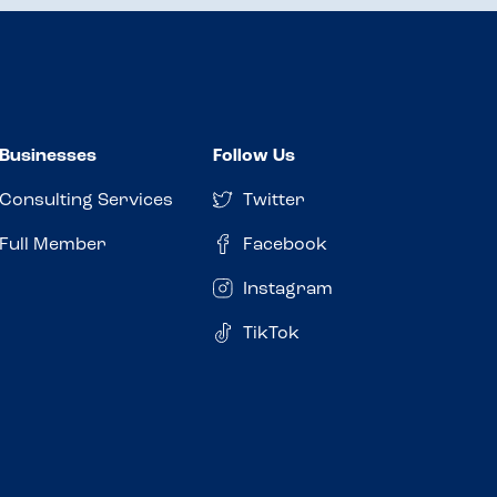
Businesses
Follow Us
Consulting Services
Twitter
Full Member
Facebook
Instagram
TikTok