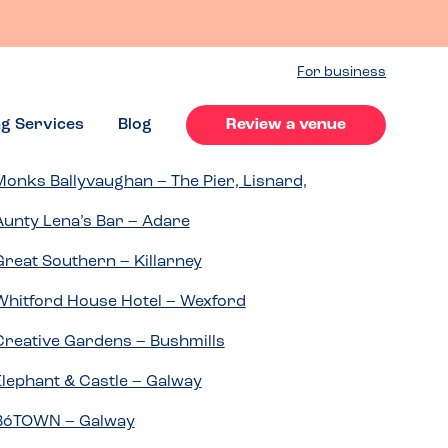
For business
ng Services
Blog
Review a venue
Monks Ballyvaughan – The Pier, Lisnard,
Aunty Lena’s Bar – Adare
Great Southern – Killarney
Whitford House Hotel – Wexford
Creative Gardens – Bushmills
Elephant & Castle – Galway
BóTOWN – Galway