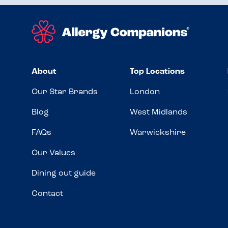
About
Top Locations
Our Star Brands
London
Blog
West Midlands
FAQs
Warwickshire
Our Values
Dining out guide
Contact