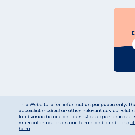
E
This Website is for information purposes only. T
specialist medical or other relevant advice relati
food venue before and during an experience and
more information on our terms and conditions
c
here
.