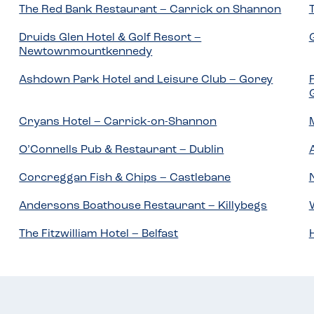
The Red Bank Restaurant – Carrick on Shannon
Druids Glen Hotel & Golf Resort –
Newtownmountkennedy
Ashdown Park Hotel and Leisure Club – Gorey
Cryans Hotel – Carrick-on-Shannon
O’Connells Pub & Restaurant – Dublin
Corcreggan Fish & Chips – Castlebane
Andersons Boathouse Restaurant – Killybegs
The Fitzwilliam Hotel – Belfast