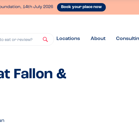
oundation, 14th July 2026
Book your place now
Locations
About
Consulti
to eat or review?
t Fallon &
an