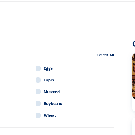
Select All
Eggs
Lupin
Mustard
Soybeans
Wheat