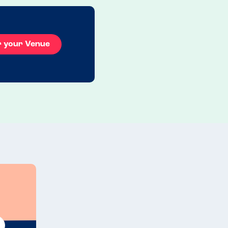
r your Venue