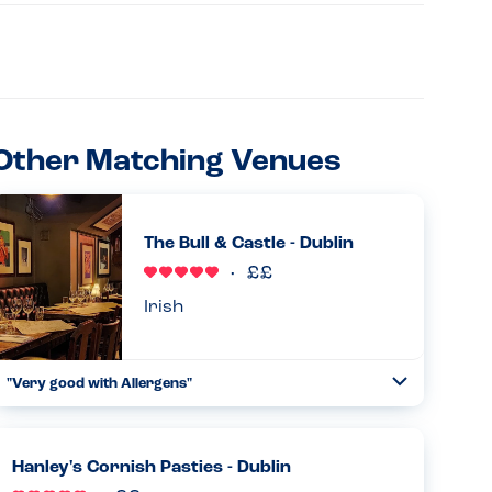
Other Matching Venues
The Bull & Castle - Dublin
Irish
"Very good with Allergens"
Toggle
Collapse
Our party had one person with allergies to all Nuts and
eggs. The place was accommodating giving plain steaks
,plain baked potatoes and chips. Food is amazing. Great
Hanley's Cornish Pasties - Dublin
value for kids...