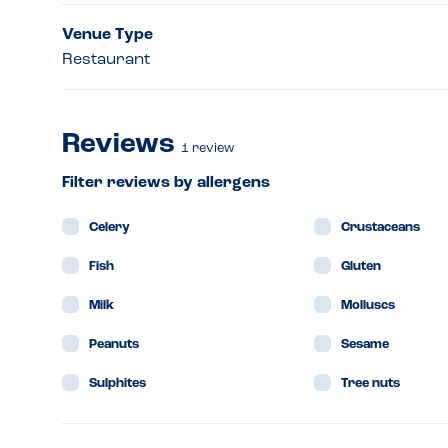
Venue Type
Restaurant
Reviews
1
review
Filter reviews by allergens
Celery
Crustaceans
Fish
Gluten
Milk
Molluscs
Peanuts
Sesame
Sulphites
Tree nuts