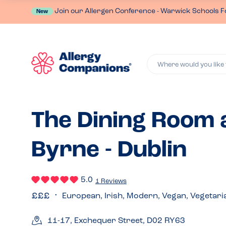
Join our Allergen Conference - Warwick Schools F
New
Where would you like 
The Dining Room a
Byrne - Dublin
5.0
1 Reviews
European, Irish, Modern, Vegan, Vegetari
11-17, Exchequer Street, D02 RY63