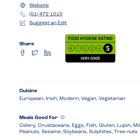
Website
(01) 472 1010
Suggest an Edit
Share
Cuisine
European, Irish, Modern, Vegan, Vegetarian
Meals Good For
Celery, Crustaceans, Eggs, Fish, Gluten, Lupin, Mi
Peanuts, Sesame, Soybeans, Sulphites, Tree nuts