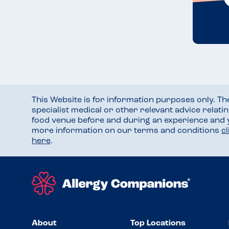
This Website is for information purposes only. T
specialist medical or other relevant advice relati
food venue before and during an experience and
more information on our terms and conditions
c
here
.
About
Top Locations