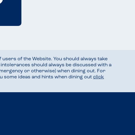
f users of the Website. You should always take
d intolerances should always be discussed with a
mergency or otherwise) when dining out. For
you some ideas and hints when dining out
click