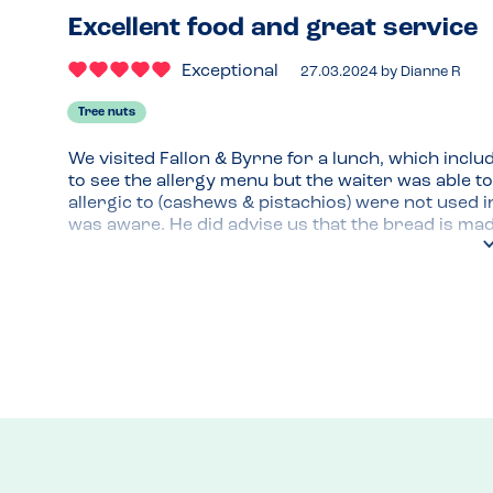
Excellent food and great service
Exceptional
27.03.2024
by
Dianne R
Tree nuts
We visited Fallon & Byrne for a lunch, which inclu
to see the allergy menu but the waiter was able to
allergic to (cashews & pistachios) were not used i
was aware. He did advise us that the bread is made
present and to avoid. My son enjoyed his dish and 
Recommended Dish
All items were safe for those with tree nut allergy