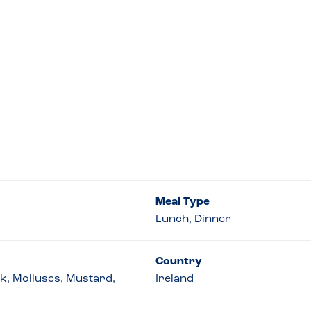
Meal Type
Lunch, Dinner
Country
lk, Molluscs, Mustard,
Ireland