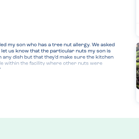
ded my son who has a tree nut allergy. We asked 
 let us know that the particular nuts my son is 
n any dish but that they'd make sure the kitchen 
 within the facility where other nuts were 
the experience was great for all of us.