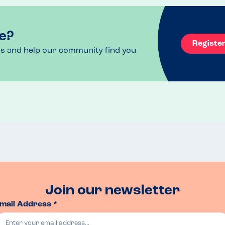
e?
Registe
ls and help our community find you
Join our newsletter
mail Address *