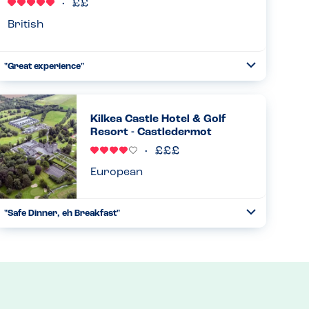
Read more
04.12.2024
British
"Great experience"
Toggle
Collapse
We visited Hanley's Cornish Pasties with my son who is
allergic to tree nuts. They provided us with a book of all
the food with associated allergens and my son was able to
Kilkea Castle Hotel & Golf
enjoy a ...
Resort - Castledermot
Read more
27.03.2024
European
"Safe Dinner, eh Breakfast"
Toggle
Collapse
Attentive staff at dinner, safe options. Breakfast was so-
so for options and attentiveness. PN, TN (pistachio/cashew)
Plus gluten...
Read more
27.12.2023