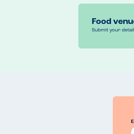
Food venu
Submit your detai
E