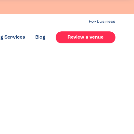
For business
ng Services
Blog
Review a venue