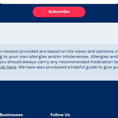
Subscribe
he reviews provided are based on the views and opinions o
ng to your own allergies and/or intolerances. Allergies an
 you should always carry any recommended medication (e
lick here
. We have also produced a helpful guide to give 
Businesses
Follow Us