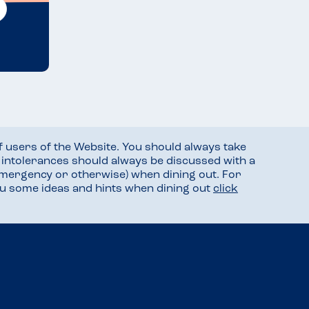
f users of the Website. You should always take
d intolerances should always be discussed with a
mergency or otherwise) when dining out. For
you some ideas and hints when dining out
click