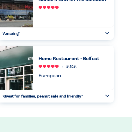
Nando's Antrim The Junction
Read more
21.10.2023
"Amazing"
Toggle
Collapse
From start to finish great understanding of allergies.
Straight away the manager came down with the iPad
indicating all allergens contained in everything. Ran
Home Restaurant - Belfast
through it. Waited an...
Read more
17.06.2023
European
"Great for families, peanut safe and friendly"
Toggle
Collapse
We visited with my almost 3 year old son who has a peanut
allergy. He is just starting to understand he has foods he
can’t eat and I was a bit worried about a holiday reliant on
...
Read more
09.05.2023