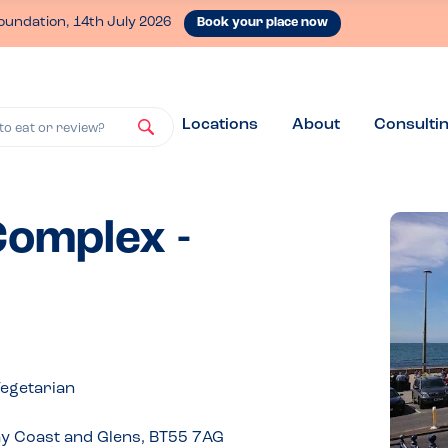
oundation, 14th July 2026
Book your place now
Locations
About
Consulti
to eat or review?
omplex -
Vegetarian
y Coast and Glens, BT55 7AG