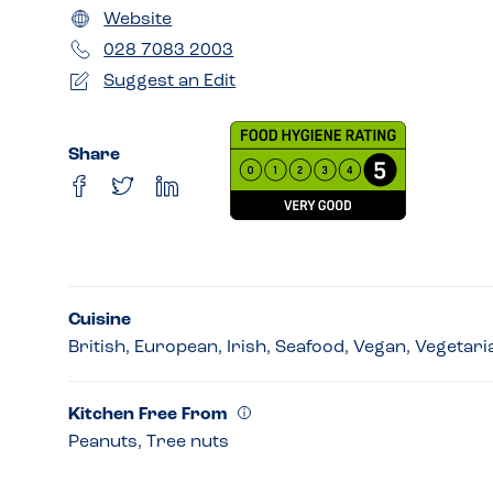
Website
028 7083 2003
Suggest an Edit
Share
Cuisine
British, European, Irish, Seafood, Vegan, Vegetari
Kitchen Free From
Peanuts, Tree nuts