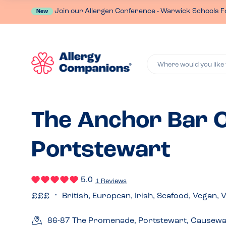
Join our Allergen Conference - Warwick Schools F
New
Where would you like 
The Anchor Bar C
Portstewart
5.0
1 Reviews
British, European, Irish, Seafood, Vegan, 
86-87 The Promenade, Portstewart, Causewa