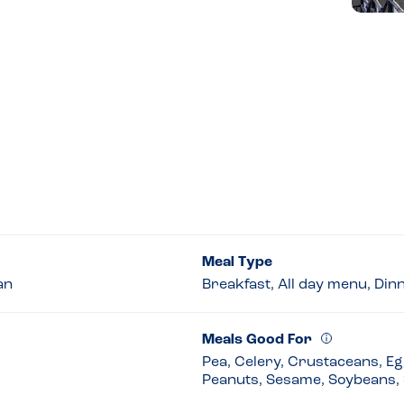
Meal Type
an
Breakfast, All day menu, Din
Meals Good For
Pea, Celery, Crustaceans, Egg
Peanuts, Sesame, Soybeans, 