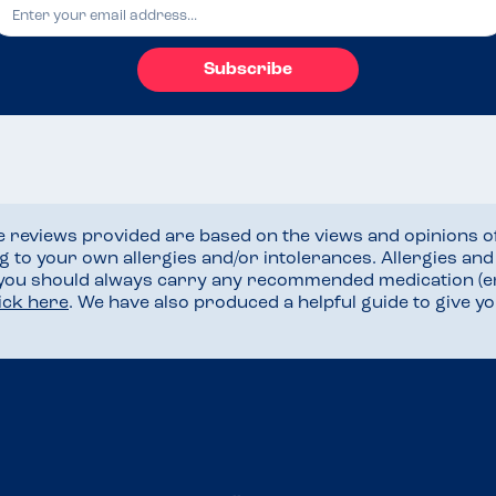
Subscribe
he reviews provided are based on the views and opinions o
ng to your own allergies and/or intolerances. Allergies an
 you should always carry any recommended medication (e
lick here
. We have also produced a helpful guide to give 