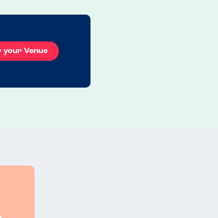
r your Venue