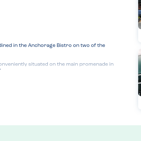
ined in the Anchorage Bistro on two of the 
onveniently situated on the main promenade in 
at they would be happy to accommodate 
he went into the kitchen and spoke directly with 
for my son, who has nut and sesame allergies.

kitchen again to verify that all the ingredients, 
m nuts and sesame.

nd burger and chips on the second. Throughout 
. The food was delicious.
