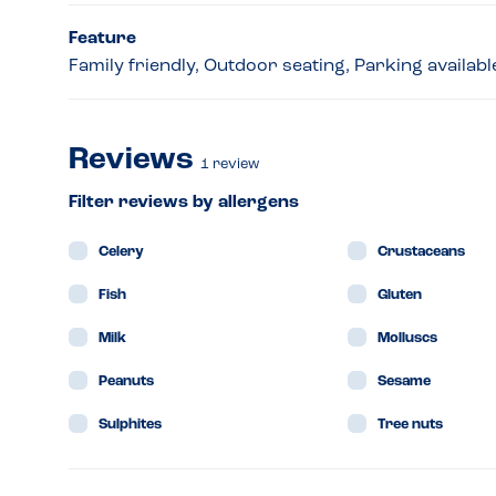
Feature
Family friendly, Outdoor seating, Parking availabl
Reviews
1
review
Filter reviews by allergens
Celery
Crustaceans
Fish
Gluten
Milk
Molluscs
Peanuts
Sesame
Sulphites
Tree nuts