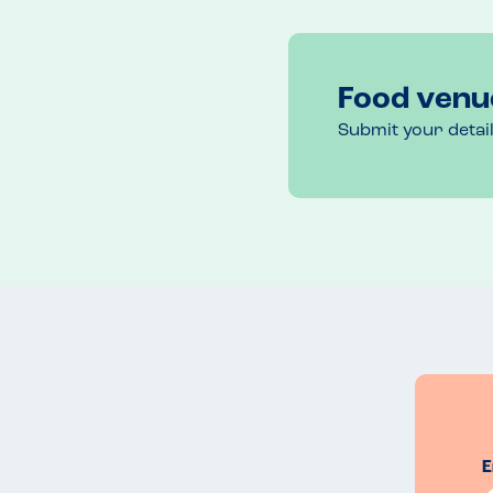
Based on our experience of first evening, we retu
in safe hands.
Food venu
Submit your detai
E