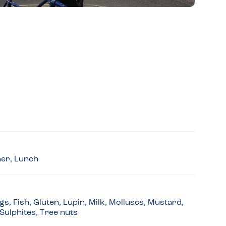
ner, Lunch
s, Fish, Gluten, Lupin, Milk, Molluscs, Mustard,
Sulphites, Tree nuts