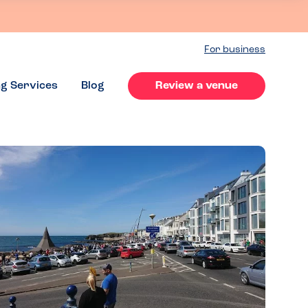
For business
ng Services
Blog
Review a venue