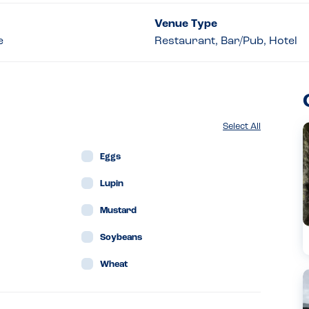
Venue Type
e
Restaurant, Bar/Pub, Hotel
Select All
Eggs
Lupin
Mustard
Soybeans
Wheat