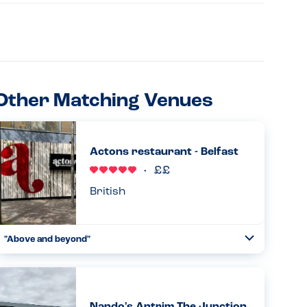
Other Matching Venues
Actons restaurant - Belfast
British
"Above and beyond"
Toggle
Collapse
Have eaten here numerous times and is my son's (PN
allergy) first choice place to eat in Belfast. Waiting staff
very careful and he as such we are both relaxed eating
here. Goo...