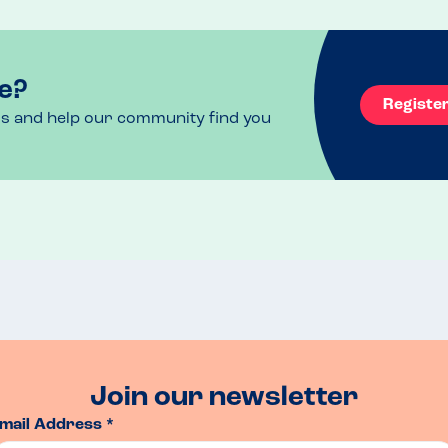
rned to dine for a second, knowing that we were 
e?
Registe
ls and help our community find you
Join our newsletter
mail Address *