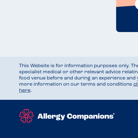
This Website is for information purposes only. T
specialist medical or other relevant advice relati
food venue before and during an experience and
more information on our terms and conditions
c
here
.