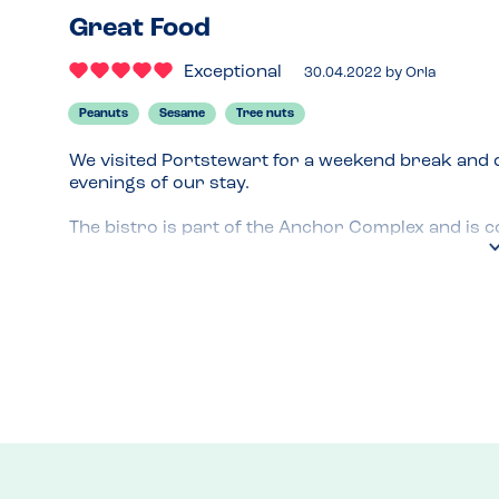
Great Food
Exceptional
30.04.2022
by
Orla
Peanuts
Sesame
Tree nuts
We visited Portstewart for a weekend break and d
evenings of our stay.

The bistro is part of the Anchor Complex and is c
Portstewart.

Upon arrival, the restaurant manager told us th
customers with allergies. As an extra precaution, 
the chef who confirmed that he could safely cook 
When we placed the order, our waiter went into the 
in addition to any cooking oils, would be free fro
My son had fish and chips on the first evening a
our meal, the staff were very helpful and attentive