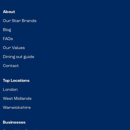
About
Our Star Brands
Blog
FAQs
Our Values
Dining out guide
Contact
Top Locations
London
West Midlands
Warwickshire
Businesses