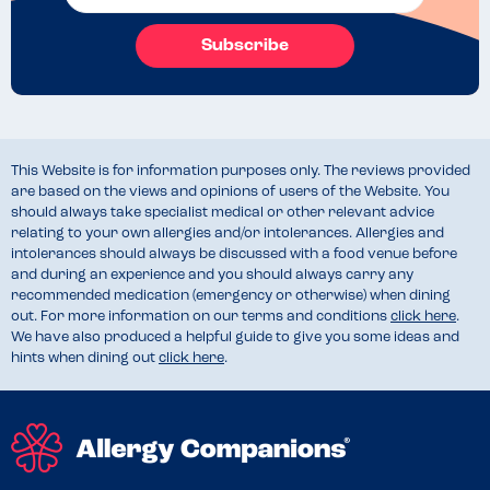
Subscribe
This Website is for information purposes only. The reviews provided
are based on the views and opinions of users of the Website. You
should always take specialist medical or other relevant advice
relating to your own allergies and/or intolerances. Allergies and
intolerances should always be discussed with a food venue before
and during an experience and you should always carry any
recommended medication (emergency or otherwise) when dining
out. For more information on our terms and conditions
click here
.
We have also produced a helpful guide to give you some ideas and
hints when dining out
click here
.