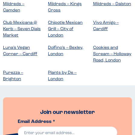
Mildreds –
Mildreds – Kings
Mildreds – Dalston
Camden
Cross
Club Mexicana @
Chipotle Mexican
Vivo Amigo –
Kerb – Seven Dials
Grill – City of
Cardiff
Market
London
Luna’s Vegan
Dolfino’s – Bexley,
Cookies and
Corner – Cardiff
London
Scream – Holloway
Road, London
Purezza –
Plants by De –
Brighton
London
Join our newsletter
Email Address *