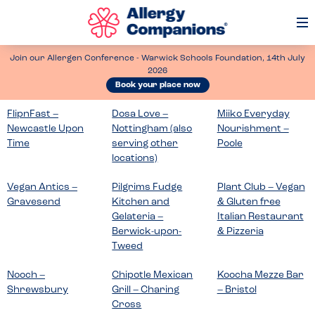
Op
Me
Join our Allergen Conference - Warwick Schools Foundation, 14th July
2026
Book your place now
FlipnFast –
Dosa Love –
Miiko Everyday
Newcastle Upon
Nottingham (also
Nourishment –
Time
serving other
Poole
locations)
Vegan Antics –
Pilgrims Fudge
Plant Club – Vegan
Gravesend
Kitchen and
& Gluten free
Gelateria –
Italian Restaurant
Berwick-upon-
& Pizzeria
Tweed
Nooch –
Chipotle Mexican
Koocha Mezze Bar
Shrewsbury
Grill – Charing
– Bristol
Cross