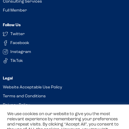
Consulting Services
Full Member
Follow Us
Twitter
Facebook
Instagram
TikTok
Website Acceptable Use Policy
Terms and Conditions
Privacy Policy
Cookies
We use cookies on our website to give you the most
relevant experience by remembering your preferences
and repeat visits. By clicking “Accept All”, you consent to