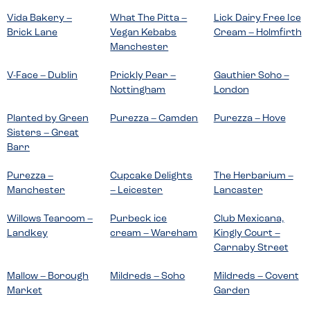
Vida Bakery –
What The Pitta –
Lick Dairy Free Ice
Brick Lane
Vegan Kebabs
Cream – Holmfirth
Manchester
V-Face – Dublin
Prickly Pear –
Gauthier Soho –
Nottingham
London
Planted by Green
Purezza – Camden
Purezza – Hove
Sisters – Great
Barr
Purezza –
Cupcake Delights
The Herbarium –
Manchester
– Leicester
Lancaster
Willows Tearoom –
Purbeck ice
Club Mexicana,
Landkey
cream – Wareham
Kingly Court –
Carnaby Street
Mallow – Borough
Mildreds – Soho
Mildreds – Covent
Market
Garden