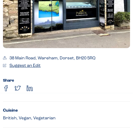
38 Main Road, Wareham, Dorset, BH20 5RQ
Suggest an Edit
Share
Cuisine
British, Vegan, Vegetarian