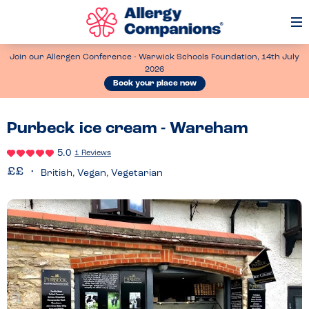
Op
Me
Join our Allergen Conference - Warwick Schools Foundation, 14th July
2026
Book your place now
Purbeck ice cream - Wareham
5.0
1 Reviews
British, Vegan, Vegetarian