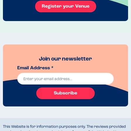
Register your Venue
Join our newsletter
Email Address *
Subscribe
This Website is for information purposes only. The reviews provided