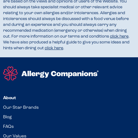
are based on the views and opinions of users of the Website. You
should always take specialist medical or other relevant advice
relating to your own allergies and/or intolerances. Allergies and
intolerances should always be discussed with a food venue before
and during an experience and you should always carry any
recommended medication (emergency or otherwise) when dining
out. For more information on our terms and conditions
click here
.
We have also produced a helpful guide to give you some ideas and
hints when dining out
click here
.
About
Our Star Brands
Blog
FAQs
Our Values