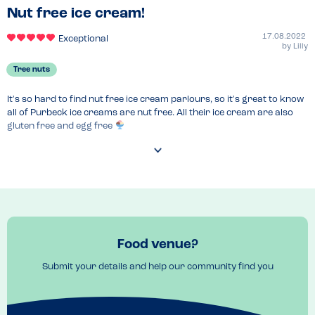
Nut free ice cream!
17.08.2022
Exceptional
by
Lilly
Tree nuts
It's so hard to find nut free ice cream parlours, so it's great to know 
all of Purbeck ice creams are nut free. All their ice cream are also 
gluten free and egg free 
Food venue?
Submit your details and help our community find you