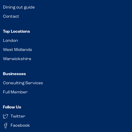
Dining out guide
Contact
Top Locations
London
West Midlands
Warwickshire
Businesses
Consulting Services
Full Member
Follow Us
Twitter
Facebook