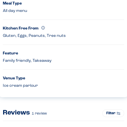
Meal Type
All day menu
Kitchen Free From
Gluten, Eggs, Peanuts, Tree nuts
Feature
Family friendly, Takeaway
Venue Type
Ice cream parlour
Reviews
Filter
1
review