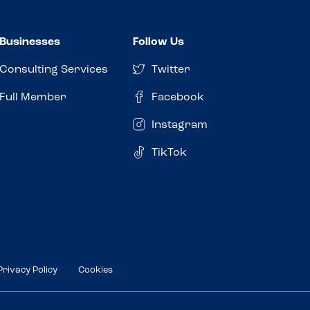
Businesses
Follow Us
Consulting Services
Twitter
Full Member
Facebook
Instagram
TikTok
Privacy Policy
Cookies