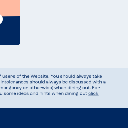
f users of the Website. You should always take
d intolerances should always be discussed with a
mergency or otherwise) when dining out. For
you some ideas and hints when dining out
click