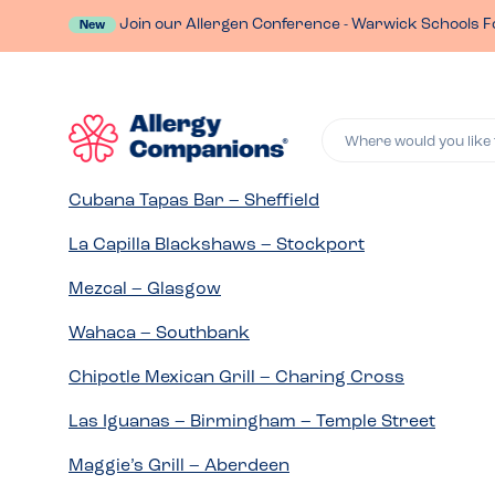
Join our Allergen Conference - Warwick Schools F
New
Where would you like 
Cubana Tapas Bar – Sheffield
La Capilla Blackshaws – Stockport
Mezcal – Glasgow
Wahaca – Southbank
Chipotle Mexican Grill – Charing Cross
Las Iguanas – Birmingham – Temple Street
Maggie’s Grill – Aberdeen