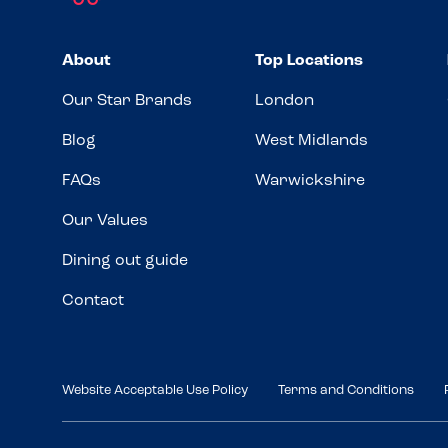
About
Top Locations
Our Star Brands
London
Blog
West Midlands
FAQs
Warwickshire
Our Values
Dining out guide
Contact
Website Acceptable Use Policy
Terms and Conditions