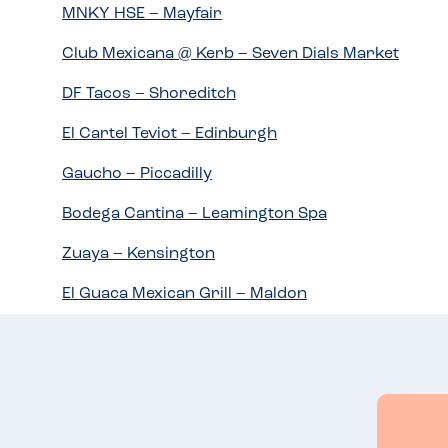
MNKY HSE – Mayfair
Club Mexicana @ Kerb – Seven Dials Market
DF Tacos – Shoreditch
El Cartel Teviot – Edinburgh
Gaucho – Piccadilly
Bodega Cantina – Leamington Spa
Zuaya – Kensington
El Guaca Mexican Grill – Maldon