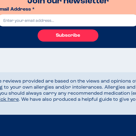
Join our newsletter
mail Address *
Subscribe
he reviews provided are based on the views and opinions o
ng to your own allergies and/or intolerances. Allergies an
 you should always carry any recommended medication (e
lick here
. We have also produced a helpful guide to give 