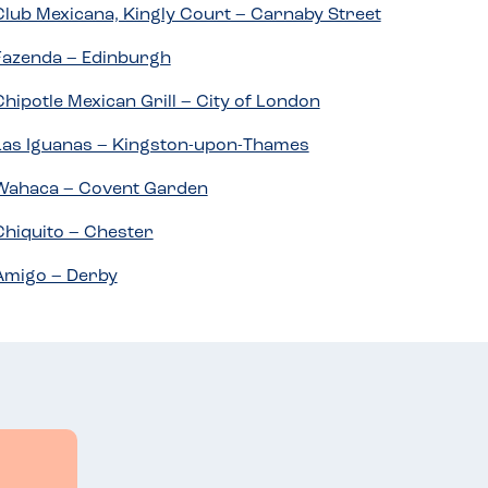
Club Mexicana, Kingly Court – Carnaby Street
Fazenda – Edinburgh
Chipotle Mexican Grill – City of London
Las Iguanas – Kingston-upon-Thames
Wahaca – Covent Garden
Chiquito – Chester
Amigo – Derby