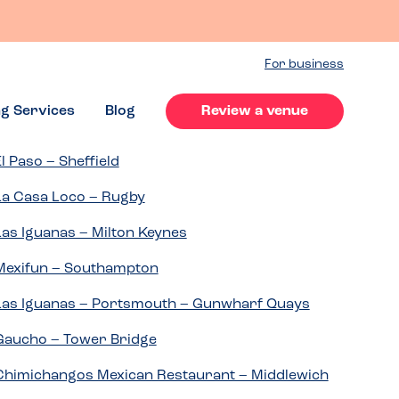
For business
ng Services
Blog
Review a venue
El Paso – Sheffield
La Casa Loco – Rugby
Las Iguanas – Milton Keynes
Mexifun – Southampton
Las Iguanas – Portsmouth – Gunwharf Quays
Gaucho – Tower Bridge
Chimichangos Mexican Restaurant – Middlewich