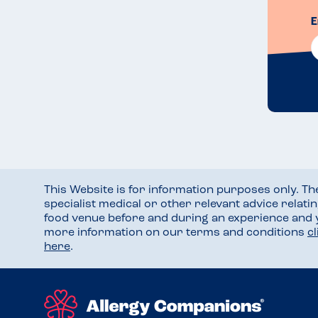
E
This Website is for information purposes only. T
specialist medical or other relevant advice relati
food venue before and during an experience and
more information on our terms and conditions
c
here
.