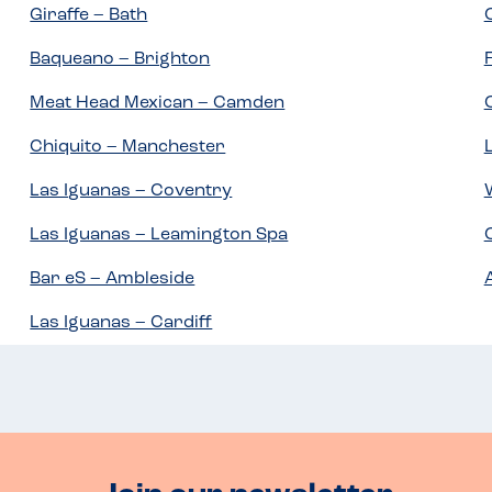
Giraffe – Bath
Baqueano – Brighton
Meat Head Mexican – Camden
Chiquito – Manchester
Las Iguanas – Coventry
Las Iguanas – Leamington Spa
Bar eS – Ambleside
Las Iguanas – Cardiff