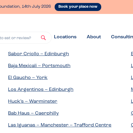
oundation, 14th July 2026
Book your place now
Locations
About
Consulti
to eat or review?
Sabor Criollo – Edinburgh
Baja Mexicali – Portsmouth
El Gaucho – York
Los Argentinos – Edinburgh
Huck’s – Warminster
Bab Haus – Caerphilly
Las Iguanas – Manchester – Trafford Centre