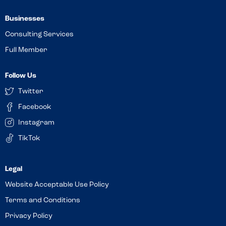
Businesses
Consulting Services
Full Member
Follow Us
Twitter
Facebook
Instagram
TikTok
Website Acceptable Use Policy
Terms and Conditions
Privacy Policy