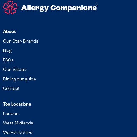
About
Our Star Brands
Blog
FAQs
Our Values
Dining out guide
Contact
Top Locations
London
West Midlands
Warwickshire