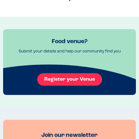
happy to eat here. I would highly recommend.
Food venue?
Submit your details and help our community find you
Register your Venue
Join our newsletter