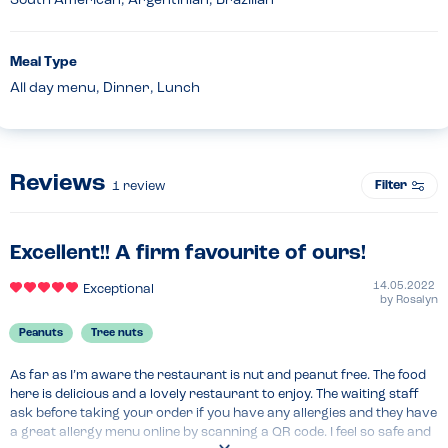
South American, Argentinian, Brazilian
Meal Type
All day menu, Dinner, Lunch
Reviews
Filter
1
review
Excellent!! A firm favourite of ours!
14.05.2022
Exceptional
by
Rosalyn
Peanuts
Tree nuts
As far as I’m aware the restaurant is nut and peanut free. The food 
here is delicious and a lovely restaurant to enjoy. The waiting staff 
ask before taking your order if you have any allergies and they have 
a great allergy menu online by scanning a QR code. I feel so safe and 