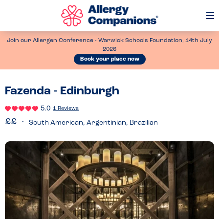
Op
Me
Join our Allergen Conference - Warwick Schools Foundation, 14th July
2026
Book your place now
Fazenda - Edinburgh
5.0
1 Reviews
South American, Argentinian, Brazilian