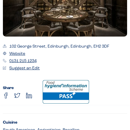
102 George Street, Edinburgh, Edinburgh, EH2 3DF
Website
0131 215 1234
Suggest an Edit
Share
Cuisine