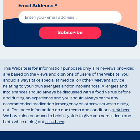
Email Address *
Subscribe
This Website is for information purposes only. The reviews provided
are based on the views and opinions of users of the Website. You
should always take specialist medical or other relevant advice
relating to your own allergies and/or intolerances. Allergies and
intolerances should always be discussed with a food venue before
and during an experience and you should always carry any
recommended medication (emergency or otherwise) when dining
out. For more information on our terms and conditions
click here
.
We have also produced a helpful guide to give you some ideas and
hints when dining out
click here
.