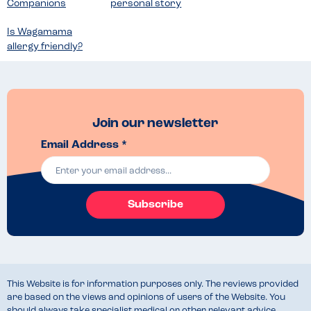
Companions
personal story
Is Wagamama
allergy friendly?
Join our newsletter
Email Address *
Subscribe
This Website is for information purposes only. The reviews provided
are based on the views and opinions of users of the Website. You
should always take specialist medical or other relevant advice