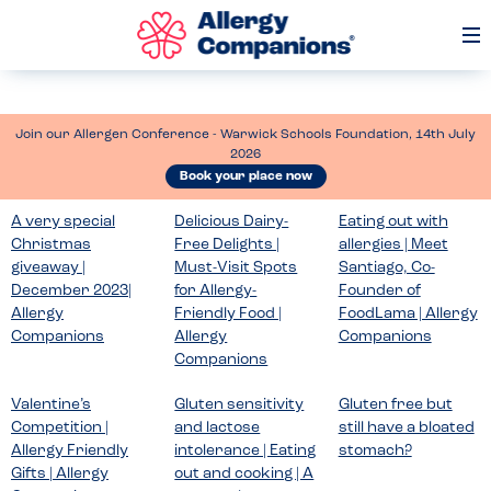
Op
Me
Join our Allergen Conference - Warwick Schools Foundation, 14th July
2026
Book your place now
A very special
Delicious Dairy-
Eating out with
Christmas
Free Delights |
allergies | Meet
giveaway |
Must-Visit Spots
Santiago, Co-
December 2023|
for Allergy-
Founder of
Allergy
Friendly Food |
FoodLama | Allergy
Companions
Allergy
Companions
Companions
Valentine’s
Gluten sensitivity
Gluten free but
Competition |
and lactose
still have a bloated
Allergy Friendly
intolerance | Eating
stomach?
Gifts | Allergy
out and cooking | A