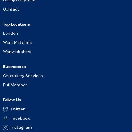
Dining out guide
Contact
Top Locations
London
West Midlands
Warwickshire
Businesses
Consulting Services
Full Member
Follow Us
Twitter
Facebook
Instagram