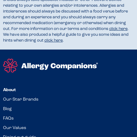
relating to your own allergies and/or intolerances. Allergies and
intolerances should always be discussed with a food venue before
and during an experience and you should always carry any
recommended medication (emergency or otherwise) when dining
out. For more information on our terms and conditions
click here
.
We have also produced a helpful guide to give you some ideas and
hints when dining out
click here
.
About
Our Star Brands
Blog
FAQs
Our Values