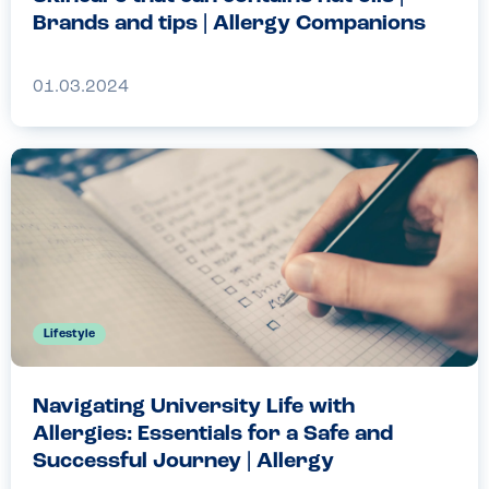
Brands and tips | Allergy Companions
01.03.2024
Lifestyle
Navigating University Life with
Allergies: Essentials for a Safe and
Successful Journey | Allergy
Companions