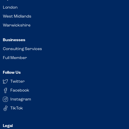
London
West Midlands
Warwickshire
Businesses
Consulting Services
Full Member
Follow Us
Twitter
Facebook
Instagram
TikTok