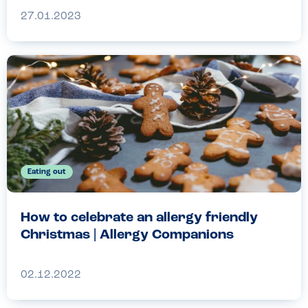
27.01.2023
Eating out
How to celebrate an allergy friendly
Christmas | Allergy Companions
02.12.2022