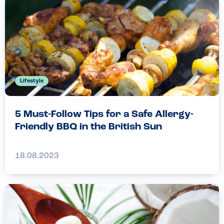
Lifestyle
5 Must-Follow Tips for a Safe Allergy-
Friendly BBQ in the British Sun
18.08.2023