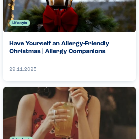
Lifestyle
Have Yourself an Allergy-Friendly
Christmas | Allergy Companions
29.11.2025