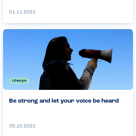
01.11.2021
Lifestyle
Be strong and let your voice be heard
05.10.2021