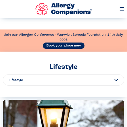
Op
Me
Join our Allergen Conference - Warwick Schools Foundation, 14th July
2026
Book your place now
Lifestyle
Filter
By...