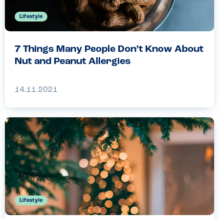
Lifestyle
7 Things Many People Don’t Know About
Nut and Peanut Allergies
14.11.2021
Lifestyle