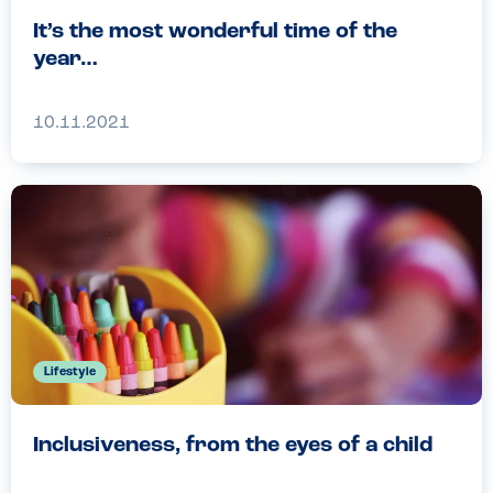
It’s the most wonderful time of the
year…
10.11.2021
Lifestyle
Inclusiveness, from the eyes of a child