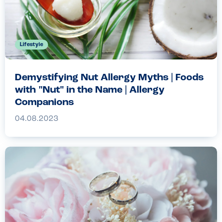
Lifestyle
Demystifying Nut Allergy Myths | Foods
with "Nut" in the Name | Allergy
Companions
04.08.2023