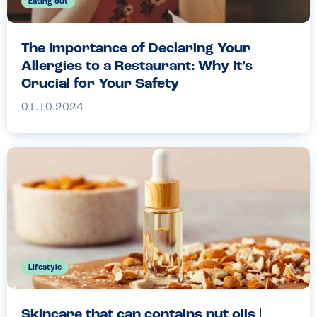
Eating out
The Importance of Declaring Your
Allergies to a Restaurant: Why It’s
Crucial for Your Safety
01.10.2024
Lifestyle
Skincare that can contains nut oils |