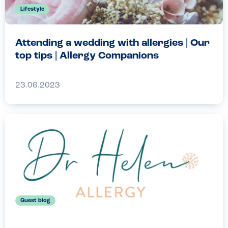
Lifestyle
Attending a wedding with allergies | Our
top tips | Allergy Companions
23.06.2023
Guest blog