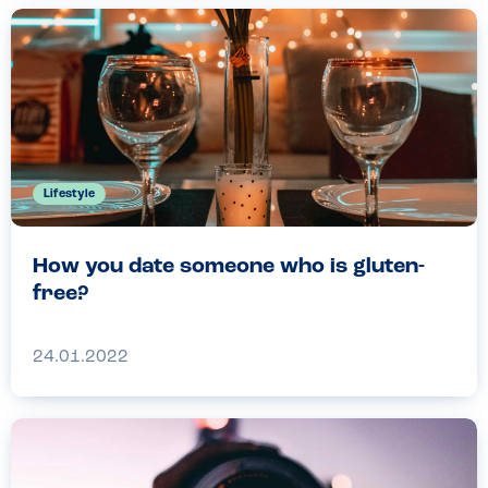
Lifestyle
How you date someone who is gluten-
free?
24.01.2022