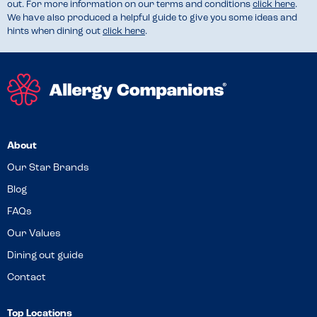
out. For more information on our terms and conditions
click here
.
We have also produced a helpful guide to give you some ideas and
hints when dining out
click here
.
About
Our Star Brands
Blog
FAQs
Our Values
Dining out guide
Contact
Top Locations