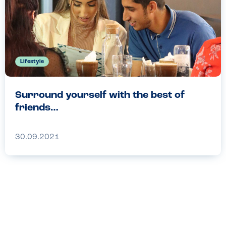
Lifestyle
Surround yourself with the best of
friends…
30.09.2021