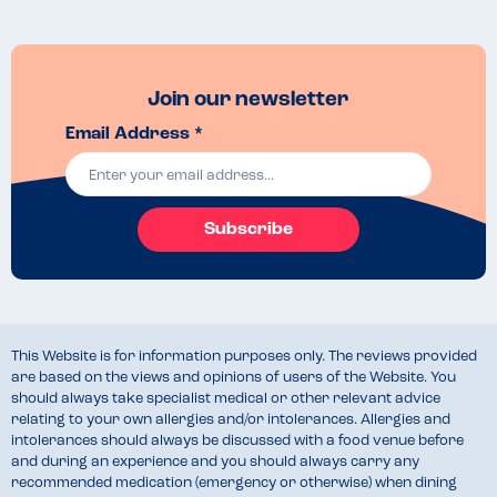
Join our newsletter
Email Address *
Subscribe
This Website is for information purposes only. The reviews provided
are based on the views and opinions of users of the Website. You
should always take specialist medical or other relevant advice
relating to your own allergies and/or intolerances. Allergies and
intolerances should always be discussed with a food venue before
and during an experience and you should always carry any
recommended medication (emergency or otherwise) when dining