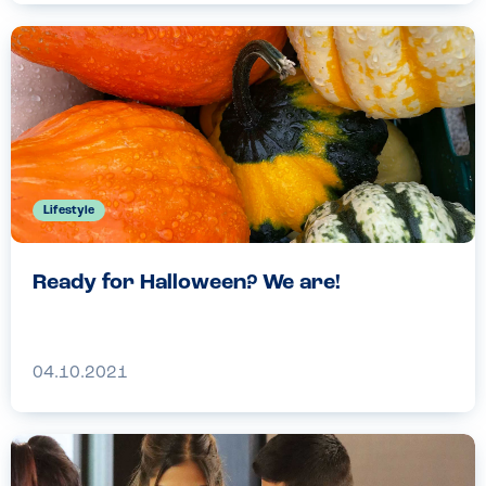
Lifestyle
Ready for Halloween? We are!
04.10.2021