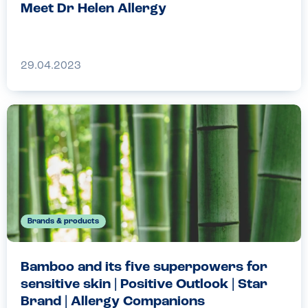
Meet Dr Helen Allergy
29.04.2023
Brands & products
Bamboo and its five superpowers for
sensitive skin | Positive Outlook | Star
Brand | Allergy Companions