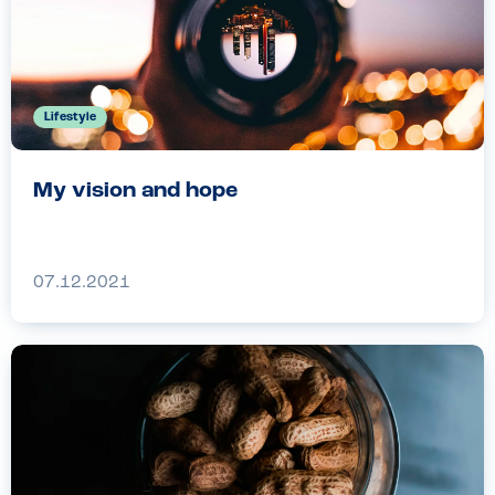
Lifestyle
My vision and hope
07.12.2021