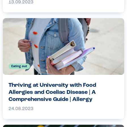
13.09.2023
Eating out
Thriving at University with Food
Allergies and Coeliac Disease | A
Comprehensive Guide | Allergy
Companions
24.08.2023