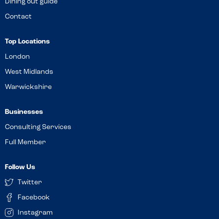
Dining out guide
Contact
Top Locations
London
West Midlands
Warwickshire
Businesses
Consulting Services
Full Member
Follow Us
Twitter
Facebook
Instagram