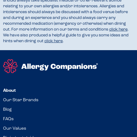
should always take specialist medical or other relevant advice
relating to your own allergies and/or intolerances. Allergies and
intolerances should always be discussed with a food venue before
and during an experience and you should always carry any
recommended medication (emergency or otherwise) when dining
out. For more information on our terms and conditions
click here
.
We have also produced a helpful guide to give you some ideas and
hints when dining out
click here
.
About
Our Star Brands
Blog
FAQs
Our Values