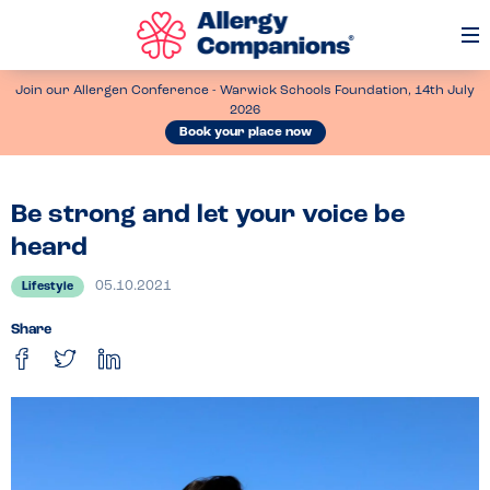
Op
Me
Join our Allergen Conference - Warwick Schools Foundation, 14th July
2026
Book your place now
Be strong and let your voice be
heard
05.10.2021
Lifestyle
Share