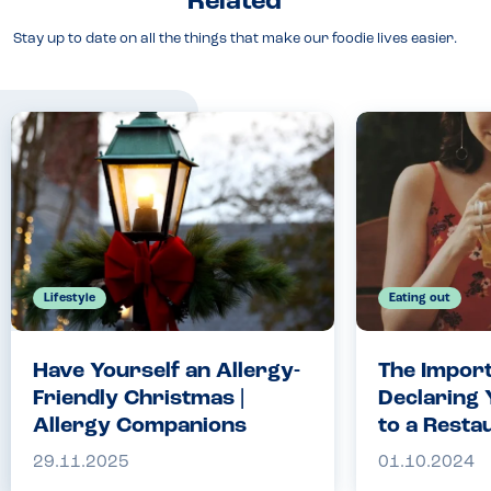
Related
Stay up to date on all the things that make our foodie lives easier.
Lifestyle
Eating out
Have Yourself an Allergy-
The Import
Friendly Christmas |
Declaring 
Allergy Companions
to a Resta
Crucial fo
29.11.2025
01.10.2024