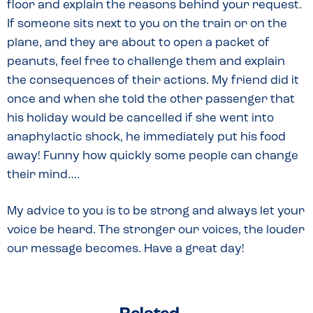
floor and explain the reasons behind your request.
If someone sits next to you on the train or on the
plane, and they are about to open a packet of
peanuts, feel free to challenge them and explain
the consequences of their actions. My friend did it
once and when she told the other passenger that
his holiday would be cancelled if she went into
anaphylactic shock, he immediately put his food
away! Funny how quickly some people can change
their mind….
My advice to you is to be strong and always let your
voice be heard. The stronger our voices, the louder
our message becomes. Have a great day!