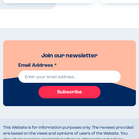
Join our newsletter
Email Address *
Subscribe
This Website is for information purposes only. The reviews provided
are based on the views and opinions of users of the Website. You