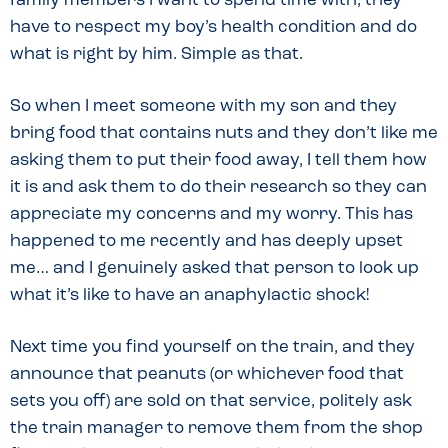
family members I want to spend time with, they
have to respect my boy’s health condition and do
what is right by him. Simple as that.
So when I meet someone with my son and they
bring food that contains nuts and they don’t like me
asking them to put their food away, I tell them how
it is and ask them to do their research so they can
appreciate my concerns and my worry. This has
happened to me recently and has deeply upset
me… and I genuinely asked that person to look up
what it’s like to have an anaphylactic shock!
Next time you find yourself on the train, and they
announce that peanuts (or whichever food that
sets you off) are sold on that service, politely ask
the train manager to remove them from the shop