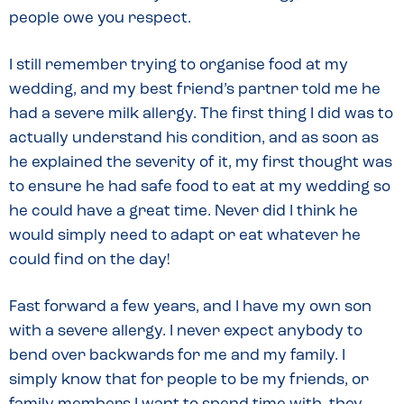
people owe you respect.
I still remember trying to organise food at my
wedding, and my best friend’s partner told me he
had a severe milk allergy. The first thing I did was to
actually understand his condition, and as soon as
he explained the severity of it, my first thought was
to ensure he had safe food to eat at my wedding so
he could have a great time. Never did I think he
would simply need to adapt or eat whatever he
could find on the day!
Fast forward a few years, and I have my own son
with a severe allergy. I never expect anybody to
bend over backwards for me and my family. I
simply know that for people to be my friends, or