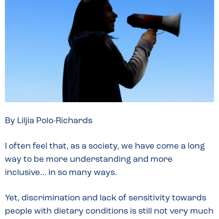
By Liljia Polo-Richards
I often feel that, as a society, we have come a long
way to be more understanding and more
inclusive… in so many ways.
Yet, discrimination and lack of sensitivity towards
people with dietary conditions is still not very much