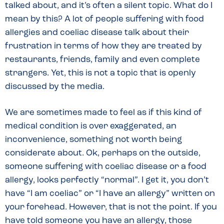
talked about, and it’s often a silent topic. What do I
mean by this? A lot of people suffering with food
allergies and coeliac disease talk about their
frustration in terms of how they are treated by
restaurants, friends, family and even complete
strangers. Yet, this is not a topic that is openly
discussed by the media.
We are sometimes made to feel as if this kind of
medical condition is over exaggerated, an
inconvenience, something not worth being
considerate about. Ok, perhaps on the outside,
someone suffering with coeliac disease or a food
allergy, looks perfectly “normal”. I get it, you don’t
have “I am coeliac” or “I have an allergy” written on
your forehead. However, that is not the point. If you
have told someone you have an allergy, those