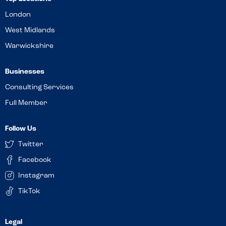
London
West Midlands
Warwickshire
Businesses
Consulting Services
Full Member
Follow Us
Twitter
Facebook
Instagram
TikTok