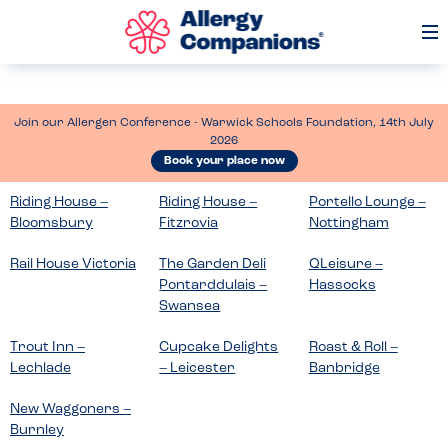
Op
Me
Join our Allergen Conference - Warwick Schools Foundation, 14th July
2026
Book your place now
Riding House –
Riding House –
Portello Lounge –
Bloomsbury
Fitzrovia
Nottingham
Rail House Victoria
The Garden Deli
QLeisure –
Pontarddulais –
Hassocks
Swansea
Trout Inn –
Cupcake Delights
Roast & Roll –
Lechlade
– Leicester
Banbridge
New Waggoners –
Burnley