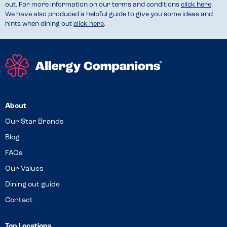
out. For more information on our terms and conditions
click here
.
We have also produced a helpful guide to give you some ideas and
hints when dining out
click here
.
About
Our Star Brands
Blog
FAQs
Our Values
Dining out guide
Contact
Top Locations