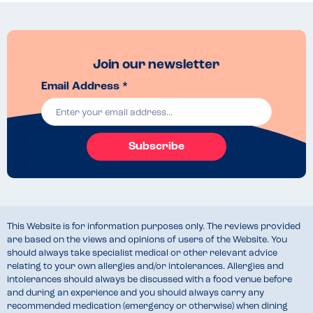
Join our newsletter
Email Address *
Subscribe
This Website is for information purposes only. The reviews provided
are based on the views and opinions of users of the Website. You
should always take specialist medical or other relevant advice
relating to your own allergies and/or intolerances. Allergies and
intolerances should always be discussed with a food venue before
and during an experience and you should always carry any
recommended medication (emergency or otherwise) when dining