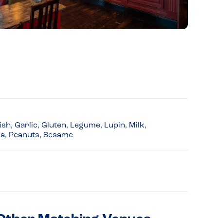
sh, Garlic, Gluten, Legume, Lupin, Milk,
ea, Peanuts, Sesame