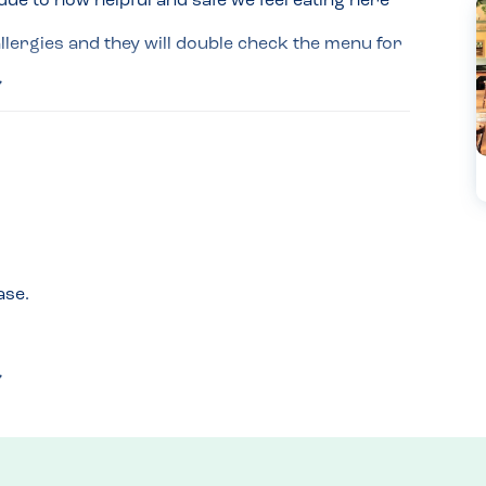
ue to how helpful and safe we feel eating here 
llergies and they will double check the menu for 
, the manager has relayed the order to the chef 
t as an allergy dinner.

ilk is used-reassuring us that the kids hot 
ase.