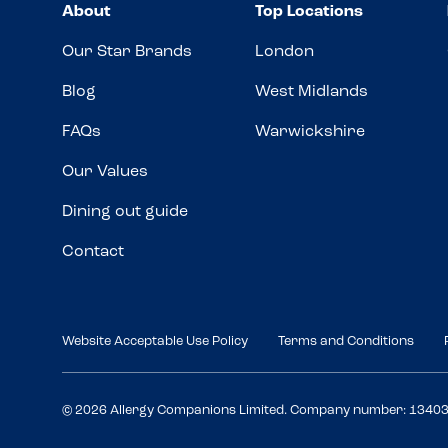
About
Top Locations
Our Star Brands
London
Blog
West Midlands
FAQs
Warwickshire
Our Values
Dining out guide
Contact
Website Acceptable Use Policy
Terms and Conditions
© 2026 Allergy Companions Limited. Company number: 1340