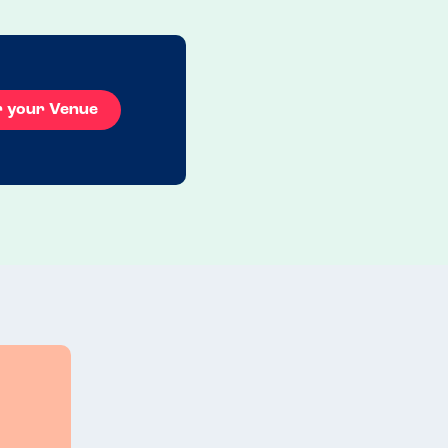
r your Venue