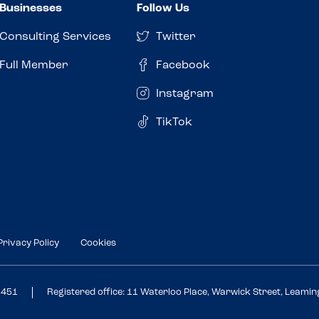
Businesses
Follow Us
Consulting Services
Twitter
Full Member
Facebook
Instagram
TikTok
Privacy Policy
Cookies
3451
Registered office: 11 Waterloo Place, Warwick Street, Leami
Review this venue