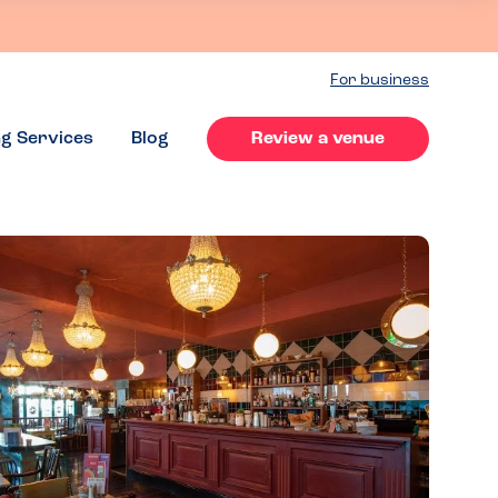
For business
ng Services
Blog
Review a venue