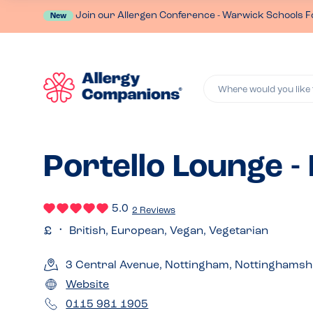
Join our Allergen Conference - Warwick Schools F
New
Where would you like 
Portello Lounge 
5.0
2 Reviews
British, European, Vegan, Vegetarian
3 Central Avenue, Nottingham, Nottinghams
Website
0115 981 1905