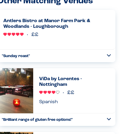
Other Matching Venues
Antlers Bistro at Manor Farm Park &
Woodlands - Loughborough
"Sunday roast"
Toggle
Collapse
Absolutely amazing allergy awareness from the chef.
Came and spoke to us personally and advised what we
could have. When the food came it was exactly as the chef
ViDa by Lorentes -
had described. Was...
Nottingham
Read more
30.03.2025
Spanish
"Brilliant range of gluten free options!"
Toggle
Collapse
Had my first visit to this restaurant today with a friend,