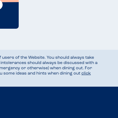
f users of the Website. You should always take
d intolerances should always be discussed with a
mergency or otherwise) when dining out. For
you some ideas and hints when dining out
click