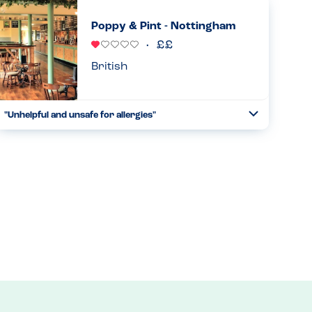
after noticing they seem to have many gluten-free options.
When I reminded the waitress of my allergies, that were on
Poppy & Pint - Nottingham
my ...
Read more
22.03.2025
British
"Unhelpful and unsafe for allergies"
Toggle
Collapse
We attended a children's party and despite me speaking to
someone prior to this who assured me they would be able
to cater for allergies, it was a different story when we got
there...
Read more
27.05.2024