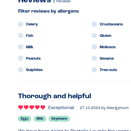
Reviews
2
reviews
Filter reviews by allergens
Celery
Crustaceans
Fish
Gluten
Milk
Molluscs
Peanuts
Sesame
Sulphites
Tree nuts
Thorough and helpful
Exceptional
27.10.2024
by
Allergymum
Eggs
Milk
Soybeans