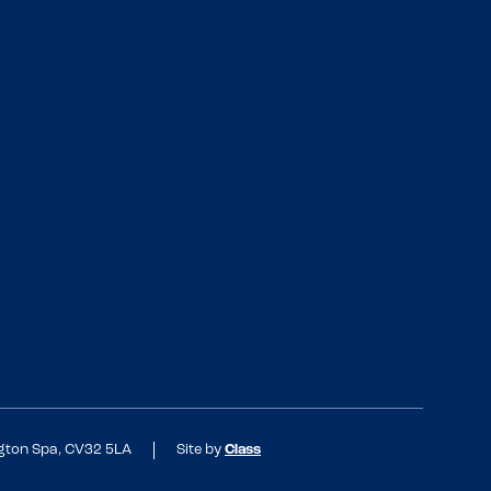
ngton Spa, CV32 5LA
Site by
Class