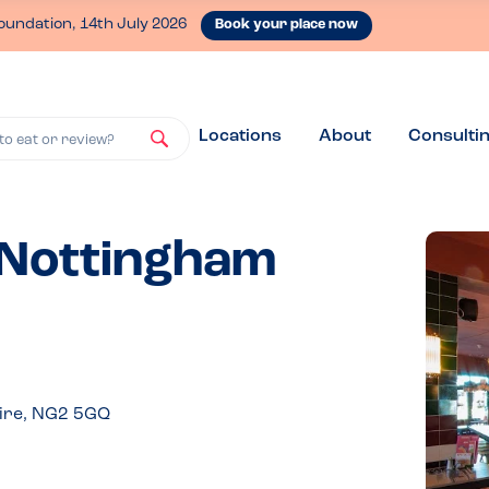
oundation, 14th July 2026
Book your place now
Locations
About
Consulti
to eat or review?
- Nottingham
hire, NG2 5GQ