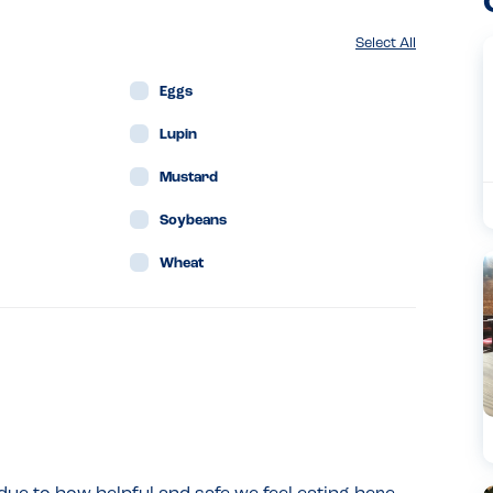
Select All
Eggs
Lupin
Mustard
Soybeans
Wheat