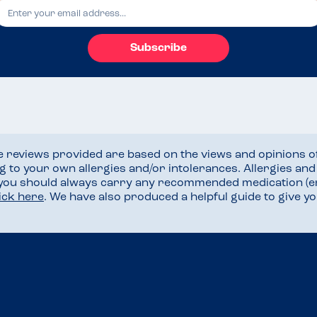
Subscribe
he reviews provided are based on the views and opinions o
ng to your own allergies and/or intolerances. Allergies an
 you should always carry any recommended medication (e
lick here
. We have also produced a helpful guide to give 