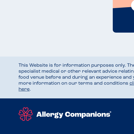
This Website is for information purposes only. T
specialist medical or other relevant advice relati
food venue before and during an experience and
more information on our terms and conditions
c
here
.