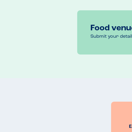
Food venu
Submit your detai
E