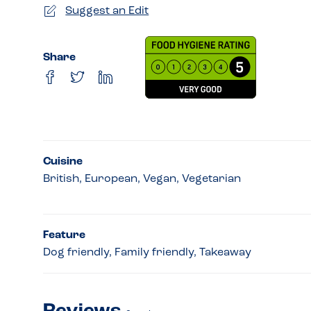
Suggest an Edit
Share
Cuisine
British, European, Vegan, Vegetarian
Feature
Dog friendly, Family friendly, Takeaway