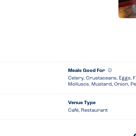
Meals Good For
Celery, Crustaceans, Eggs, Fi
Molluscs, Mustard, Onion, P
Venue Type
Café, Restaurant