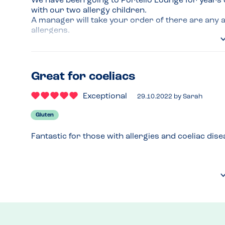
We have been going to Portello Lounge for years d
with our two allergy children.

A manager will take your order of there are any a
allergens.

On a few occasions, when a dish has been adapted
themselves. Food comes out with a flag to identify i
Great for coeliacs
Stickers are also put on drinks to identify which m
chocolate is made with oat milk.

Exceptional
29.10.2022
by
Sarah
Can’t recommend this place enough.
Gluten
Fantastic for those with allergies and coeliac dise