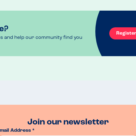
e?
Registe
ls and help our community find you
Join our newsletter
mail Address *