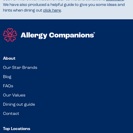
We have also produced a helpful guide to give you some ideas and
hints when dining out
click here
.
About
Our Star Brands
Blog
FAQs
Our Values
Dining out guide
Contact
Top Locations