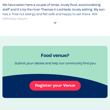
We have eaten here a couple of times, lovely food, accomodating 
staff and it's by the river Thames in Lechlade, lovely setting. My son 
has a Tree nut allergy and felt safe and happy to eat there. Will 
definitely return.
Recommended Dish
Burger and the Sunday roast
Food venue?
Submit your details and help our community find you
Register your Venue