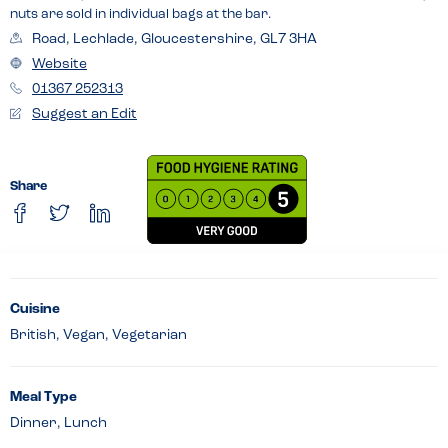
nuts are sold in individual bags at the bar.
Road, Lechlade, Gloucestershire, GL7 3HA
Website
01367 252313
Suggest an Edit
Share
Cuisine
British, Vegan, Vegetarian
Meal Type
Dinner, Lunch