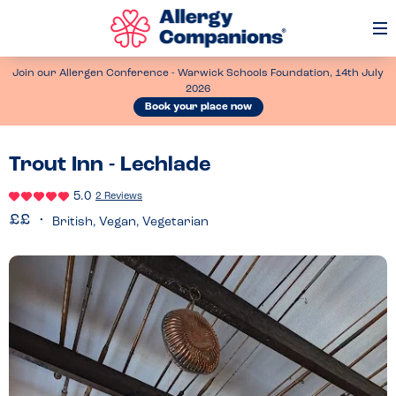
Op
Me
Join our Allergen Conference - Warwick Schools Foundation, 14th July
2026
Book your place now
Trout Inn - Lechlade
5.0
2 Reviews
British, Vegan, Vegetarian