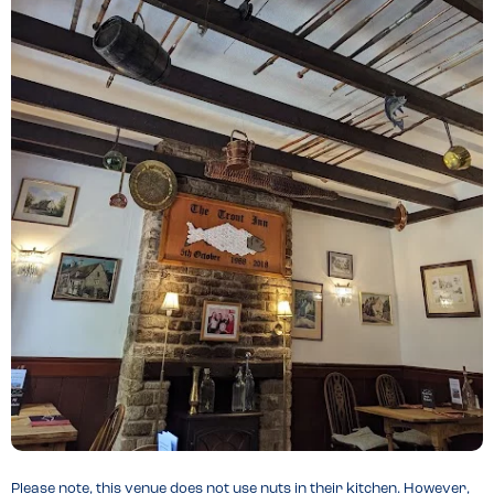
Please note, this venue does not use nuts in their kitchen. However,