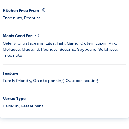
Kitchen Free From
Tree nuts, Peanuts
Meals Good For
Celery, Crustaceans, Eggs, Fish, Garlic, Gluten, Lupin, Milk,
Molluscs, Mustard, Peanuts, Sesame, Soybeans, Sulphites,
Tree nuts
Feature
Family friendly, On-site parking, Outdoor seating
Venue Type
Bar/Pub, Restaurant