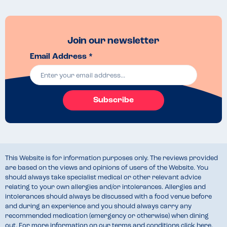
Join our newsletter
Email Address *
Subscribe
This Website is for information purposes only. The reviews provided
are based on the views and opinions of users of the Website. You
should always take specialist medical or other relevant advice
relating to your own allergies and/or intolerances. Allergies and
intolerances should always be discussed with a food venue before
and during an experience and you should always carry any
recommended medication (emergency or otherwise) when dining
out. For more information on our terms and conditions
click here
.