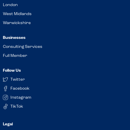
London
West Midlands
Warwickshire
Businesses
Consulting Services
Full Member
Follow Us
Twitter
Facebook
Instagram
TikTok