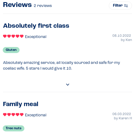
Reviews
Filter
2
reviews
Absolutely first class
08.10.2022
Exceptional
by
Ken
Gluten
Absolutely amazing service, all locally sourced and safe for my 
coeliac wife. 5 stars I would give it 10.
Family meal
06.03.2022
Exceptional
by
Karen H
Tree nuts