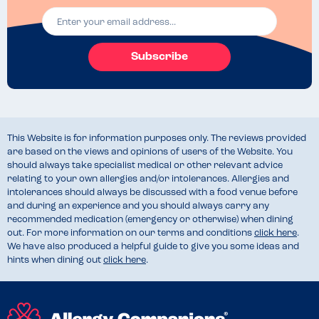
Subscribe
This Website is for information purposes only. The reviews provided
are based on the views and opinions of users of the Website. You
should always take specialist medical or other relevant advice
relating to your own allergies and/or intolerances. Allergies and
intolerances should always be discussed with a food venue before
and during an experience and you should always carry any
recommended medication (emergency or otherwise) when dining
out. For more information on our terms and conditions
click here
.
We have also produced a helpful guide to give you some ideas and
hints when dining out
click here
.