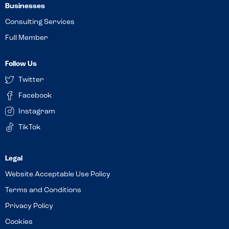
Businesses
Consulting Services
Full Member
Follow Us
Twitter
Facebook
Instagram
TikTok
Website Acceptable Use Policy
Terms and Conditions
Privacy Policy
Cookies