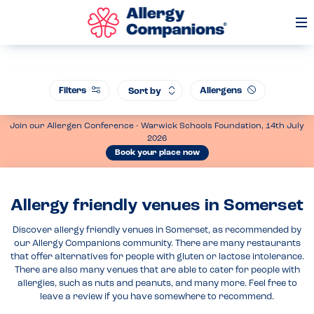
Op
Me
Filters
Allergens
Sort by
Join our Allergen Conference - Warwick Schools Foundation, 14th July
2026
Book your place now
Allergy friendly venues in Somerset
Discover allergy friendly venues in Somerset, as recommended by
our Allergy Companions community. There are many restaurants
that offer alternatives for people with gluten or lactose intolerance.
There are also many venues that are able to cater for people with
allergies, such as nuts and peanuts, and many more. Feel free to
leave a review if you have somewhere to recommend.