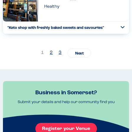
Healthy
"Keto shop with freshly baked sweets and savouries"
Togg
Coll
Everytime I visit Clevedon I have to pop in. I've tried many of
their bakes now but I have to rave about their sausage rolls!
Incredible!!!!!!! All are gluten free with many also d...
1
2
3
Read more
10.05.2023
Business in Somerset?
Submit your details and help our community find you
Register your Venue