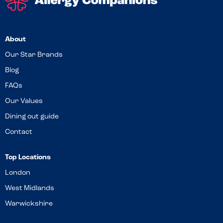
About
Our Star Brands
Blog
FAQs
Our Values
Dining out guide
Contact
Top Locations
London
West Midlands
Warwickshire