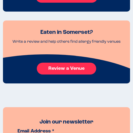
Eaten in Somerset?
Write a review and help others find allergy friendly venues
Review a Venue
Join our newsletter
Email Address *