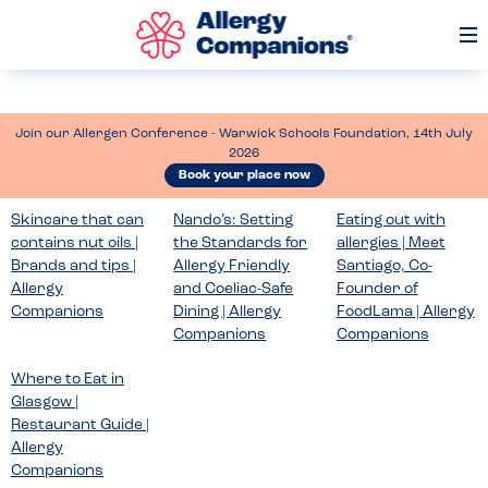
Op
Me
Join our Allergen Conference - Warwick Schools Foundation, 14th July
2026
Book your place now
Skincare that can
Nando’s: Setting
Eating out with
contains nut oils |
the Standards for
allergies | Meet
Brands and tips |
Allergy Friendly
Santiago, Co-
Allergy
and Coeliac-Safe
Founder of
Companions
Dining | Allergy
FoodLama | Allergy
Companions
Companions
Where to Eat in
Glasgow |
Restaurant Guide |
Allergy
Companions