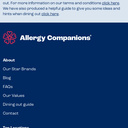
out. For more information on our terms and conditions
click here
.
We have also produced a helpful guide to give you some ideas and
hints when dining out
click here
.
About
Our Star Brands
Blog
FAQs
Our Values
Dining out guide
Contact