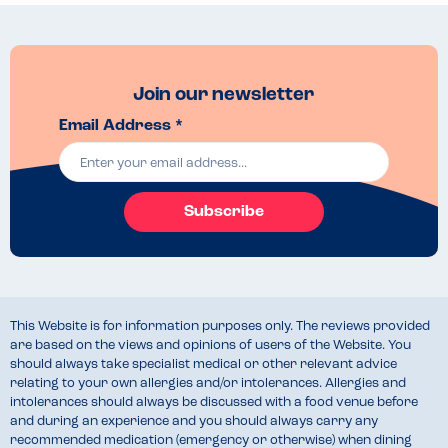
Join our newsletter
Email Address *
Subscribe
This Website is for information purposes only. The reviews provided
are based on the views and opinions of users of the Website. You
should always take specialist medical or other relevant advice
relating to your own allergies and/or intolerances. Allergies and
intolerances should always be discussed with a food venue before
and during an experience and you should always carry any
recommended medication (emergency or otherwise) when dining