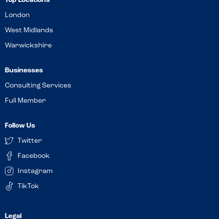
Top Locations
London
West Midlands
Warwickshire
Businesses
Consulting Services
Full Member
Follow Us
Twitter
Facebook
Instagram
TikTok