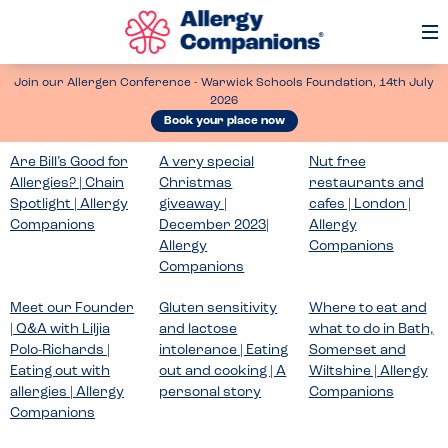
Op
Me
Join our Allergen Conference - Warwick Schools Foundation, 14th July
2026
Book your place now
Are Bill’s Good for
A very special
Nut free
Allergies? | Chain
Christmas
restaurants and
Spotlight | Allergy
giveaway |
cafes | London |
Companions
December 2023|
Allergy
Allergy
Companions
Companions
Meet our Founder
Gluten sensitivity
Where to eat and
| Q&A with Liljia
and lactose
what to do in Bath,
Polo-Richards |
intolerance | Eating
Somerset and
Eating out with
out and cooking | A
Wiltshire | Allergy
allergies | Allergy
personal story
Companions
Companions