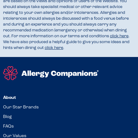
are based on the views and opinions of users of the Website. You
should always take specialist medical or other relevant advice
relating to your own allergies and/or intolerances. Allergies and
intolerances should always be discussed with a food venue before
and during an experience and you should always carry any
recommended medication (emergency or otherwise) when dining
out. For more information on our terms and conditions
click here
.
We have also produced a helpful guide to give you some ideas and
hints when dining out
click here
.
About
Our Star Brands
Blog
FAQs
Our Values