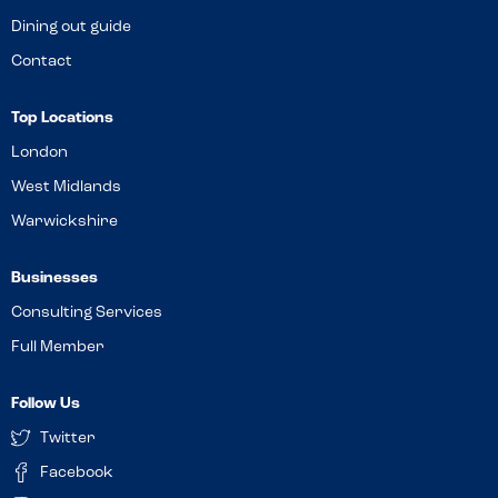
Dining out guide
Contact
Top Locations
London
West Midlands
Warwickshire
Businesses
Consulting Services
Full Member
Follow Us
Twitter
Facebook