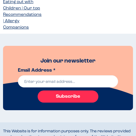
Eating out with
Children | Our top
Recommendations
| Allergy
Companions
Join our newsletter
Email Address *
Subscribe
This Website is for information purposes only. The reviews provided