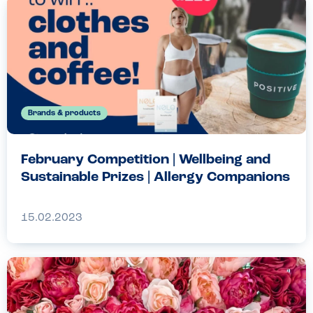
Brands & products
February Competition | Wellbeing and
Sustainable Prizes | Allergy Companions
15.02.2023