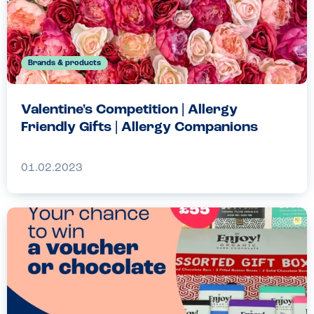
Brands & products
Valentine's Competition | Allergy
Friendly Gifts | Allergy Companions
01.02.2023