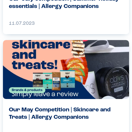
essentials | Allergy Companions
11.07.2023
Brands & products
Our May Competition | Skincare and
Treats | Allergy Companions