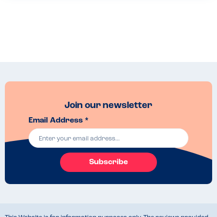
Join our newsletter
Email Address *
Subscribe