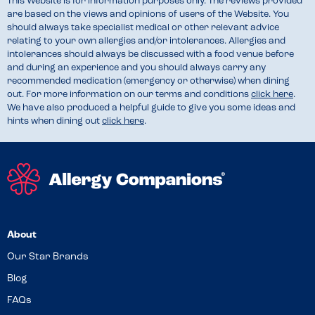
This Website is for information purposes only. The reviews provided
are based on the views and opinions of users of the Website. You
should always take specialist medical or other relevant advice
relating to your own allergies and/or intolerances. Allergies and
intolerances should always be discussed with a food venue before
and during an experience and you should always carry any
recommended medication (emergency or otherwise) when dining
out. For more information on our terms and conditions
click here
.
We have also produced a helpful guide to give you some ideas and
hints when dining out
click here
.
About
Our Star Brands
Blog
FAQs