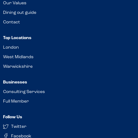
Our Values
Dining out guide
Contact
Top Locations
London
West Midlands
Warwickshire
Businesses
Consulting Services
Full Member
Follow Us
Twitter
Facebook