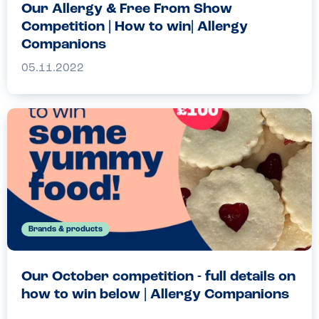
Our Allergy & Free From Show
Competition | How to win| Allergy
Companions
05.11.2022
Brands & products
Our October competition - full details on
how to win below | Allergy Companions