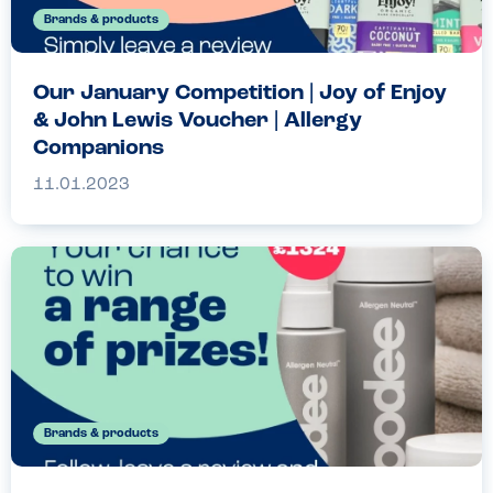
Brands & products
Our January Competition | Joy of Enjoy
& John Lewis Voucher | Allergy
Companions
11.01.2023
Brands & products