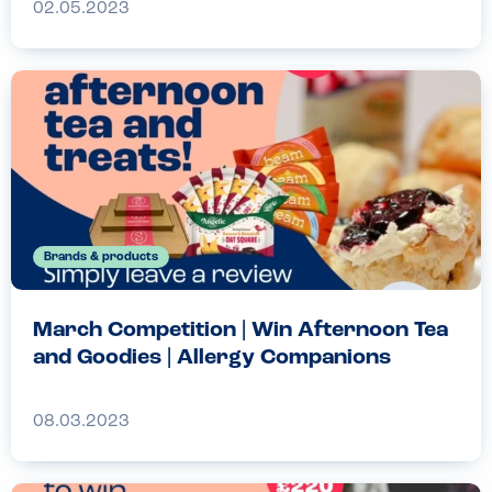
02.05.2023
Brands & products
March Competition | Win Afternoon Tea
and Goodies | Allergy Companions
08.03.2023