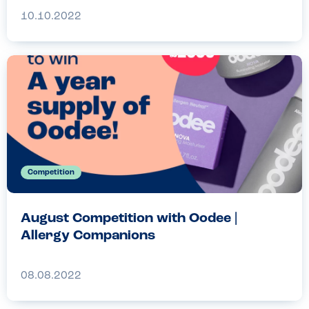
10.10.2022
Competition
August Competition with Oodee |
Allergy Companions
08.08.2022