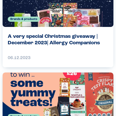
Brands & products
A very special Christmas giveaway |
December 2023| Allergy Companions
06.12.2023