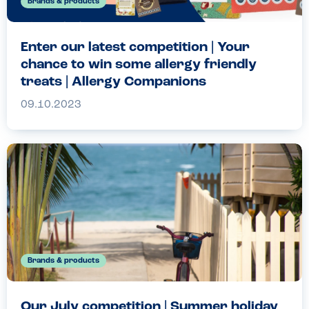
Brands & products
Enter our latest competition | Your
chance to win some allergy friendly
treats | Allergy Companions
09.10.2023
Brands & products
Our July competition | Summer holiday