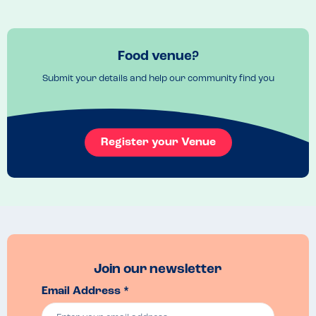
If you want a burger and have a sesame allergy bring your own roll!
Venue Top Tips
Lovely garden for the summer and cosy open fires inside for the 
Food venue?
winter
Submit your details and help our community find you
Recommended Dish
burger and chips
Register your Venue
Join our newsletter
Email Address *