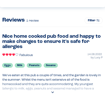
Reviews
Filter
1
review
Nice home cooked pub food and happy to
make changes to ensure it's safe for
allergies
14.08.2022
Fabulous
by
Lucy P
Eggs
Milk
Peanuts
Sesame
We've eaten at this pub a couple of times, and the garden is lovely in 
the summer. Whilst the menu isn't extensive all of the food is 
homecooked and they are quite accommodating. My youngest 
(allergic to milk, eggs, peanuts and sesame) managed to have a 
burger and chips (although we did bring our own bread roll which is 
standard procedure for us as bread is very difficult to find)
Menu Top Tips