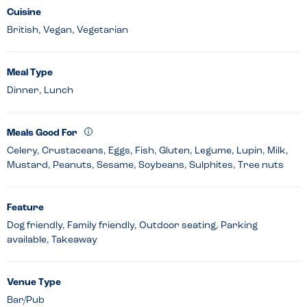
Cuisine
British, Vegan, Vegetarian
Meal Type
Dinner, Lunch
Meals Good For
Celery, Crustaceans, Eggs, Fish, Gluten, Legume, Lupin, Milk,
Mustard, Peanuts, Sesame, Soybeans, Sulphites, Tree nuts
Feature
Dog friendly, Family friendly, Outdoor seating, Parking
available, Takeaway
Venue Type
Bar/Pub