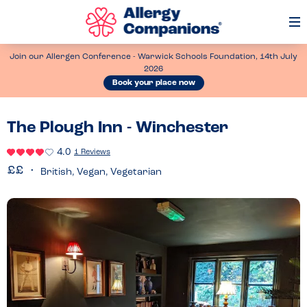
Op
Me
Join our Allergen Conference - Warwick Schools Foundation, 14th July
2026
Book your place now
The Plough Inn - Winchester
4.0
1 Reviews
British, Vegan, Vegetarian