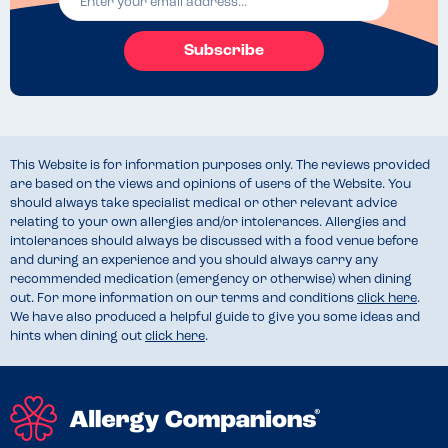
Subscribe
This Website is for information purposes only. The reviews provided
are based on the views and opinions of users of the Website. You
should always take specialist medical or other relevant advice
relating to your own allergies and/or intolerances. Allergies and
intolerances should always be discussed with a food venue before
and during an experience and you should always carry any
recommended medication (emergency or otherwise) when dining
out. For more information on our terms and conditions
click here
.
We have also produced a helpful guide to give you some ideas and
hints when dining out
click here
.