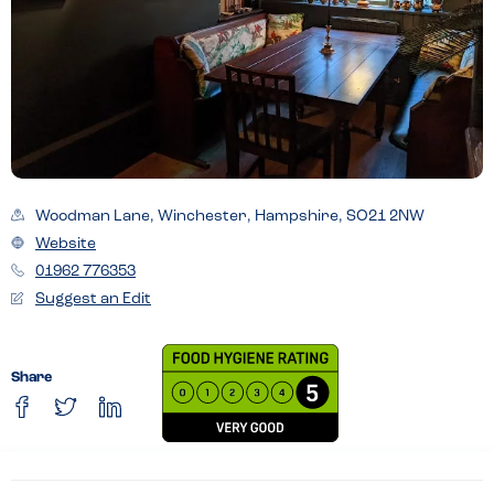
Woodman Lane, Winchester, Hampshire, SO21 2NW
Website
01962 776353
Suggest an Edit
Share