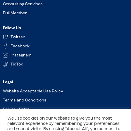
Consulting Services
Full Member
Follow Us
Twitter
Facebook
Instagram
TikTok
Website Acceptable Use Policy
Terms and Conditions
Privacy Policy
Cookies
We use cookies on our website to give you the most
relevant experience by remembering your preferences
and repeat visits. By clicking “Accept All”, you consent to