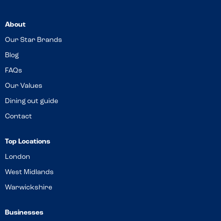
About
Our Star Brands
Blog
FAQs
Our Values
Dining out guide
Contact
Top Locations
London
West Midlands
Warwickshire
Businesses