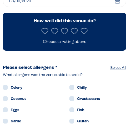
How well did this venue do?
Choose a rating above
Please select allergens *
Select All
What allergens was the venue able to avoid?
Celery
Chilly
Coconut
Crustaceans
Eggs
Fish
Garlic
Gluten