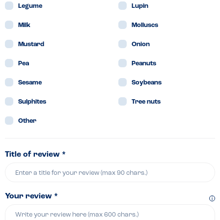
Legume
Lupin
Milk
Molluscs
Mustard
Onion
Pea
Peanuts
Sesame
Soybeans
Sulphites
Tree nuts
Other
Title of review *
Your review *