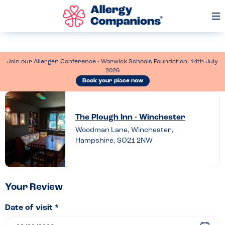
Op
Me
Join our Allergen Conference - Warwick Schools Foundation, 14th July
2026
Book your place now
Leave
a
The Plough Inn - Winchester
review
Woodman Lane, Winchester,
Hampshire, SO21 2NW
of
The
Plough
Inn
Your Review
–
Date of visit *
Winchester