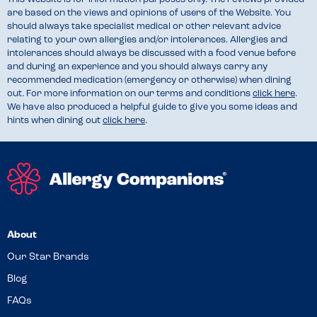
are based on the views and opinions of users of the Website. You
should always take specialist medical or other relevant advice
relating to your own allergies and/or intolerances. Allergies and
intolerances should always be discussed with a food venue before
and during an experience and you should always carry any
recommended medication (emergency or otherwise) when dining
out. For more information on our terms and conditions
click here
.
We have also produced a helpful guide to give you some ideas and
hints when dining out
click here
.
About
Our Star Brands
Blog
FAQs