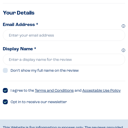
Your Details
Email Address *
Display Name *
Don’t show my full name on the review
I agree to the
Terms and Conditions
and
Acceptable Use Policy
Opt in to receive our newsletter
This Website is for information purposes only. The reviews provided