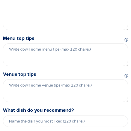
Menu top tips
Venue top tips
What dish do you recommend?