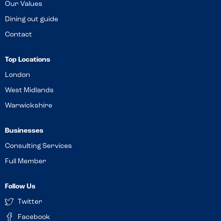
Our Values
Dining out guide
Contact
Top Locations
London
West Midlands
Warwickshire
Businesses
Consulting Services
Full Member
Follow Us
Twitter
Facebook