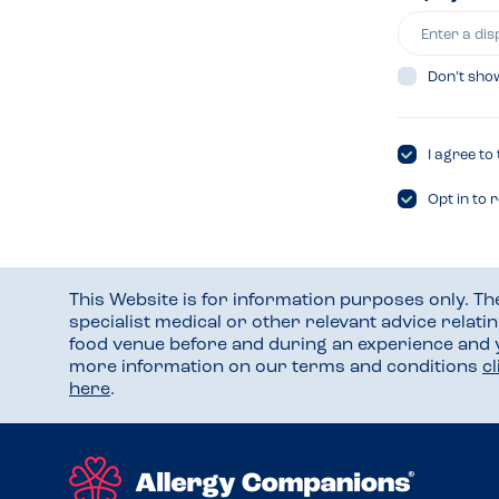
Don’t sho
I agree to
Opt in to 
This Website is for information purposes only. T
specialist medical or other relevant advice relati
food venue before and during an experience and
more information on our terms and conditions
c
here
.