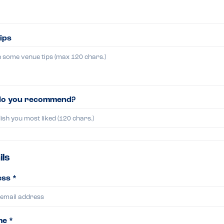
ips
do you recommend?
ils
ss *
me *