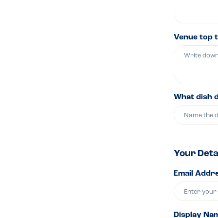
Venue top t
What dish 
Your Deta
Email Addre
Display Na