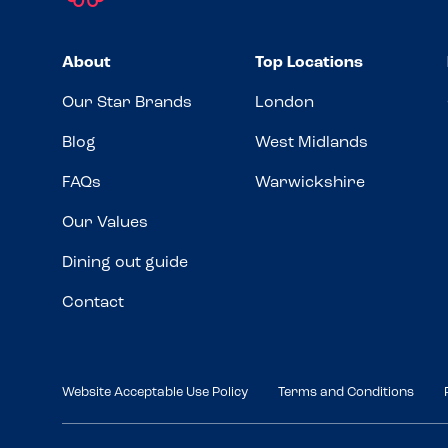
About
Top Locations
Our Star Brands
London
Blog
West Midlands
FAQs
Warwickshire
Our Values
Dining out guide
Contact
Website Acceptable Use Policy
Terms and Conditions