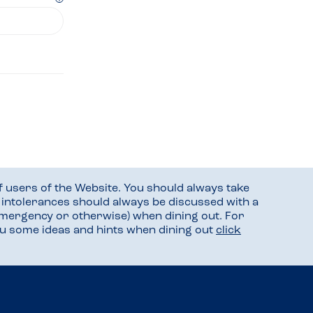
f users of the Website. You should always take
d intolerances should always be discussed with a
mergency or otherwise) when dining out. For
you some ideas and hints when dining out
click