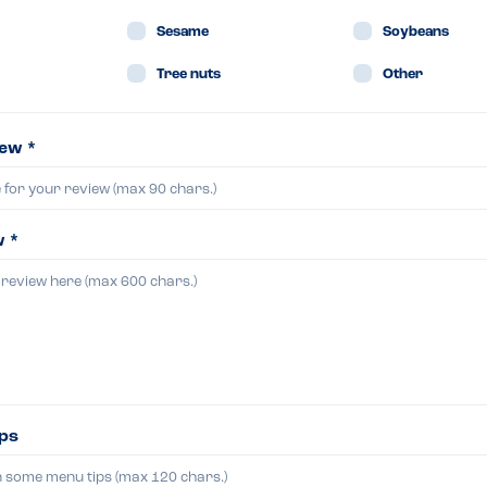
Sesame
Soybeans
Tree nuts
Other
iew *
w *
ips