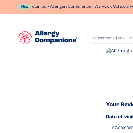
Join our Allergen Conference - Warwick Schools F
New
Where would you like 
Lea
a
rev
of
Your Rev
Date of visi
The