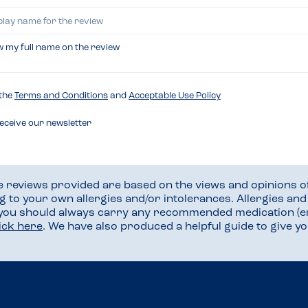
w my full name on the review
 the
Terms and Conditions
and
Acceptable Use Policy
receive our newsletter
he reviews provided are based on the views and opinions o
ng to your own allergies and/or intolerances. Allergies an
 you should always carry any recommended medication (e
lick here
. We have also produced a helpful guide to give 