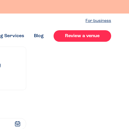
For business
ng Services
Blog
Review a venue
n