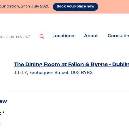
oundation, 14th July 2026
Book your place now
Locations
About
Consulti
to eat or review?
ve
The Dining Room at Fallon & Byrne - Dubli
11-17, Exchequer Street, D02 RY63
iew
iew
t *