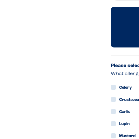
Dini
Ro
at
Fall
Please sele
What allerg
&
Celery
Byr
Crustace
Garlic
–
Lupin
Dubl
Mustard