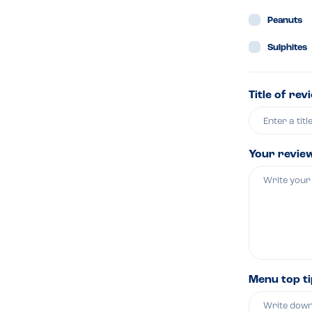
Peanuts
Sulphites
Title of rev
Your revie
Menu top t