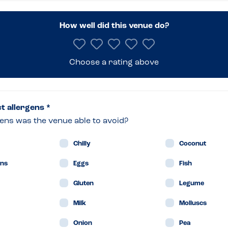
ng
How well did this venue do?
om
Choose a rating above
on
ct allergens *
ens was the venue able to avoid?
Chilly
Coconut
ne
ans
Eggs
Fish
Gluten
Legume
Milk
Molluscs
in
Onion
Pea