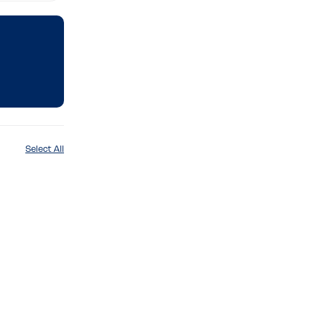
Select All