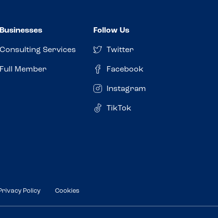
Businesses
Follow Us
Consulting Services
Twitter
Full Member
Facebook
Instagram
TikTok
Privacy Policy
Cookies