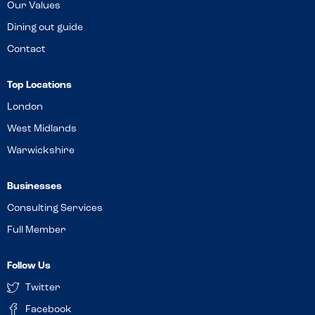
Our Values
Dining out guide
Contact
Top Locations
London
West Midlands
Warwickshire
Businesses
Consulting Services
Full Member
Follow Us
Twitter
Facebook