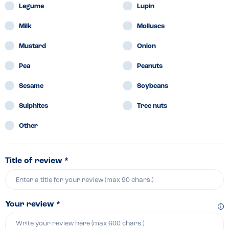
Legume
Lupin
Milk
Molluscs
Mustard
Onion
Pea
Peanuts
Sesame
Soybeans
Sulphites
Tree nuts
Other
Title of review *
Your review *