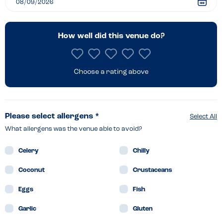
How well did this venue do?
Choose a rating above
Please select allergens *
Select All
What allergens was the venue able to avoid?
Celery
Chilly
Coconut
Crustaceans
Eggs
Fish
Garlic
Gluten