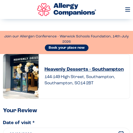
Op
Me
Join our Allergen Conference - Warwick Schools Foundation, 14th July
2026
Book your place now
Leave
a
Heavenly Desserts - Southampton
review
144-149 High Street, Southampton,
Southampton, SO14 2BT
of
Heavenly
Desserts
–
Your Review
Southampton
Date of visit *