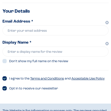
Your Details
Email Address *
Display Name *
Don’t show my full name on the review
I agree to the
Terms and Conditions
and
Acceptable Use Policy
Opt in to receive our newsletter
This Website is for information purposes only. The reviews provided