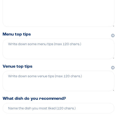
Menu top tips
Venue top tips
What dish do you recommend?