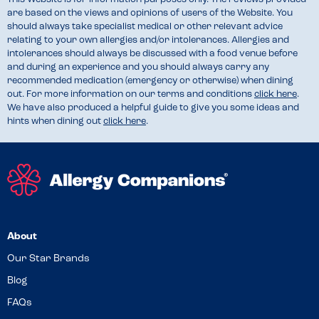
are based on the views and opinions of users of the Website. You
should always take specialist medical or other relevant advice
relating to your own allergies and/or intolerances. Allergies and
intolerances should always be discussed with a food venue before
and during an experience and you should always carry any
recommended medication (emergency or otherwise) when dining
out. For more information on our terms and conditions
click here
.
We have also produced a helpful guide to give you some ideas and
hints when dining out
click here
.
About
Our Star Brands
Blog
FAQs