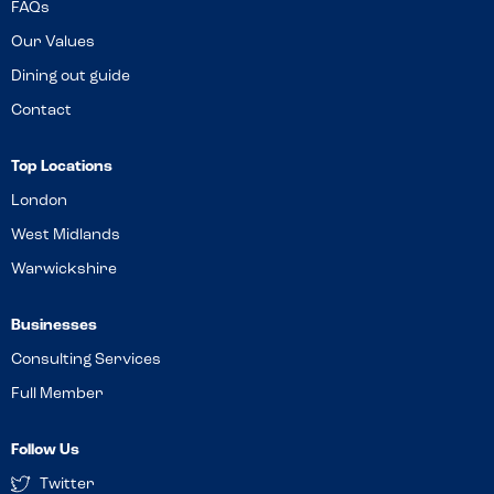
FAQs
Our Values
Dining out guide
Contact
Top Locations
London
West Midlands
Warwickshire
Businesses
Consulting Services
Full Member
Follow Us
Twitter