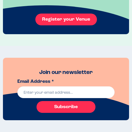
My son ordered fish and chips. The manager reassured me that the 
goats cheese salad with pistachios was made in a separate side of 
the kitchen away from the area where the fish and chips were 
Register your Venue
cooked. Desserts were also prepared in a separate area.

When we placed the order, our waiter went into the kitchen again to 
double check that all the ingredients, in addition to any cooking oils, 
would be free from nuts and sesame.

Thoughout our meal, the staff were very helpful and pleasant. Our 
seafood tasted really fresh and was delicious - we will be back!
Join our newsletter
Email Address *
Subscribe