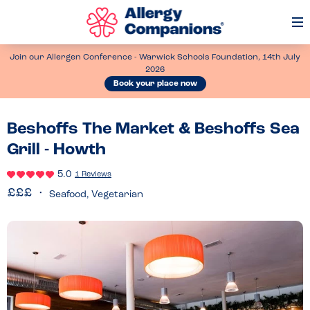
Op
Me
Join our Allergen Conference - Warwick Schools Foundation, 14th July
2026
Book your place now
Beshoffs The Market & Beshoffs Sea
Grill - Howth
5.0
1 Reviews
Seafood, Vegetarian