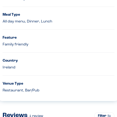
Meal Type
All day menu, Dinner, Lunch
Feature
Family friendly
Country
Ireland
Venue Type
Restaurant, Bar/Pub
Reviews
Filter
1
review