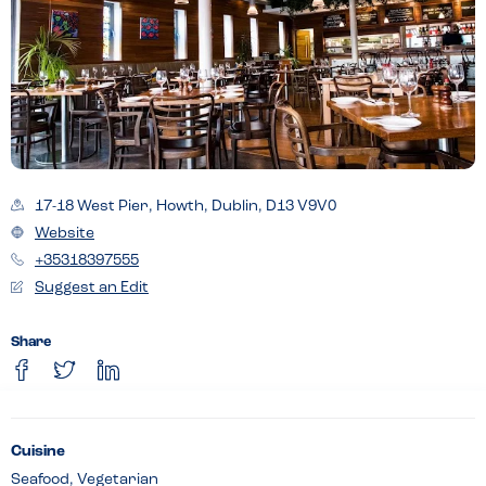
17-18 West Pier, Howth, Dublin, D13 V9V0
Website
+35318397555
Suggest an Edit
Share
Cuisine
Seafood, Vegetarian