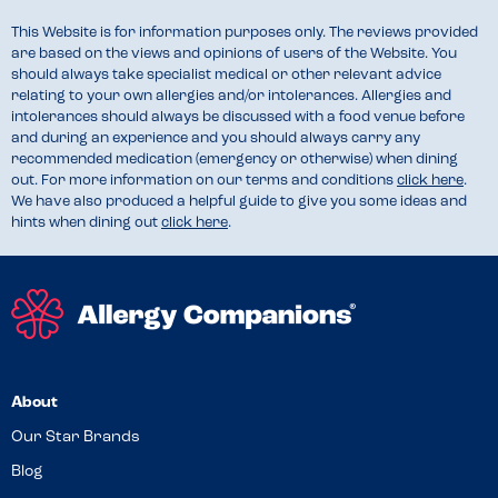
This Website is for information purposes only. The reviews provided
are based on the views and opinions of users of the Website. You
should always take specialist medical or other relevant advice
relating to your own allergies and/or intolerances. Allergies and
intolerances should always be discussed with a food venue before
and during an experience and you should always carry any
recommended medication (emergency or otherwise) when dining
out. For more information on our terms and conditions
click here
.
We have also produced a helpful guide to give you some ideas and
hints when dining out
click here
.
About
Our Star Brands
Blog