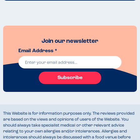
Join our newsletter
Email Address *
Subscribe
This Website is for information purposes only. The reviews provided
are based on the views and opinions of users of the Website. You
should always take specialist medical or other relevant advice
relating to your own allergies and/or intolerances. Allergies and
intolerances should always be discussed with a food venue before