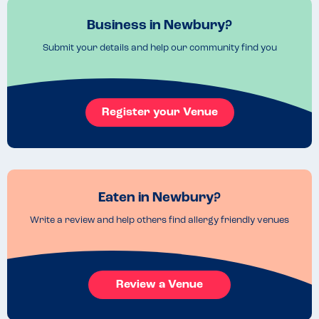
Business in Newbury?
Submit your details and help our community find you
Register your Venue
Eaten in Newbury?
Write a review and help others find allergy friendly venues
Review a Venue