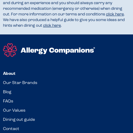
and during an experience and you should always carry any
recommended medication (emergency or otherwise) when dining
out. For more information on our terms and conditions
click here
.
We have also produced a helpful guide to give you some ideas and
hints when dining out
click here
.
About
Our Star Brands
Blog
FAQs
Our Values
Dining out guide
Contact