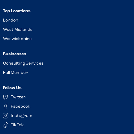
Top Locations
London
West Midlands
Warwickshire
Businesses
Consulting Services
Full Member
Follow Us
Twitter
Facebook
Instagram
TikTok