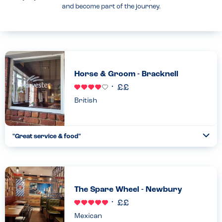
and become part of the journey.
Horse & Groom - Bracknell
British
"Great service & food"
Togg
Coll
We explained the childrens allergies & the staff were very
helpful & knowledgeable about what they could & couldn’t have.
Food was fresh & delicious...
Read more
11.11.2022
The Spare Wheel - Newbury
Mexican