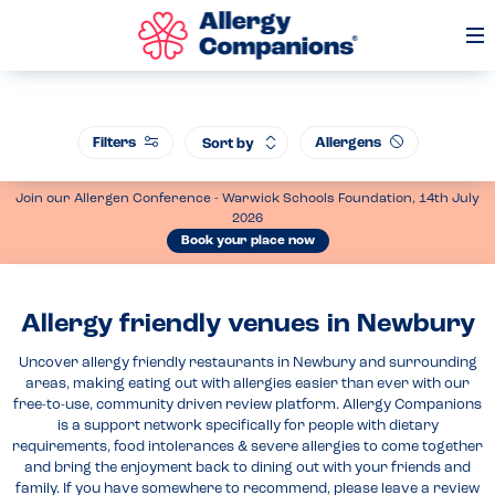
Op
Me
Filters
Allergens
Sort by
Join our Allergen Conference - Warwick Schools Foundation, 14th July
2026
Book your place now
Allergy friendly venues in Newbury
Uncover allergy friendly restaurants in Newbury and surrounding
areas, making eating out with allergies easier than ever with our
free-to-use, community driven review platform. Allergy Companions
is a support network specifically for people with dietary
requirements, food intolerances & severe allergies to come together
and bring the enjoyment back to dining out with your friends and
family. If you have somewhere to recommend, please leave a review