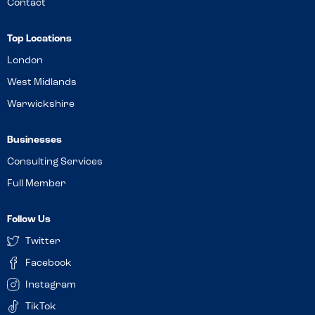
Contact
Top Locations
London
West Midlands
Warwickshire
Businesses
Consulting Services
Full Member
Follow Us
Twitter
Facebook
Instagram
TikTok