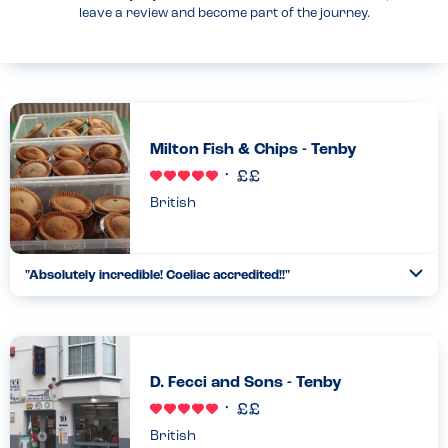
leave a review and become part of the journey.
Milton Fish & Chips - Tenby
British
"Absolutely incredible! Coeliac accredited!!"
Togg
Coll
Absolutely incredible!!! The menu is huge! All gluten free-pies,
Southern fried chicken, gravy, curry sauce, fishcakes, sausage
in batter even rissole!!!!!! In heaven every time! G...
Read more
12.04.2022
D. Fecci and Sons - Tenby
British