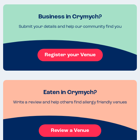
Business in Crymych?
Submit your details and help our community find you
Register your Venue
Eaten in Crymych?
Write a review and help others find allergy friendly venues
Review a Venue