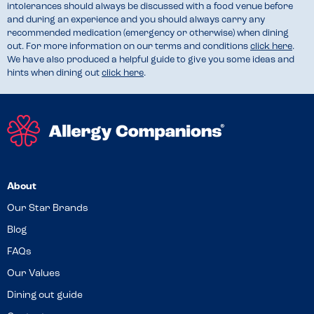
intolerances should always be discussed with a food venue before
and during an experience and you should always carry any
recommended medication (emergency or otherwise) when dining
out. For more information on our terms and conditions
click here
.
We have also produced a helpful guide to give you some ideas and
hints when dining out
click here
.
About
Our Star Brands
Blog
FAQs
Our Values
Dining out guide