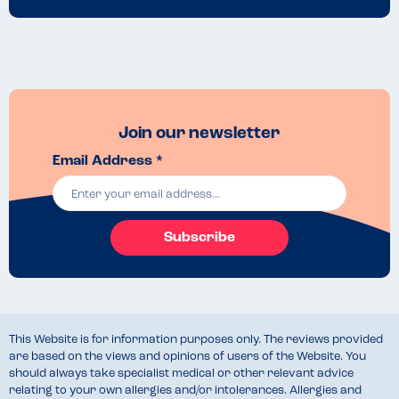
Join our newsletter
Email Address *
Subscribe
This Website is for information purposes only. The reviews provided
are based on the views and opinions of users of the Website. You
should always take specialist medical or other relevant advice
relating to your own allergies and/or intolerances. Allergies and