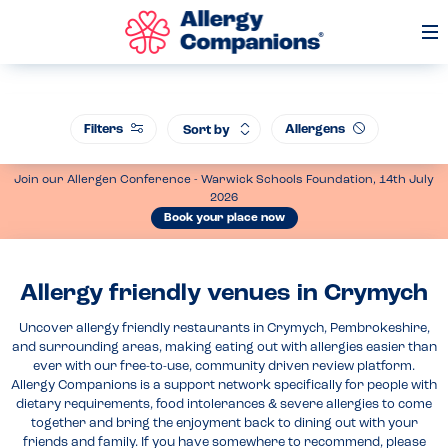
Op
Me
Filters
Allergens
Sort by
Join our Allergen Conference - Warwick Schools Foundation, 14th July
2026
Book your place now
Allergy friendly venues in Crymych
Uncover allergy friendly restaurants in Crymych, Pembrokeshire,
and surrounding areas, making eating out with allergies easier than
ever with our free-to-use, community driven review platform.
Allergy Companions is a support network specifically for people with
dietary requirements, food intolerances & severe allergies to come
together and bring the enjoyment back to dining out with your
friends and family. If you have somewhere to recommend, please