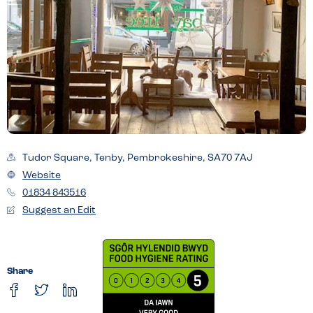
Tudor Square, Tenby, Pembrokeshire, SA70 7AJ
Website
01834 843516
Suggest an Edit
Share