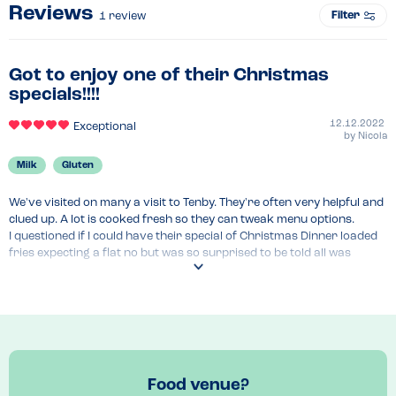
Reviews
Filter
1
review
Got to enjoy one of their Christmas
specials!!!!
12.12.2022
Exceptional
by
Nicola
Milk
Gluten
We've visited on many a visit to Tenby. They're often very helpful and 
clued up. A lot is cooked fresh so they can tweak menu options.

I questioned if I could have their special of Christmas Dinner loaded 
fries expecting a flat no but was so surprised to be told all was 
gluten and milk free aside from the stuffing!

It was gorgeous! Generous slices of turkey, pigs in blanket, lots of 
gravy and cranberry sauce!
Recommended Dish
If you have time to visit begore Christmas highly recommend the 
Christmas loaded fries 
Food venue?