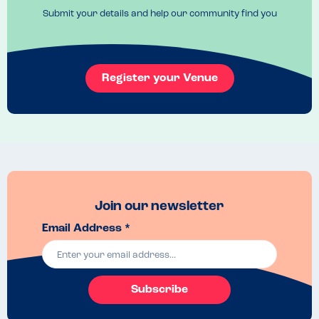
Submit your details and help our community find you
Register your Venue
Join our newsletter
Email Address *
Subscribe