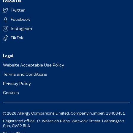
Follow Us
Twitter
Facebook
Instagram
TikTok
Website Acceptable Use Policy
Terms and Conditions
Privacy Policy
Cookies
© 2026 Allergy Companions Limited. Company number: 13403451
Registered office: 11 Waterloo Place, Warwick Street, Leamington
Spa, CV32 5LA