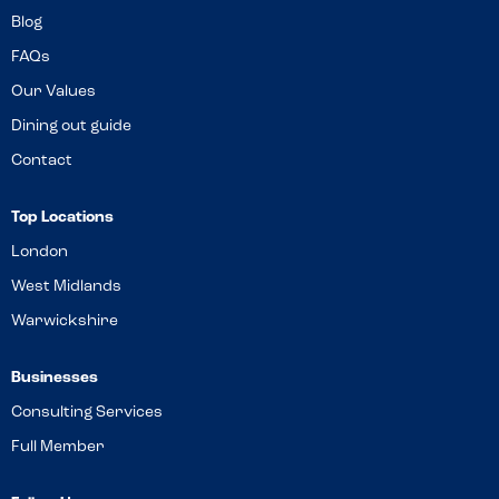
Blog
FAQs
Our Values
Dining out guide
Contact
Top Locations
London
West Midlands
Warwickshire
Businesses
Consulting Services
Full Member