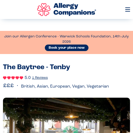
Op
Me
Join our Allergen Conference - Warwick Schools Foundation, 14th July
2026
Book your place now
The Baytree - Tenby
5.0
1 Reviews
British, Asian, European, Vegan, Vegetarian