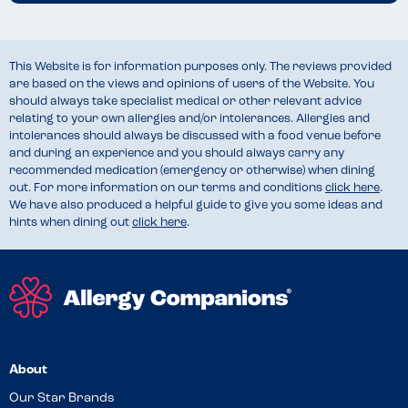
This Website is for information purposes only. The reviews provided
are based on the views and opinions of users of the Website. You
should always take specialist medical or other relevant advice
relating to your own allergies and/or intolerances. Allergies and
intolerances should always be discussed with a food venue before
and during an experience and you should always carry any
recommended medication (emergency or otherwise) when dining
out. For more information on our terms and conditions
click here
.
We have also produced a helpful guide to give you some ideas and
hints when dining out
click here
.
About
Our Star Brands