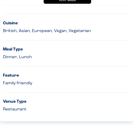
Cuisine
British, Asian, European, Vegan, Vegetarian
Meal Type
Dinner, Lunch
Feature
Family friendly
Venue Type
Restaurant