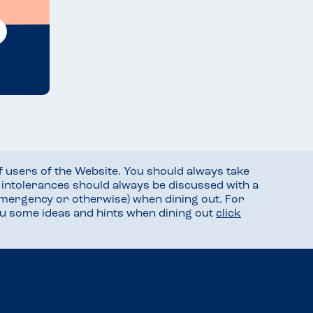
f users of the Website. You should always take
d intolerances should always be discussed with a
mergency or otherwise) when dining out. For
you some ideas and hints when dining out
click