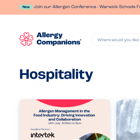
Join our Allergen Conference - Warwick Schools F
New
Where would you like 
Hospitality