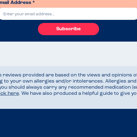
mail Address *
Subscribe
he reviews provided are based on the views and opinions o
ng to your own allergies and/or intolerances. Allergies an
 you should always carry any recommended medication (e
lick here
. We have also produced a helpful guide to give 