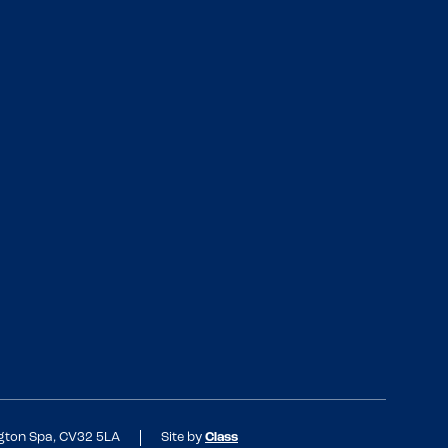
ngton Spa, CV32 5LA
Site by
Class