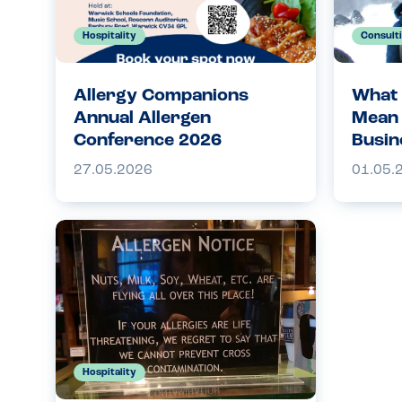
Hospitality
Consult
Allergy Companions
What 
Annual Allergen
Mean 
Conference 2026
Busin
27.05.2026
01.05.
Hospitality