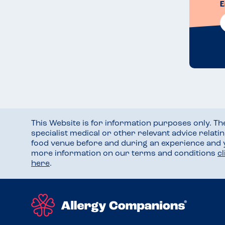
E
This Website is for information purposes only. T
specialist medical or other relevant advice relati
food venue before and during an experience and
more information on our terms and conditions
c
here
.