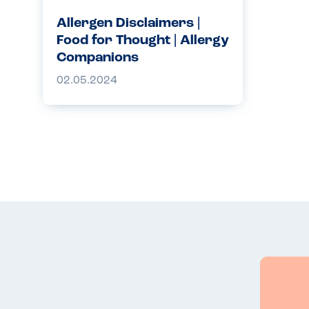
Allergen Disclaimers |
Food for Thought | Allergy
Companions
02.05.2024