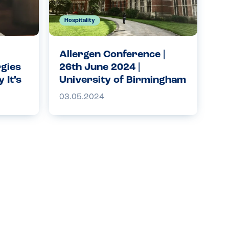
Hospitality
Allergen Conference |
rgies
26th June 2024 |
 It’s
University of Birmingham
ety
| Allergy Companions
03.05.2024