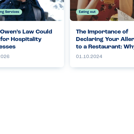
ing Services
Eating out
Owen’s Law Could
The Importance of
for Hospitality
Declaring Your Alle
esses
to a Restaurant: Why
Crucial for Your Saf
2026
01.10.2024