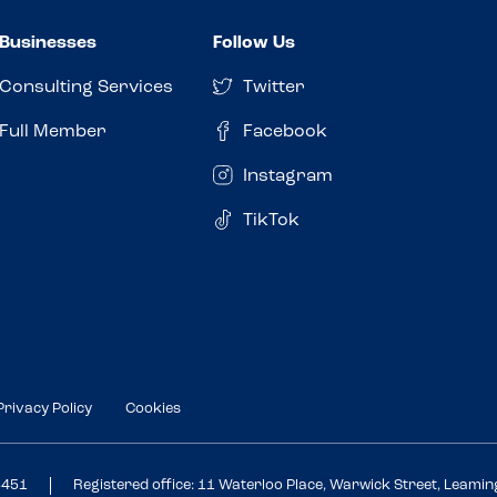
Businesses
Follow Us
Consulting Services
Twitter
Full Member
Facebook
Instagram
TikTok
Privacy Policy
Cookies
3451
Registered office: 11 Waterloo Place, Warwick Street, Leami