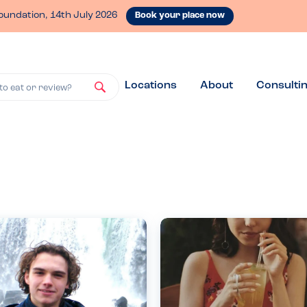
oundation, 14th July 2026
Book your place now
Locations
About
Consulti
to eat or review?