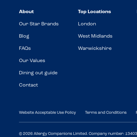
About
Top Locations
Our Star Brands
London
Blog
West Midlands
FAQs
Warwickshire
Our Values
Dining out guide
Contact
Website Acceptable Use Policy
Terms and Conditions
© 2026 Allergy Companions Limited. Company number: 1340