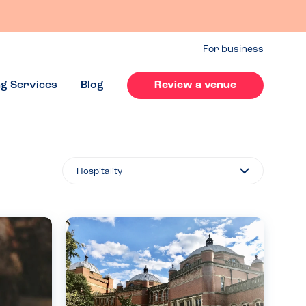
For business
ng Services
Blog
Review a venue
Filter
By...