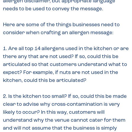
allergen disclaimer, but appropriate language
needs to be used to convey the message.
Here are some of the things businesses need to
consider when crafting an allergen message:
1. Are all top 14 allergens used in the kitchen or are
there any that are not used? If so, could this be
articulated so that customers understand what to
expect? For example, if nuts are not used in the
kitchen, could this be articulated?
2. Is the kitchen too small? If so, could this be made
clear to advise why cross-contamination is very
likely to occur? In this way, customers will
understand why the venue cannot cater for them
and will not assume that the business is simply