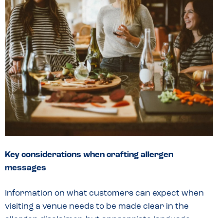
Key considerations when crafting allergen
messages
Information on what customers can expect when
visiting a venue needs to be made clear in the