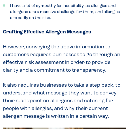
I have a lot of sympathy for hospitality, as allergies and
allergens are a massive challenge for them, and allergies
are sadly on the rise.
Crafting Effective Allergen Messages
However, conveying the above information to
customers requires businesses to go through an
effective risk assessment in order to provide
clarity and a commitment to transparency.
It also requires businesses to take a step back, to
understand what message they want to convey,
their standpoint on allergens and catering for
people with allergies, and why their current
allergen message is written in a certain way.