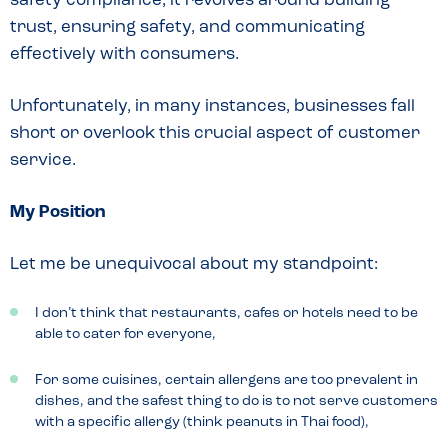
safety compliance; it revolves around building
trust, ensuring safety, and communicating
effectively with consumers.
Unfortunately, in many instances, businesses fall
short or overlook this crucial aspect of customer
service.
My Position
Let me be unequivocal about my standpoint:
I don’t think that restaurants, cafes or hotels need to be
able to cater for everyone,
For some cuisines, certain allergens are too prevalent in
dishes, and the safest thing to do is to not serve customers
with a specific allergy (think peanuts in Thai food),