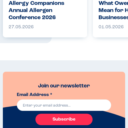
Allergy Companions
What Owen
Annual Allergen
Mean for H
Conference 2026
Businesse
27.05.2026
01.05.2026
Join our newsletter
Email Address *
Subscribe