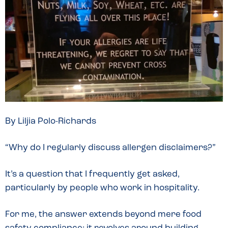
By Liljia Polo-Richards
“Why do I regularly discuss allergen disclaimers?”
It’s a question that I frequently get asked,
particularly by people who work in hospitality.
For me, the answer extends beyond mere food