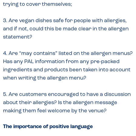
trying to cover themselves;
3. Are vegan dishes safe for people with allergies,
and if not, could this be made clear in the allergen
statement?
4. Are “may contains” listed on the allergen menus?
Has any PAL information from any pre-packed
ingredients and products been taken into account
when writing the allergen menu?
5. Are customers encouraged to have a discussion
about their allergies? Is the allergen message
making them feel welcome by the venue?
The importance of positive language