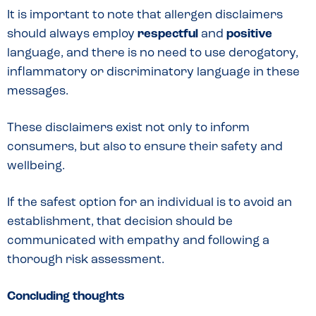
It is important to note that allergen disclaimers
should always employ
respectful
and
positive
language, and there is no need to use derogatory,
inflammatory or discriminatory language in these
messages.
These disclaimers exist not only to inform
consumers, but also to ensure their safety and
wellbeing.
If the safest option for an individual is to avoid an
establishment, that decision should be
communicated with empathy and following a
thorough risk assessment.
Concluding thoughts