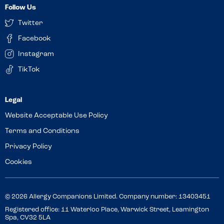
Follow Us
Twitter
Facebook
Instagram
TikTok
Website Acceptable Use Policy
Terms and Conditions
Privacy Policy
Cookies
© 2026 Allergy Companions Limited. Company number: 13403451
Registered office: 11 Waterloo Place, Warwick Street, Leamington
Spa, CV32 5LA