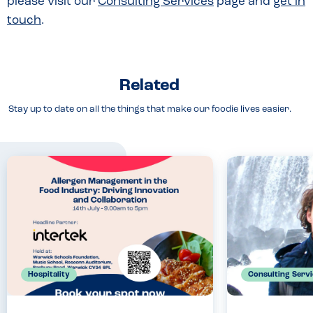
please visit our
Consulting Services
page and
get in
touch
.
Related
Stay up to date on all the things that make our foodie lives easier.
Hospitality
Consulting Servi