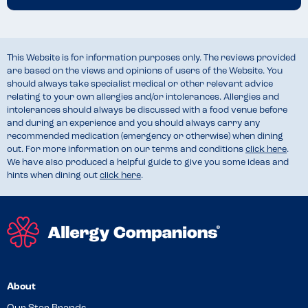
This Website is for information purposes only. The reviews provided
are based on the views and opinions of users of the Website. You
should always take specialist medical or other relevant advice
relating to your own allergies and/or intolerances. Allergies and
intolerances should always be discussed with a food venue before
and during an experience and you should always carry any
recommended medication (emergency or otherwise) when dining
out. For more information on our terms and conditions
click here
.
We have also produced a helpful guide to give you some ideas and
hints when dining out
click here
.
About