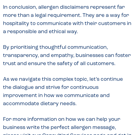
In conclusion, allergen disclaimers represent far
more than a legal requirement. They are a way for
hospitality to communicate with their customers in
a responsible and ethical way.
By prioritising thoughtful communication,
transparency, and empathy, businesses can foster
trust and ensure the safety of all customers.
As we navigate this complex topic, let’s continue
the dialogue and strive for continuous
improvement in how we communicate and
accommodate dietary needs.
For more information on how we can help your
business write the perfect allergen message,