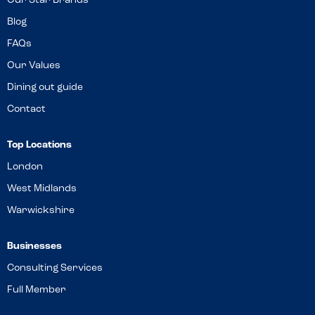
Our Star Brands
Blog
FAQs
Our Values
Dining out guide
Contact
Top Locations
London
West Midlands
Warwickshire
Businesses
Consulting Services
Full Member