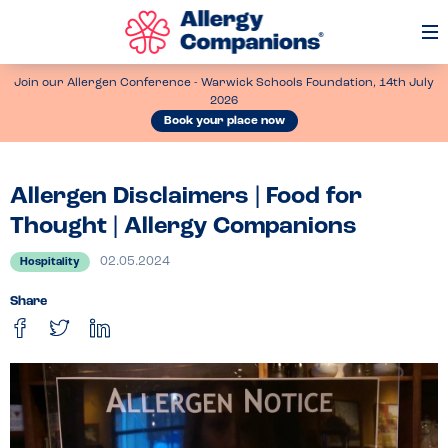
Op
Me
Join our Allergen Conference - Warwick Schools Foundation, 14th July
2026
Book your place now
Allergen Disclaimers | Food for
Thought | Allergy Companions
02.05.2024
Hospitality
Share