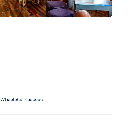
y, Wheelchair access