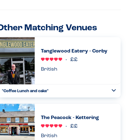
Other Matching Venues
Tanglewood Eatery - Corby
British
"Coffee Lunch and cake"
Toggle
Collapse
Me and my little ones went to the cafe tanglewood eatery.
No peanuts/nuts used on the premises and almost the
whole menu doesn't have a 'may contain' either. With
The Peacock - Kettering
vegan and w...
Read more
04.04.2024
British