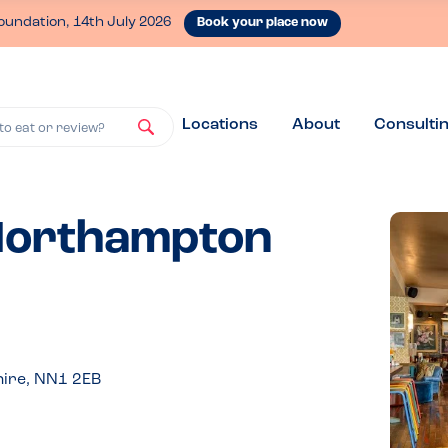
oundation, 14th July 2026
Book your place now
Locations
About
Consulti
to eat or review?
 Northampton
ire, NN1 2EB