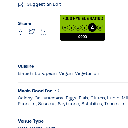
Suggest an Edit
Share
Cuisine
British, European, Vegan, Vegetarian
Meals Good For
Celery, Crustaceans, Eggs, Fish, Gluten, Lupin, Mi
Peanuts, Sesame, Soybeans, Sulphites, Tree nuts
Venue Type