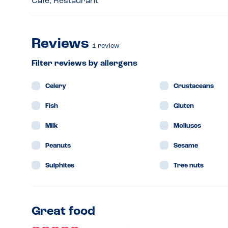
Café, Restaurant
Reviews
1
review
Filter reviews by allergens
Celery
Crustaceans
Fish
Gluten
Milk
Molluscs
Peanuts
Sesame
Sulphites
Tree nuts
Great food