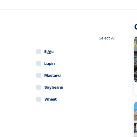
Select All
Eggs
Lupin
Mustard
Soybeans
Wheat