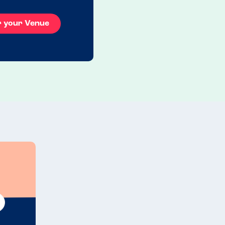
r your Venue