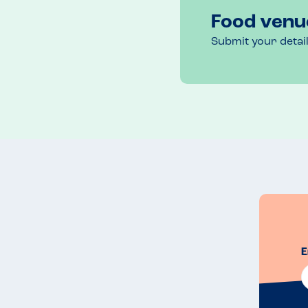
Food venu
Submit your detai
E