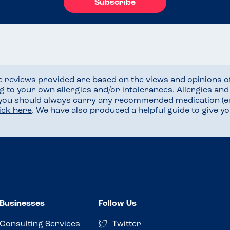
Subscribe
he reviews provided are based on the views and opinions o
ng to your own allergies and/or intolerances. Allergies an
 you should always carry any recommended medication (e
lick here
. We have also produced a helpful guide to give 
Businesses
Follow Us
Consulting Services
Twitter