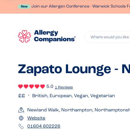
Join our Allergen Conference - Warwick Schools F
New
Where would you like 
Zapato Lounge -
5.0
1 Reviews
British, European, Vegan, Vegetarian
Newland Walk, Northampton, Northamptonsh
Website
01604 602226