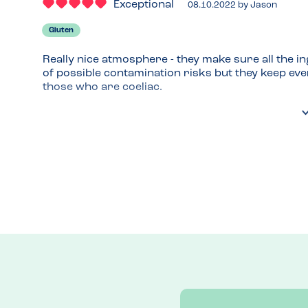
Exceptional
08.10.2022
by
Jason
Gluten
Really nice atmosphere - they make sure all the in
of possible contamination risks but they keep ever
those who are coeliac.