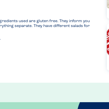
gredients used are gluten free. They inform you 
ything separate. They have different salads for 