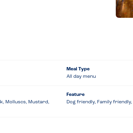
Meal Type
All day menu
Feature
lk, Molluscs, Mustard,
Dog friendly, Family friendl