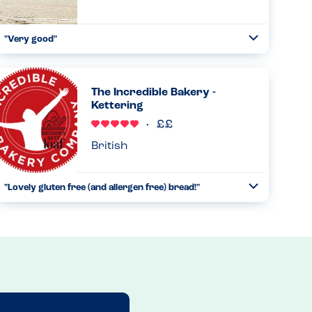
"Very good"
Toggle
Collapse
On taking my order they asked for any allergies, then
gave me an iPad to choose my allergy. This brought up the
available dishes. The chef was told and the food was
The Incredible Bakery -
prepared separa...
Kettering
Read more
09.02.2024
British
"Lovely gluten free (and allergen free) bread!"
Toggle
Collapse
We've come across the Incredible Bakery after dining at a
restaurant that uses their gluten free bread. We have to
avoid nuts and fish, and we absolutely loved finding out
that the...
Read more
13.12.2022