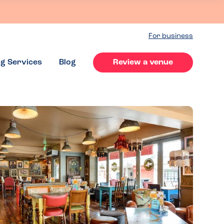
For business
ng Services
Blog
Review a venue