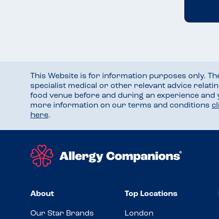
This Website is for information purposes only. T
specialist medical or other relevant advice relati
food venue before and during an experience and
more information on our terms and conditions
c
here
.
About
Top Locations
Our Star Brands
London