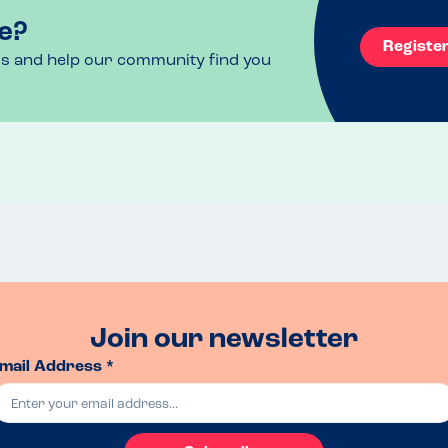
e?
Registe
ls and help our community find you
Join our newsletter
mail Address *