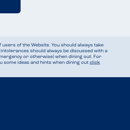
f users of the Website. You should always take
d intolerances should always be discussed with a
mergency or otherwise) when dining out. For
you some ideas and hints when dining out
click