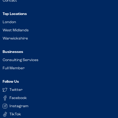
Contact
Top Locations
London
West Midlands
Warwickshire
Businesses
Consulting Services
Full Member
Follow Us
Twitter
Facebook
Instagram
TikTok