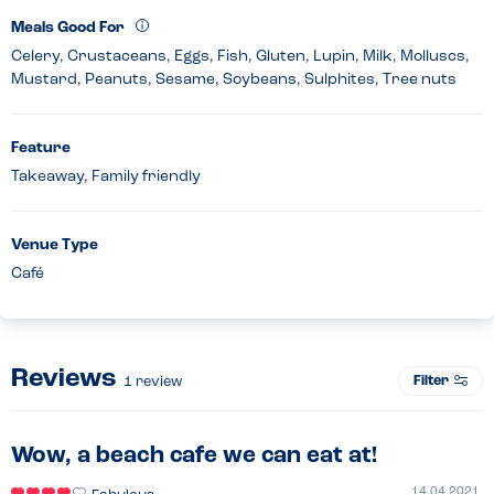
Meals Good For
Celery, Crustaceans, Eggs, Fish, Gluten, Lupin, Milk, Molluscs,
Mustard, Peanuts, Sesame, Soybeans, Sulphites, Tree nuts
Feature
Takeaway, Family friendly
Venue Type
Café
Reviews
Filter
1
review
Wow, a beach cafe we can eat at!
14.04.2021