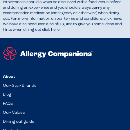
intolerances should always be discussed with a food venue before
and during an experience and you should always carry any
recommended medication (emergency or otherwise) when dining
out. For more information on our terms and conditions
click here
.
We have also produced a helpful guide to give you some ideas and
hints when dining out
click here
.
About
Our Star Brands
Blog
FAQs
Our Values
Dining out guide