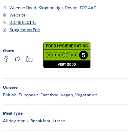
Warren Road, Kingsbridge, Devon, TQ7 4AZ
Website
01548 810141
Suggest an Edit
Share
Cuisine
British, European, Fast food, Vegan, Vegetarian
Meal Type
All day menu, Breakfast, Lunch