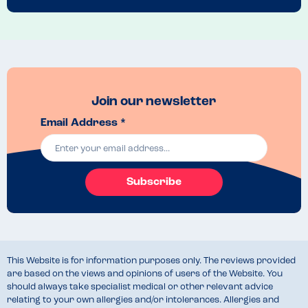
Join our newsletter
Email Address *
Subscribe
This Website is for information purposes only. The reviews provided
are based on the views and opinions of users of the Website. You
should always take specialist medical or other relevant advice
relating to your own allergies and/or intolerances. Allergies and