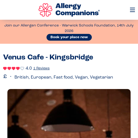
Op
Me
Join our Allergen Conference - Warwick Schools Foundation, 14th July
2026
Book your place now
Venus Cafe - Kingsbridge
4.0
1 Reviews
British, European, Fast food, Vegan, Vegetarian