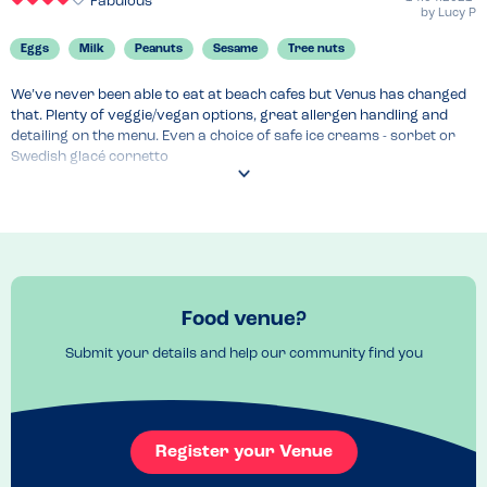
Fabulous
by
Lucy P
Eggs
Milk
Peanuts
Sesame
Tree nuts
We’ve never been able to eat at beach cafes but Venus has changed 
that. Plenty of veggie/vegan options, great allergen handling and 
detailing on the menu. Even a choice of safe ice creams - sorbet or 
Swedish glacé cornetto
Menu Top Tips
Fabulous chips which is sometimes just what you want at the British 
seaside 
Venue Top Tips
Fantastic beach, wonderful views. Would visit at any time of year
Food venue?
Recommended Dish
Chips and Swedish glacé cornetto 
Submit your details and help our community find you
Register your Venue