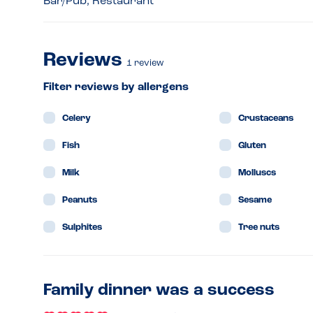
Bar/Pub, Restaurant
Reviews
1
review
Filter reviews by allergens
Celery
Crustaceans
Fish
Gluten
Milk
Molluscs
Peanuts
Sesame
Sulphites
Tree nuts
Family dinner was a success