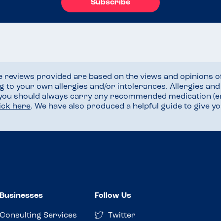
Subscribe
he reviews provided are based on the views and opinions o
ng to your own allergies and/or intolerances. Allergies an
 you should always carry any recommended medication (e
lick here
. We have also produced a helpful guide to give 
Businesses
Follow Us
Consulting Services
Twitter