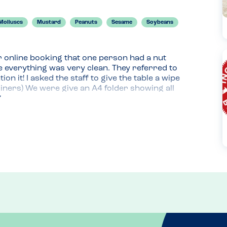
Molluscs
Mustard
Peanuts
Sesame
Soybeans
 online booking that one person had a nut 
 everything was very clean. They referred to 
n it! I asked the staff to give the table a wipe 
iners) We were give an A4 folder showing all 
 This was the same as the very detailed pdf 
ed; some from the menu and some carvery. When 
ioned the allergy and this was listed as a 
 the carvery counter, the staff washed their hands 
 son, this was very reassuring and we felt we 
 came out with an allergy flag in it with the 
lergies. At no time did anyone appear unsure or 
 phone friendly, ideal to plan ahead or check at 