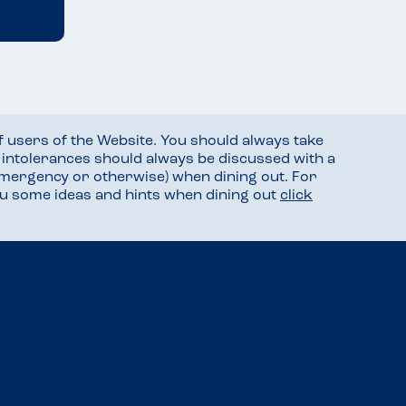
f users of the Website. You should always take
d intolerances should always be discussed with a
mergency or otherwise) when dining out. For
you some ideas and hints when dining out
click