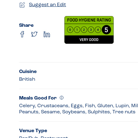
Suggest an Edit
Share
Cuisine
British
Meals Good For
Celery, Crustaceans, Eggs, Fish, Gluten, Lupin, Mi
Peanuts, Sesame, Soybeans, Sulphites, Tree nuts
Venue Type