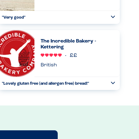
"Very good"
Toggle
Collapse
On taking my order they asked for any allergies, then
gave me an iPad to choose my allergy. This brought up the
available dishes. The chef was told and the food was
The Incredible Bakery -
prepared separa...
Kettering
Read more
09.02.2024
British
"Lovely gluten free (and allergen free) bread!"
Toggle
Collapse
We've come across the Incredible Bakery after dining at a
restaurant that uses their gluten free bread. We have to
avoid nuts and fish, and we absolutely loved finding out
that the...
Read more
13.12.2022