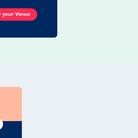
r your Venue