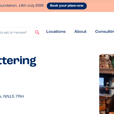
oundation, 14th July 2026
Book your place now
Locations
About
Consulti
to eat or review?
ttering
re, NN15 7RH