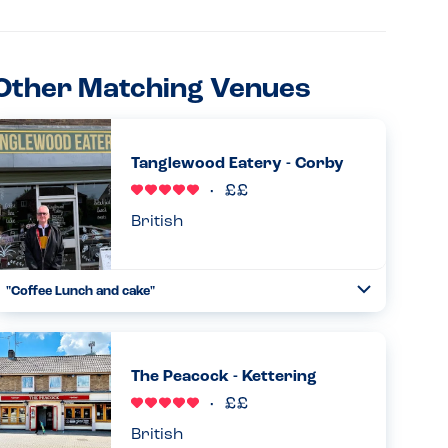
Other Matching Venues
Tanglewood Eatery - Corby
British
"Coffee Lunch and cake"
Toggle
Collapse
Me and my little ones went to the cafe tanglewood eatery.
No peanuts/nuts used on the premises and almost the
whole menu doesn't have a 'may contain' either. With
The Peacock - Kettering
vegan and w...
Read more
04.04.2024
British