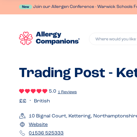
Join our Allergen Conference - Warwick Schools F
New
Where would you like 
Trading Post - Ke
5.0
1 Reviews
British
10 Bignal Court, Kettering, Northamptonshi
Website
01536 525333