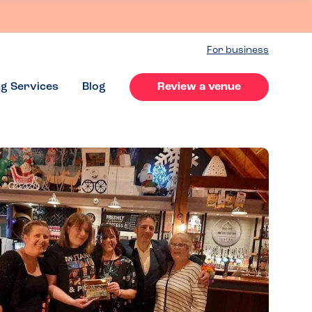
For business
ng Services
Blog
Review a venue