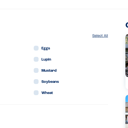
Select All
Eggs
Lupin
Mustard
Soybeans
Wheat