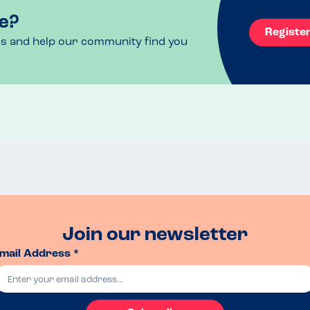
e?
Registe
ls and help our community find you
owed slowly.  We booked online fora  6-8pm slot, 
ions could be tweaked to suit.
g & roasties with roast beef and veg followed by 
Join our newsletter
mail Address *