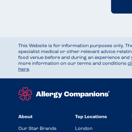
This Website is for information purposes only. T
specialist medical or other relevant advice relati
food venue before and during an experience and
more information on our terms and conditions
c
here
.
About
Top Locations
Our Star Brands
London