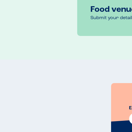
the table.
Food venu
Venue Top Tips
Submit your detai
If you have children there is a play area outside.

It was a busy pub and  the car park was full but fl
there were 8 of us and pub meals and carvery opt
Recommended Dish
I was surprised that my son could have the stuffin
lemon muffin cheesecake and ice cream
E