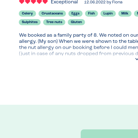
Exceptional
12.06.2022
by
Fiona
Celery
Crustaceans
Eggs
Fish
Lupin
Milk
Sulphites
Tree nuts
Gluten
We booked as a family party of 8. We noted on our
allergy. (My son) When we were shown to the table
the nut allergy on our booking before I could mentio
(just in case of any nuts dropped from previous d
allergens (including tree nuts individually listed).
version which is on their website. We all order
we ordered and paid for the food at the till, I ment
separate line on the bill for the chef to check. At
and brought a fresh plate from the kitchen for my
were taken seriously.

We ordered puddings a bit later and the cheesecake
waitress explaining how they identify and treat al
not interested and it was very busy in there.

Perfect service thank you.
Menu Top Tips
Marston's Menu allergy pdf file is clear and mobile