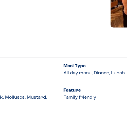
Meal Type
All day menu, Dinner, Lunch
Feature
lk, Molluscs, Mustard,
Family friendly