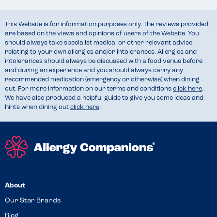
This Website is for information purposes only. The reviews provided
are based on the views and opinions of users of the Website. You
should always take specialist medical or other relevant advice
relating to your own allergies and/or intolerances. Allergies and
intolerances should always be discussed with a food venue before
and during an experience and you should always carry any
recommended medication (emergency or otherwise) when dining
out. For more information on our terms and conditions
click here
.
We have also produced a helpful guide to give you some ideas and
hints when dining out
click here
.
About
Our Star Brands
Blog