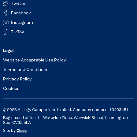
Twitter
Facebook
Instagram
TikTok
Website Acceptable Use Policy
Terms and Conditions
Privacy Policy
Cookies
© 2026 Allergy Companions Limited. Company number: 13403451
Registered office: 11 Waterloo Place, Warwick Street, Leamington
Spa, CV32 5LA
Site by
Class
Review this venue