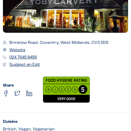
Brinklow Road, Coventry, West Midlands, CV3 2DS
Website
024 7645 8456
Suggest an Edit
Share
Cuisine
British, Vegan, Vegetarian