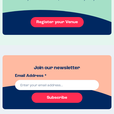
a few carvery items including the meat, roast potatoes and veg were 
also safe for my niece who has oat, wheat, egg and dairy allergies. 
The server was really helpful and it was great to know that the 
kitchen was nut free (although some items are ‘may contain’, but this 
is clearly marked on both online allergen menus and the printed one 
Register your Venue
available in a folder).

We didn’t have desserts as we were full up, but my son would also 
have had a good range of desserts to choose from which is rare as 
so many desserts usually say ‘may contain nuts’. We will definitely be 
returning to try them soon!
Recommended Dish
The carvery was lovely and all safe for tree nut/peanut allergies.  My 
Join our newsletter
son enjoyed his Mac and cheese too. 
Email Address *
Subscribe