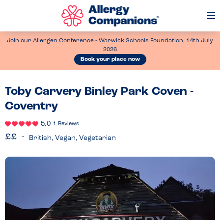
Op
Me
Join our Allergen Conference - Warwick Schools Foundation, 14th July
2026
Book your place now
Toby Carvery Binley Park Coven -
Coventry
5.0
1 Reviews
British, Vegan, Vegetarian