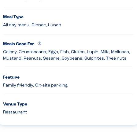
Meal Type
All day menu, Dinner, Lunch
Meals Good For
Celery, Crustaceans, Eggs, Fish, Gluten, Lupin, Milk, Molluscs,
Mustard, Peanuts, Sesame, Soybeans, Sulphites, Tree nuts
Feature
Family friendly, On-site parking
Venue Type
Restaurant