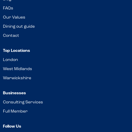
FAQs
Our Values
Dining out guide
Contact
Top Locations
London
West Midlands
Warwickshire
Businesses
Consulting Services
Full Member
Follow Us