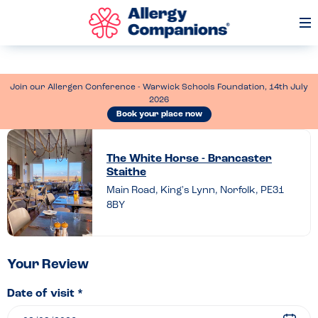
Op
Me
Join our Allergen Conference - Warwick Schools Foundation, 14th July
2026
Book your place now
Leave
a
The White Horse - Brancaster
Staithe
review
Main Road, King's Lynn, Norfolk, PE31
of
8BY
The
White
Horse
Your Review
–
Date of visit *
Brancaster