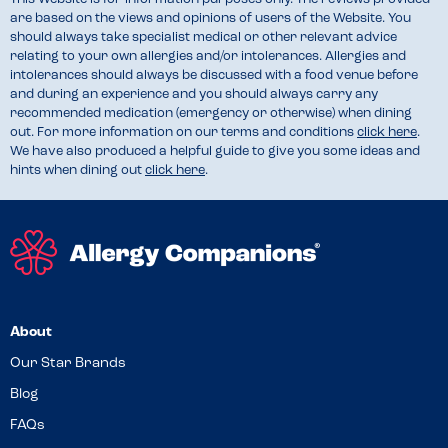
are based on the views and opinions of users of the Website. You
should always take specialist medical or other relevant advice
relating to your own allergies and/or intolerances. Allergies and
intolerances should always be discussed with a food venue before
and during an experience and you should always carry any
recommended medication (emergency or otherwise) when dining
out. For more information on our terms and conditions
click here
.
We have also produced a helpful guide to give you some ideas and
hints when dining out
click here
.
About
Our Star Brands
Blog
FAQs