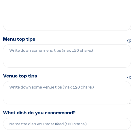
Menu top tips
Venue top tips
What dish do you recommend?