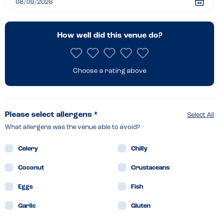
Staithe
How well did this venue do?
Choose a rating above
Please select allergens *
Select All
What allergens was the venue able to avoid?
Celery
Chilly
Coconut
Crustaceans
Eggs
Fish
Garlic
Gluten