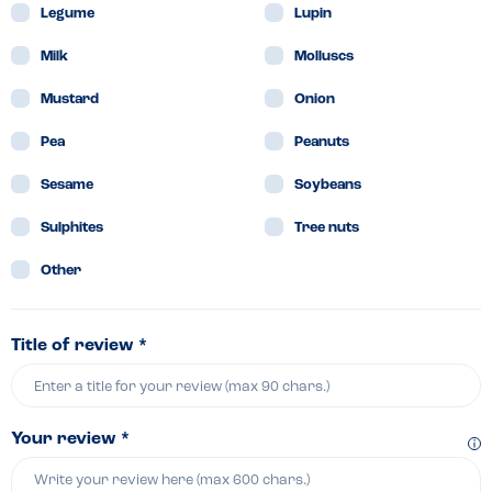
Legume
Lupin
Milk
Molluscs
Mustard
Onion
Pea
Peanuts
Sesame
Soybeans
Sulphites
Tree nuts
Other
Title of review *
Your review *