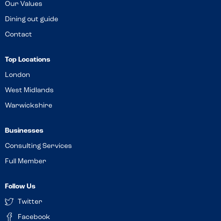
Our Values
Dining out guide
Contact
Top Locations
London
West Midlands
Warwickshire
Businesses
Consulting Services
Full Member
Follow Us
Twitter
Facebook