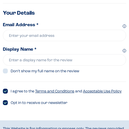
Your Details
Email Address *
Display Name *
Don’t show my full name on the review
I agree to the
Terms and Conditions
and
Acceptable Use Policy
Opt in to receive our newsletter
This Website is for information purposes only. The reviews provided