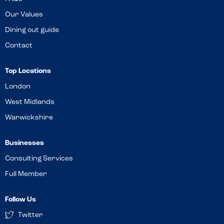
Our Values
Dining out guide
Contact
Top Locations
London
West Midlands
Warwickshire
Businesses
Consulting Services
Full Member
Follow Us
Twitter