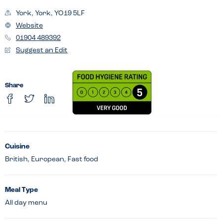
York, York, YO19 5LF
Website
01904 489392
Suggest an Edit
Share
Cuisine
British, European, Fast food
Meal Type
All day menu