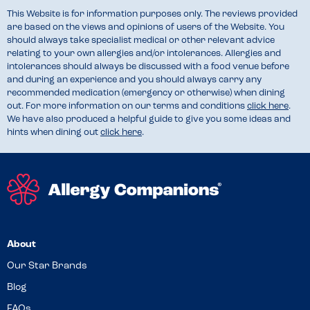
This Website is for information purposes only. The reviews provided
are based on the views and opinions of users of the Website. You
should always take specialist medical or other relevant advice
relating to your own allergies and/or intolerances. Allergies and
intolerances should always be discussed with a food venue before
and during an experience and you should always carry any
recommended medication (emergency or otherwise) when dining
out. For more information on our terms and conditions
click here
.
We have also produced a helpful guide to give you some ideas and
hints when dining out
click here
.
About
Our Star Brands
Blog
FAQs