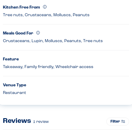
Kitchen Free From
Tree nuts, Crustaceans, Molluscs, Peanuts
Meals Good For
Crustaceans, Lupin, Molluscs, Peanuts, Tree nuts
Feature
Takeaway, Family friendly, Wheelchair access
Venue Type
Restaurant
Reviews
Filter
1
review