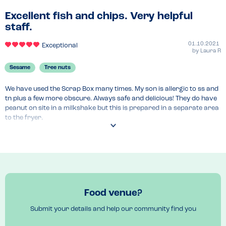
Excellent fish and chips. Very helpful
staff.
01.10.2021
Exceptional
by
Laura R
Sesame
Tree nuts
We have used the Scrap Box many times. My son is allergic to ss and 
tn plus a few more obscure. Always safe and delicious! They do have 
peanut on site in a milkshake but this is prepared in a separate area 
to the fryer.
Menu Top Tips
All lovely! 
Food venue?
Submit your details and help our community find you