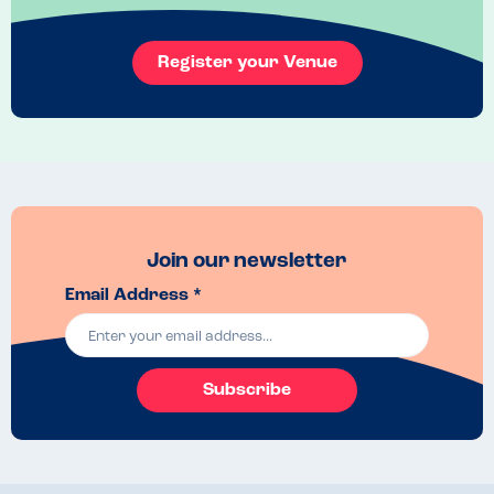
Register your Venue
Join our newsletter
Email Address *
Subscribe