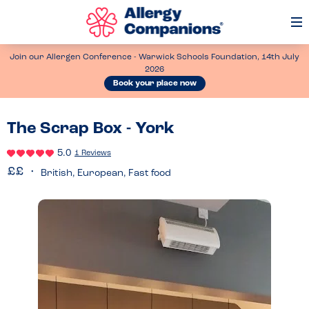
Op
Me
Join our Allergen Conference - Warwick Schools Foundation, 14th July
2026
Book your place now
The Scrap Box - York
5.0
1 Reviews
British, European, Fast food