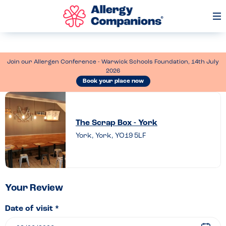
Op
Me
Join our Allergen Conference - Warwick Schools Foundation, 14th July
2026
Book your place now
Leave
a
The Scrap Box - York
review
York, York, YO19 5LF
of
The
Scrap
Box
Your Review
–
Date of visit *
York