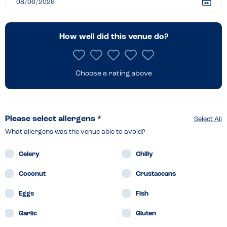
How well did this venue do?
Choose a rating above
Please select allergens *
Select All
What allergens was the venue able to avoid?
Celery
Chilly
Coconut
Crustaceans
Eggs
Fish
Garlic
Gluten