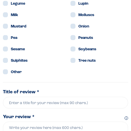
Legume
Lupin
Milk
Molluscs
Mustard
Onion
Pea
Peanuts
Sesame
Soybeans
Sulphites
Tree nuts
Other
Title of review *
Your review *