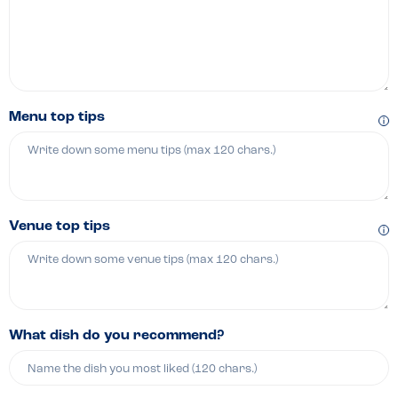
Menu top tips
Venue top tips
What dish do you recommend?