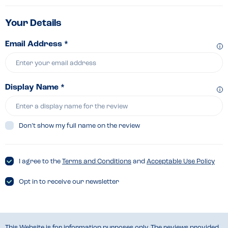
Your Details
Email Address *
Display Name *
Don’t show my full name on the review
I agree to the
Terms and Conditions
and
Acceptable Use Policy
Opt in to receive our newsletter
This Website is for information purposes only. The reviews provided