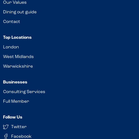
Our Values
Dining out guide
Contact
Top Locations
London
West Midlands
Warwickshire
Businesses
Consulting Services
Full Member
Follow Us
Twitter
Facebook