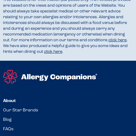
are based on the views and opinions of users of the Website. You
should always take specialist medical or other relevant advice
relating to your own allergies and/or intolerances. Allergies and
intolerances should always be discussed with a food venue before
and during an experience and you should always carry any
recommended medication (emergency or otherwise) when dining
out. For more information on our terms and conditions
click here
.
We have also produced a helpful guide to give you some ideas and
hints when dining out
click here
.
About
Our Star Brands
Blog
FAQs