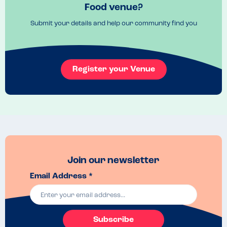
Recommended Dish
Food venue?
Chocolate Brownie
Submit your details and help our community find you
Register your Venue
Join our newsletter
Email Address *
Subscribe