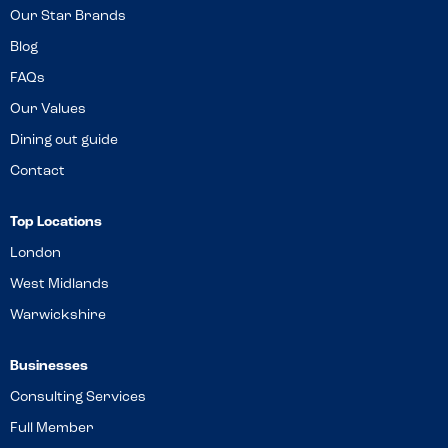
Our Star Brands
Blog
FAQs
Our Values
Dining out guide
Contact
Top Locations
London
West Midlands
Warwickshire
Businesses
Consulting Services
Full Member