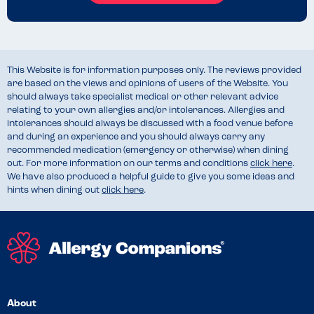
This Website is for information purposes only. The reviews provided
are based on the views and opinions of users of the Website. You
should always take specialist medical or other relevant advice
relating to your own allergies and/or intolerances. Allergies and
intolerances should always be discussed with a food venue before
and during an experience and you should always carry any
recommended medication (emergency or otherwise) when dining
out. For more information on our terms and conditions
click here
.
We have also produced a helpful guide to give you some ideas and
hints when dining out
click here
.
About