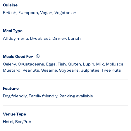
Cuisine
British, European, Vegan, Vegetarian
Meal Type
All day menu, Breakfast, Dinner, Lunch
Meals Good For
Celery, Crustaceans, Eggs, Fish, Gluten, Lupin, Milk, Molluscs,
Mustard, Peanuts, Sesame, Soybeans, Sulphites, Tree nuts
Feature
Dog friendly, Family friendly, Parking available
Venue Type
Hotel, Bar/Pub