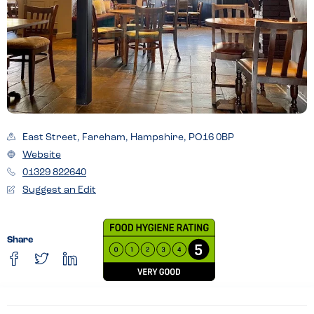
East Street, Fareham, Hampshire, PO16 0BP
Website
01329 822640
Suggest an Edit
Share