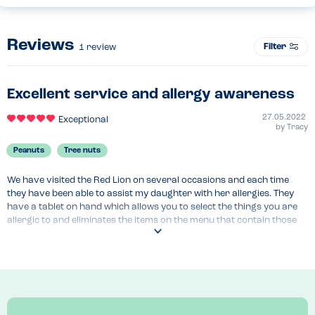
Reviews
Filter
1
review
Excellent service and allergy awareness
27.05.2022
Exceptional
by
Tracy
Peanuts
Tree nuts
We have visited the Red Lion on several occasions and each time 
they have been able to assist my daughter with her allergies. They 
have a tablet on hand which allows you to select the things you are 
allergic to and eliminates the items on the menu that contain those 
things. It gives you the option to double check the items you do 
choose before you order.

The most important thing is that the staff do not make an issue out 
of my daughter having an allergy and now that we have visited on a 
couple of occasions they remember her and bring the tablet 
automatically.