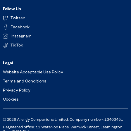
Follow Us
Twitter
Facebook
Instagram
TikTok
Website Acceptable Use Policy
Terms and Conditions
Privacy Policy
Cookies
© 2026 Allergy Companions Limited. Company number: 13403451
Registered office: 11 Waterloo Place, Warwick Street, Leamington