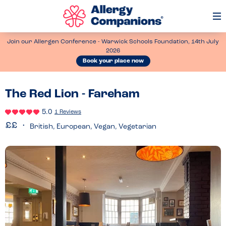
Op
Me
Join our Allergen Conference - Warwick Schools Foundation, 14th July
2026
Book your place now
The Red Lion - Fareham
5.0
1 Reviews
British, European, Vegan, Vegetarian