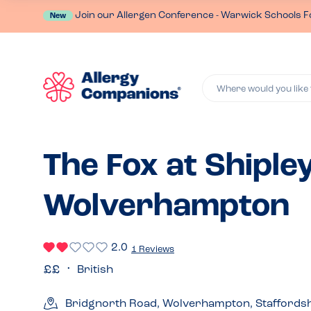
Join our Allergen Conference - Warwick Schools F
New
Where would you like 
The Fox at Shipley
Wolverhampton
2.0
1 Reviews
British
Bridgnorth Road, Wolverhampton, Staffords