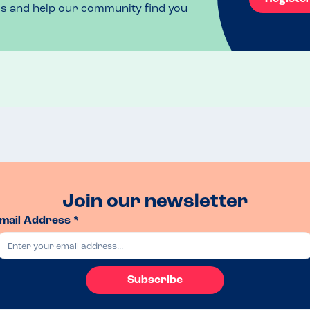
ls and help our community find you
Join our newsletter
mail Address *
Subscribe