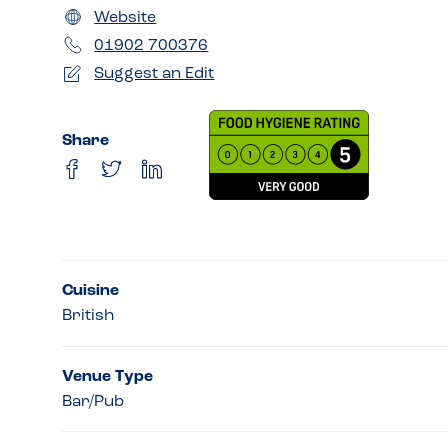
Website
01902 700376
Suggest an Edit
Share
Cuisine
British
Venue Type
Bar/Pub