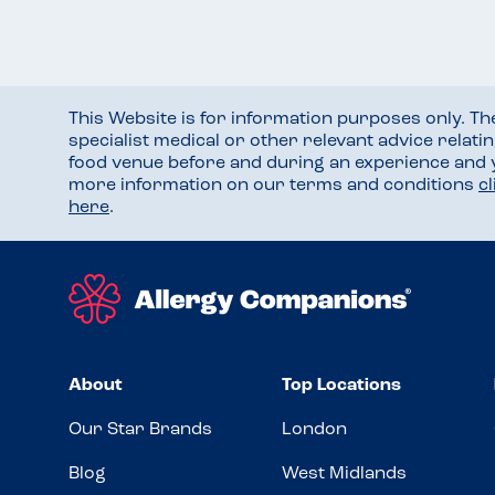
This Website is for information purposes only. T
specialist medical or other relevant advice relati
food venue before and during an experience and
more information on our terms and conditions
c
here
.
About
Top Locations
Our Star Brands
London
Blog
West Midlands