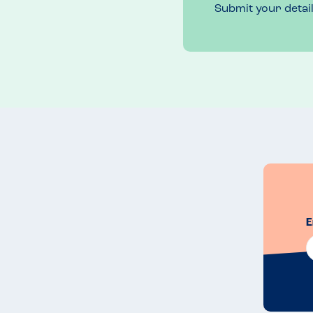
Submit your detai
E