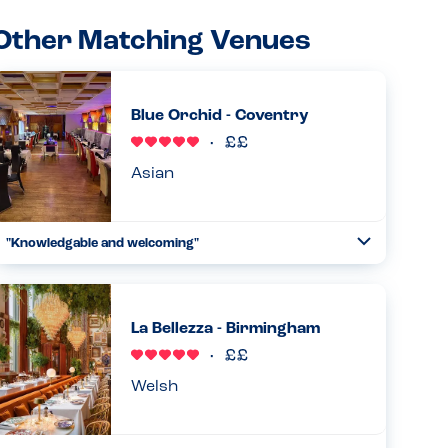
Other Matching Venues
Blue Orchid - Coventry
Asian
"Knowledgable and welcoming"
Toggle
Collapse
Very aware of allergies and knowledgable about their
dishes but also double checked anything they were not
sure of. Menu also clearly labels allergens. Also very
La Bellezza - Birmingham
welcoming , say...
Read more
19.01.2026
Welsh