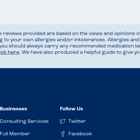
he reviews provided are based on the views and opinions o
ng to your own allergies and/or intolerances. Allergies an
 you should always carry any recommended medication (e
lick here
. We have also produced a helpful guide to give 
Businesses
Follow Us
Consulting Services
Twitter
Full Member
Facebook