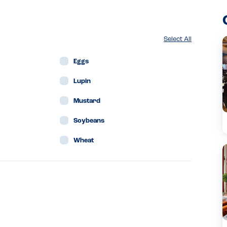
Select All
Eggs
Lupin
Mustard
Soybeans
Wheat