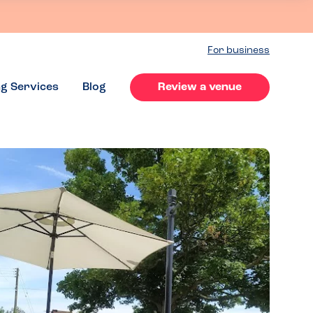
For business
ng Services
Blog
Review a venue