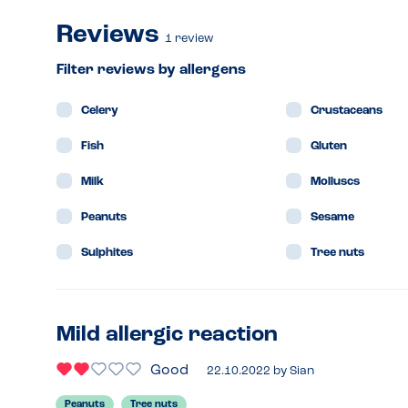
Reviews
1
review
Filter reviews by allergens
Celery
Crustaceans
Fish
Gluten
Milk
Molluscs
Peanuts
Sesame
Sulphites
Tree nuts
Mild allergic reaction
Good
22.10.2022
by
Sian
Peanuts
Tree nuts