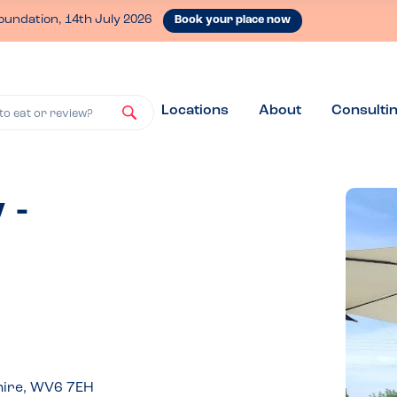
oundation, 14th July 2026
Book your place now
Locations
About
Consulti
to eat or review?
 -
hire, WV6 7EH