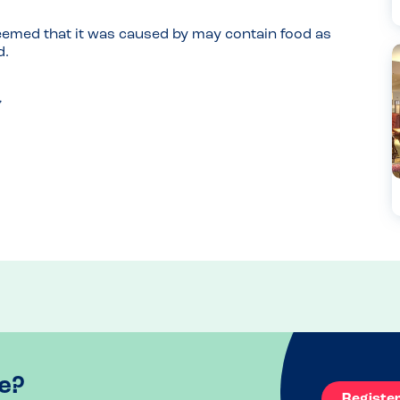
 seemed that it was caused by may contain food as 
d.
e?
Registe