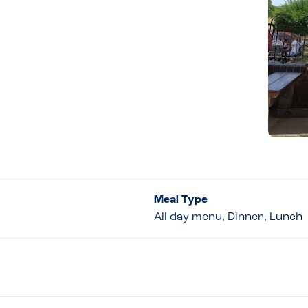
Meal Type
All day menu, Dinner, Lunch