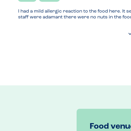
I had a mild allergic reaction to the food here. It
staff were adamant there were no nuts in the foo
Food venu