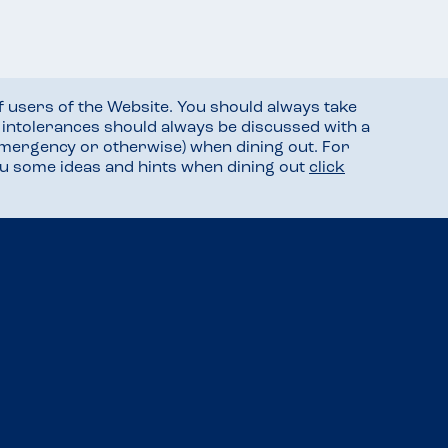
f users of the Website. You should always take
d intolerances should always be discussed with a
mergency or otherwise) when dining out. For
you some ideas and hints when dining out
click