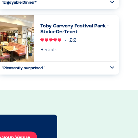
"Enjoyable Dinner"
Toggle
Collapse
Went here for dinner and it was great. Website has
allergens, waiter was also very knowledgable and asked
the table if there were any allergens. Said not to worry
Toby Carvery Festival Park -
chef will wash ev...
Stoke-On-Trent
Read more
02.08.2025
British
"Pleasantly surprised."
Toggle
Collapse
Toby Carvery had a new allergy form which they brought
to us. We selected our child’s meal and were told to select
the veg he would like on their new form. They checked the
fo...
Read more
13.04.2025
r your Venue