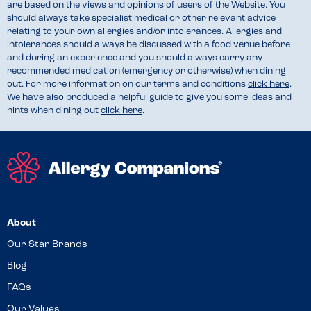
are based on the views and opinions of users of the Website. You
should always take specialist medical or other relevant advice
relating to your own allergies and/or intolerances. Allergies and
intolerances should always be discussed with a food venue before
and during an experience and you should always carry any
recommended medication (emergency or otherwise) when dining
out. For more information on our terms and conditions
click here
.
We have also produced a helpful guide to give you some ideas and
hints when dining out
click here
.
About
Our Star Brands
Blog
FAQs
Our Values