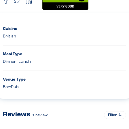
Cuisine
British
Meal Type
Dinner, Lunch
Venue Type
Bar/Pub
Reviews
Filter
1
review