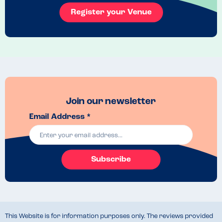
Register your Venue
Join our newsletter
Email Address *
Subscribe
This Website is for information purposes only. The reviews provided