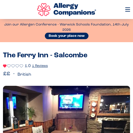
Op
Me
Join our Allergen Conference - Warwick Schools Foundation, 14th July
2026
Book your place now
The Ferry Inn - Salcombe
1.0
1 Reviews
British