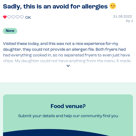
Sadly, this is an avoid for allergies
31.08.2022
OK
by
J
None
Visited these today, and this was not a nice experience for my 
daughter, they could not provide an allergen file. Both fryers had 
had everything cooked in, so no separated fryers to even just have 
chips. My daughter could not have anything from the menu. It made 
a family get together extremely hard work and very awkward.

Not only that they prompted us with the bill before my family had 
even finished eating. Left feeling extremely deflated. Salcombe was 
beautiful; however they could be far better to cater for allergies. 
Luckily we found a chip shop opening that were most 
accommodating. Will review separately.
Food venue?
Submit your details and help our community find you