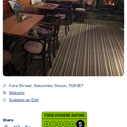
Fore Street, Salcombe, Devon, TQ8 8ET
Website
Suggest an Edit
Share