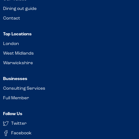
Dining out guide
Contact
Top Locations
London
West Midlands
Warwickshire
Businesses
Consulting Services
Full Member
Follow Us
Twitter
Facebook