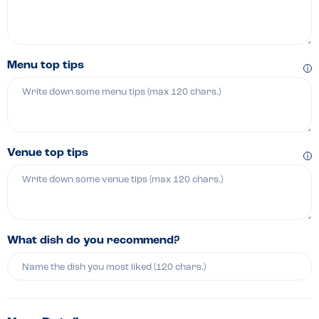
Menu top tips
Venue top tips
What dish do you recommend?