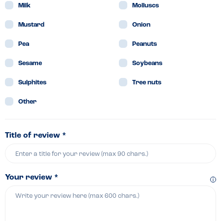
Milk
Molluscs
Mustard
Onion
Pea
Peanuts
Sesame
Soybeans
Sulphites
Tree nuts
Other
Title of review *
Your review *