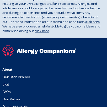
relating to your own allergies and/or intolerances. Allergies and
intolerances should always be discussed with a food venue before
and during an experience and you should always carry any
recommended medication (emergency or otherwise) when dining
out. For more information on our terms and conditions
click here
.
We have also produced a helpful guide to give you some ideas and
hints when dining out
click here
.
About
Our Star Brands
Blog
FAQs
Our Values
Dining out guide