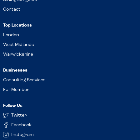
Contact
Top Locations
London
West Midlands
Warwickshire
Businesses
Consulting Services
Full Member
Follow Us
Twitter
Facebook
Instagram