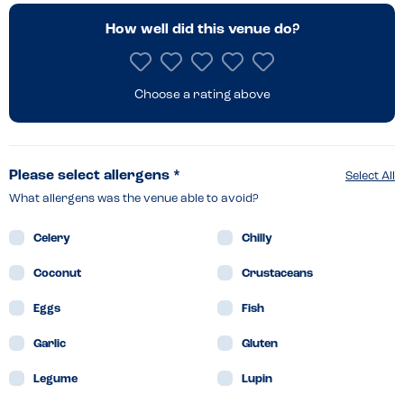
How well did this venue do?
Choose a rating above
Please select allergens *
Select All
What allergens was the venue able to avoid?
Celery
Chilly
Coconut
Crustaceans
Eggs
Fish
Garlic
Gluten
Legume
Lupin