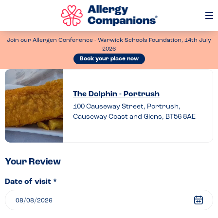
Op
Me
Join our Allergen Conference - Warwick Schools Foundation, 14th July
2026
Book your place now
Leave
a
The Dolphin - Portrush
review
100 Causeway Street, Portrush,
Causeway Coast and Glens, BT56 8AE
of
The
Dolphin
–
Your Review
Portrush
Date of visit *