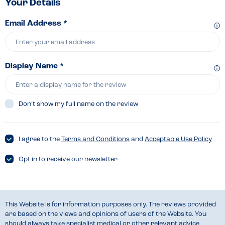
Your Details
Email Address *
Display Name *
Don’t show my full name on the review
I agree to the
Terms and Conditions
and
Acceptable Use Policy
Opt in to receive our newsletter
This Website is for information purposes only. The reviews provided
are based on the views and opinions of users of the Website. You
should always take specialist medical or other relevant advice