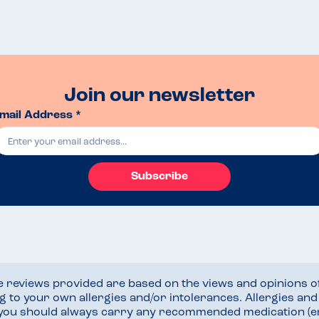
Join our newsletter
mail Address *
Subscribe
he reviews provided are based on the views and opinions o
ng to your own allergies and/or intolerances. Allergies an
 you should always carry any recommended medication (e