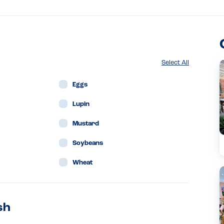
Select All
Eggs
Lupin
Mustard
Soybeans
Wheat
sh