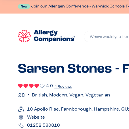
Join our Allergen Conference - Warwick Schools F
New
Where would you like 
Sarsen Stones -
4.0
4 Reviews
British, Modern, Vegan, Vegetarian
10 Apollo Rise, Farnborough, Hampshire, G
Website
01252 560810