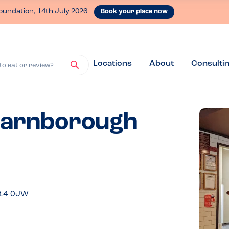
oundation, 14th July 2026
Book your place now
Locations
About
Consulti
to eat or review?
 Farnborough
U14 0JW