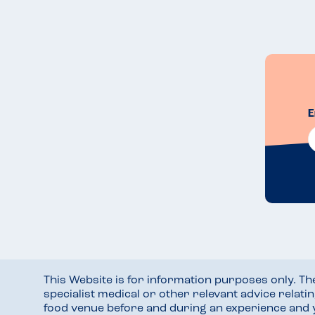
E
This Website is for information purposes only. T
specialist medical or other relevant advice relati
food venue before and during an experience and