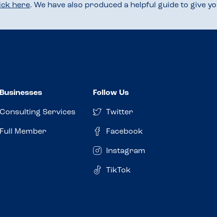
lick here
. We have also produced a helpful guide to give 
Businesses
Follow Us
Consulting Services
Twitter
Full Member
Facebook
Instagram
TikTok