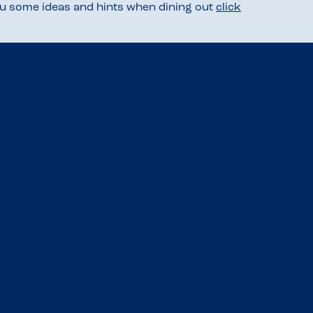
you some ideas and hints when dining out
click