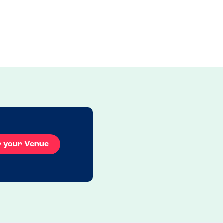
r your Venue