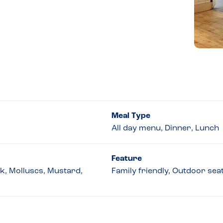
Meal Type
All day menu, Dinner, Lunch
Feature
lk, Molluscs, Mustard,
Family friendly, Outdoor sea