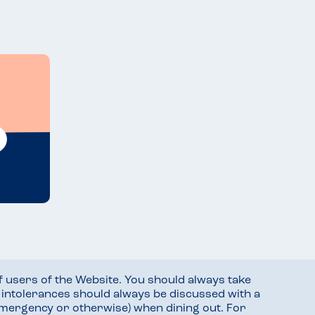
f users of the Website. You should always take
d intolerances should always be discussed with a
mergency or otherwise) when dining out. For