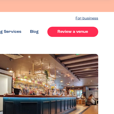
For business
ng Services
Blog
Review a venue