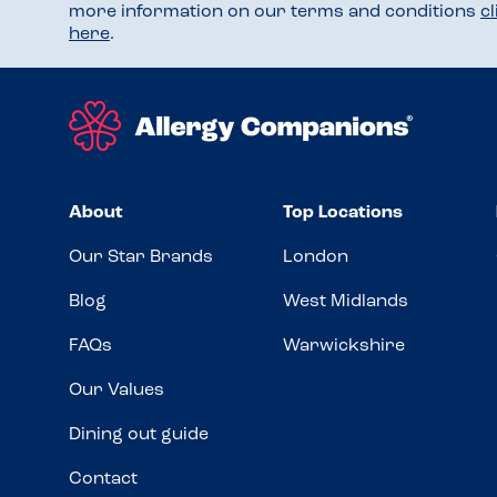
more information on our terms and conditions
c
here
.
About
Top Locations
Our Star Brands
London
Blog
West Midlands
FAQs
Warwickshire
Our Values
Dining out guide
Contact