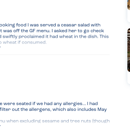
looking food I was served a ceasar salad with 
it was off the GF menu. I asked her to go check 
swiftly proclaimed it had wheat in the dish. This 
to wheat if consumed.
were seated if we had any allergies… I had 
ilter out the allergens, which also includes May 
enu when excluding sesame and tree nuts (though 