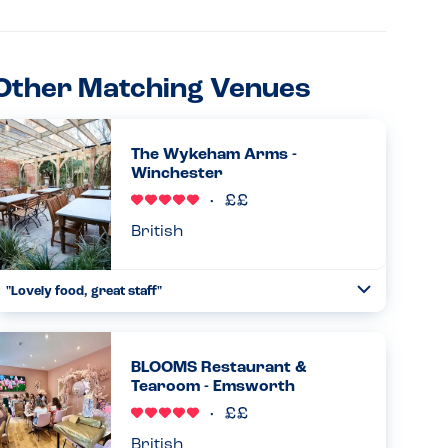
Other Matching Venues
The Wykeham Arms -
Winchester
British
"Lovely food, great staff"
Toggle
Collapse
Lovely food, great staff and atmosphere. The chef kindly
altered the steak and chips and salad so that my son
(allergic to milk, eggs and nuts) could eat it. He said it was
BLOOMS Restaurant &
delicio...
Tearoom - Emsworth
Read more
02.04.2026
British