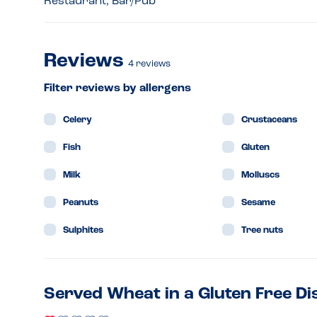
Restaurant, Bar/Pub
Reviews
4
reviews
Filter reviews by allergens
Celery
Crustaceans
Fish
Gluten
Milk
Molluscs
Peanuts
Sesame
Sulphites
Tree nuts
Served Wheat in a Gluten Free Di