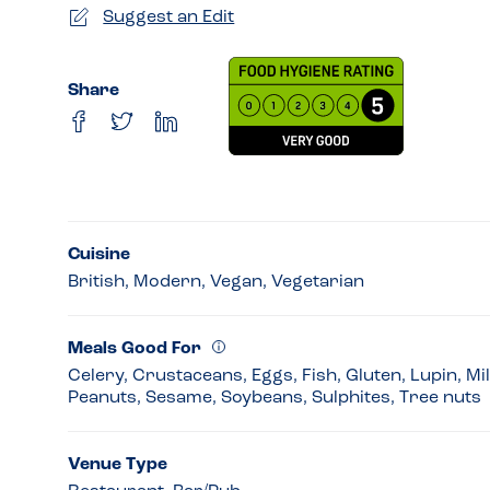
Suggest an Edit
Share
Cuisine
British, Modern, Vegan, Vegetarian
Meals Good For
Celery, Crustaceans, Eggs, Fish, Gluten, Lupin, Mi
Peanuts, Sesame, Soybeans, Sulphites, Tree nuts
Venue Type