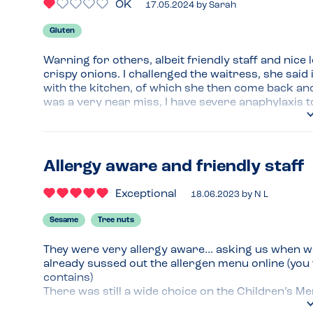
OK
17.05.2024
by
Sarah
Gluten
Warning for others, albeit friendly staff and nice 
crispy onions. I challenged the waitress, she said 
with the kitchen, of which she then come back and 
was a very near miss, I have severe anaphylaxis 
Menu Top Tips
Avoid if GF
Allergy aware and friendly staff
Venue Top Tips
Avoid
Exceptional
18.06.2023
by
N L
Recommended Dish
Sesame
Tree nuts
Other food looked nice...
They were very allergy aware… asking us when we 
already sussed out the allergen menu online (you f
contains)

There was still a wide choice on the Children’s M
no suitable starter)….
