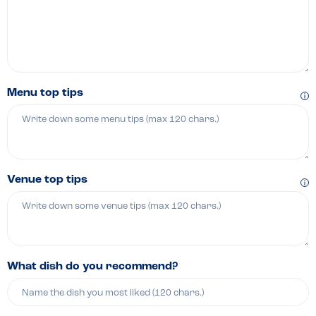
Menu top tips
Venue top tips
What dish do you recommend?