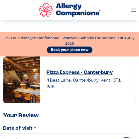
Op
Me
Join our Allergen Conference - Warwick Schools Foundation, 14th July
2026
Book your place now
Leave
a
Pizza Express - Canterbury
review
4 Best Lane, Canterbury, Kent, CT1
2JB
of
Pizza
Express
–
Your Review
Canterbury
Date of visit *