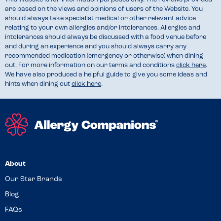
are based on the views and opinions of users of the Website. You
should always take specialist medical or other relevant advice
relating to your own allergies and/or intolerances. Allergies and
intolerances should always be discussed with a food venue before
and during an experience and you should always carry any
recommended medication (emergency or otherwise) when dining
out. For more information on our terms and conditions
click here
.
We have also produced a helpful guide to give you some ideas and
hints when dining out
click here
.
About
Our Star Brands
Blog
FAQs