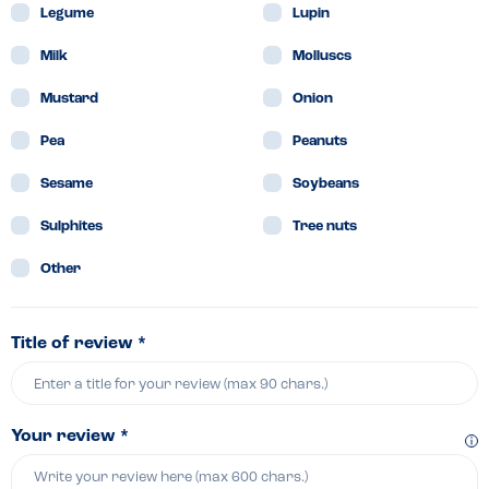
Legume
Lupin
Milk
Molluscs
Mustard
Onion
Pea
Peanuts
Sesame
Soybeans
Sulphites
Tree nuts
Other
Title of review *
Your review *