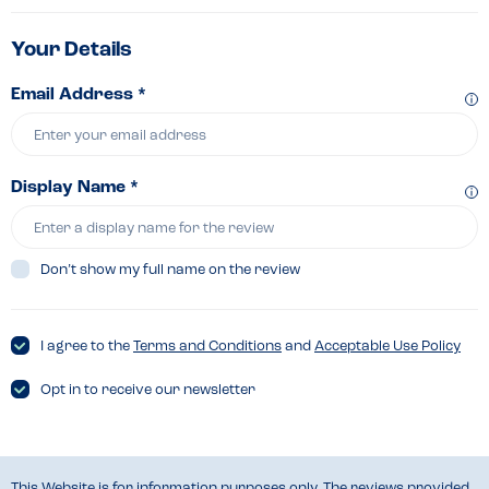
Your Details
Email Address *
Display Name *
Don’t show my full name on the review
I agree to the
Terms and Conditions
and
Acceptable Use Policy
Opt in to receive our newsletter
This Website is for information purposes only. The reviews provided