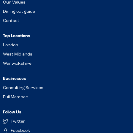
Our Values
Dining out guide
Contact
Top Locations
London
West Midlands
Warwickshire
Businesses
Consulting Services
Full Member
Follow Us
Twitter
Facebook