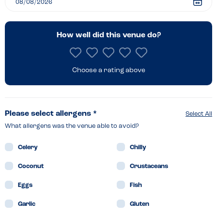
How well did this venue do?
Choose a rating above
Please select allergens *
Select All
What allergens was the venue able to avoid?
Celery
Chilly
Coconut
Crustaceans
Eggs
Fish
Garlic
Gluten