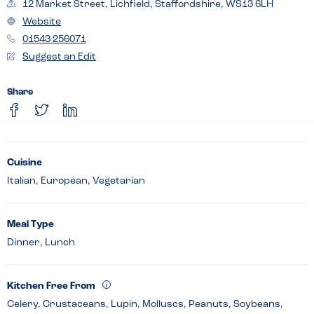
12 Market Street, Lichfield, Staffordshire, WS13 6LH
Website
01543 256071
Suggest an Edit
Share
Cuisine
Italian, European, Vegetarian
Meal Type
Dinner, Lunch
Kitchen Free From
Celery, Crustaceans, Lupin, Molluscs, Peanuts, Soybeans,