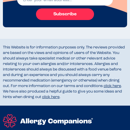
Subscribe
This Website is for information purposes only. The reviews provided
are based on the views and opinions of users of the Website. You
should always take specialist medical or other relevant advice
relating to your own allergies and/or intolerances. Allergies and
intolerances should always be discussed with a food venue before
and during an experience and you should always carry any
recommended medication (emergency or otherwise) when dining
out. For more information on our terms and conditions
click here
.
We have also produced a helpful guide to give you some ideas and
hints when dining out
click here
.