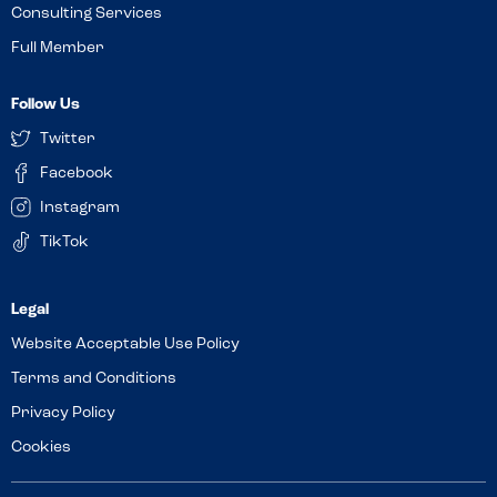
Consulting Services
Full Member
Follow Us
Twitter
Facebook
Instagram
TikTok
Website Acceptable Use Policy
Terms and Conditions
Privacy Policy
Cookies