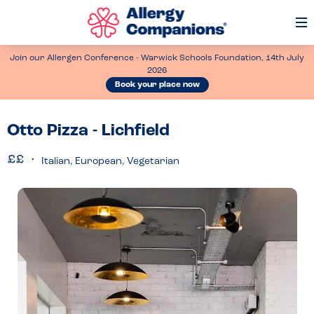
Op
Me
Join our Allergen Conference - Warwick Schools Foundation, 14th July
2026
Book your place now
Otto Pizza - Lichfield
Italian, European, Vegetarian