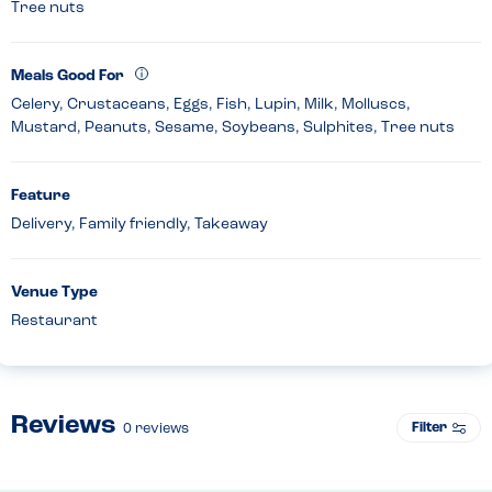
Tree nuts
Meals Good For
Celery, Crustaceans, Eggs, Fish, Lupin, Milk, Molluscs,
Mustard, Peanuts, Sesame, Soybeans, Sulphites, Tree nuts
Feature
Delivery, Family friendly, Takeaway
Venue Type
Restaurant
Reviews
Filter
0
reviews