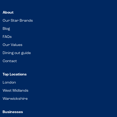
About
Our Star Brands
Blog
FAQs
Our Values
Dining out guide
Contact
Top Locations
London
West Midlands
Warwickshire
Businesses