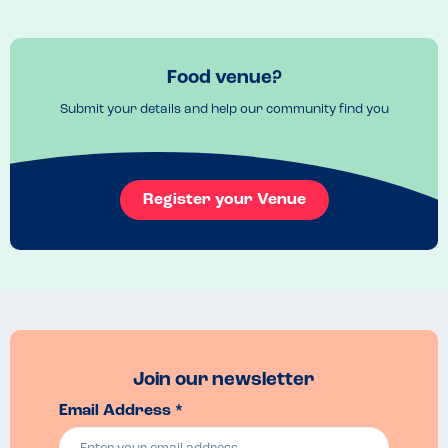
Food venue?
Submit your details and help our community find you
Register your Venue
Join our newsletter
Email Address *