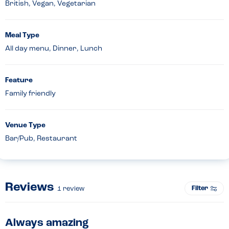
British, Vegan, Vegetarian
Meal Type
All day menu, Dinner, Lunch
Feature
Family friendly
Venue Type
Bar/Pub, Restaurant
Reviews
Filter
1
review
Always amazing