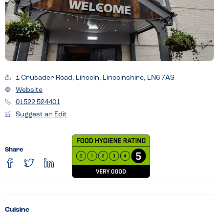
1 Crusader Road, Lincoln, Lincolnshire, LN6 7AS
Website
01522 524401
Suggest an Edit
Share
Cuisine