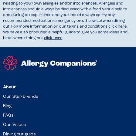
relating to your own allergies and/or intolerances. Allergies and
intolerances should always be discussed with a food venue before
and during an experience and you should always carry any
recommended medication (emergency or otherwise) when dining
out. For more information on our terms and conditions
click here
.
We have also produced a helpful guide to give you some ideas and
hints when dining out
click here
.
About
Our Star Brands
Blog
FAQs
Our Values
Dining out guide