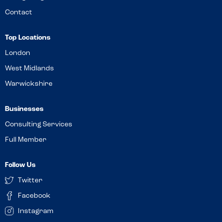
Contact
Top Locations
London
West Midlands
Warwickshire
Businesses
Consulting Services
Full Member
Follow Us
Twitter
Facebook
Instagram