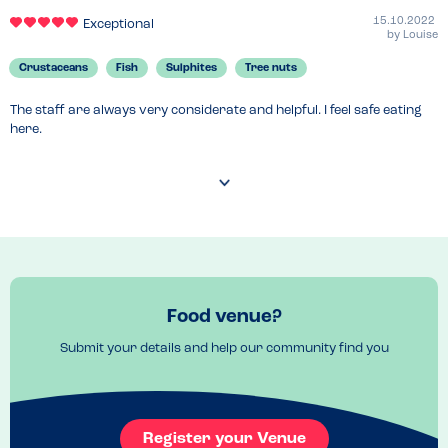
15.10.2022
Exceptional
by
Louise
Crustaceans
Fish
Sulphites
Tree nuts
The staff are always very considerate and helpful. I feel safe eating 
here.
Food venue?
Submit your details and help our community find you
Register your Venue