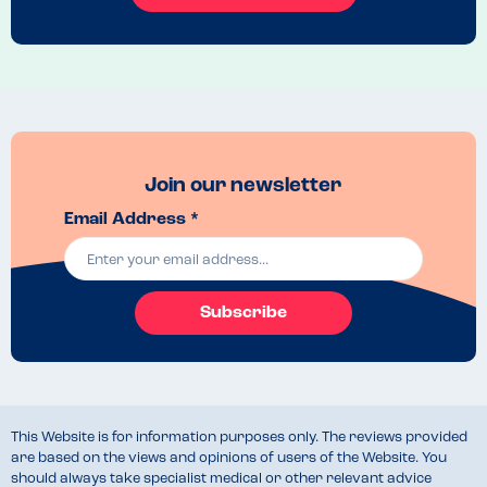
Join our newsletter
Email Address *
Subscribe
This Website is for information purposes only. The reviews provided
are based on the views and opinions of users of the Website. You
should always take specialist medical or other relevant advice