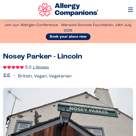
Op
Me
Join our Allergen Conference - Warwick Schools Foundation, 14th July
2026
Book your place now
Nosey Parker - Lincoln
5.0
1 Reviews
British, Vegan, Vegetarian