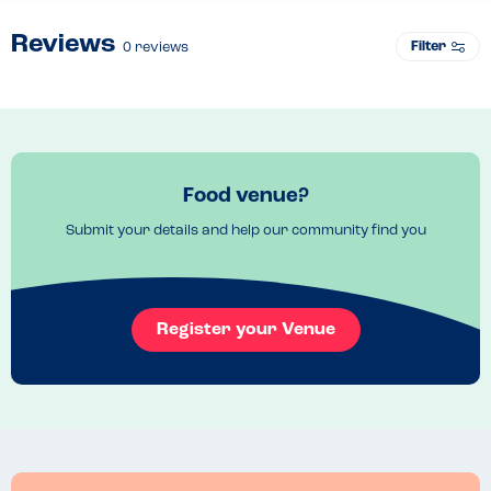
Reviews
Filter
0
reviews
Food venue?
Submit your details and help our community find you
Register your Venue