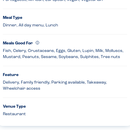
Meal Type
Dinner, All day menu, Lunch
Meals Good For
Fish, Celery, Crustaceans, Eggs, Gluten, Lupin, Milk, Molluscs,
Mustard, Peanuts, Sesame, Soybeans, Sulphites, Tree nuts
Feature
Delivery, Family friendly, Parking available, Takeaway,
Wheelchair access
Venue Type
Restaurant