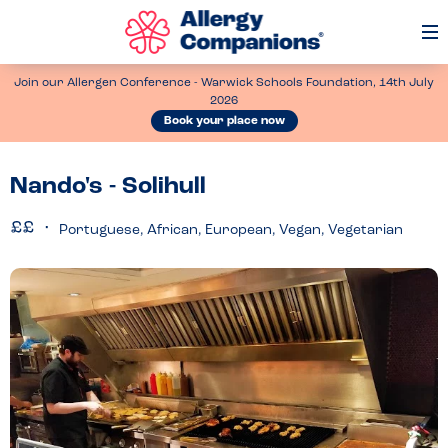
Op
Me
Join our Allergen Conference - Warwick Schools Foundation, 14th July
2026
Book your place now
Nando's - Solihull
Portuguese, African, European, Vegan, Vegetarian