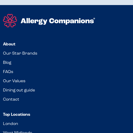
About
Our Star Brands
Blog
FAQs
Our Values
Dining out guide
Contact
Top Locations
London