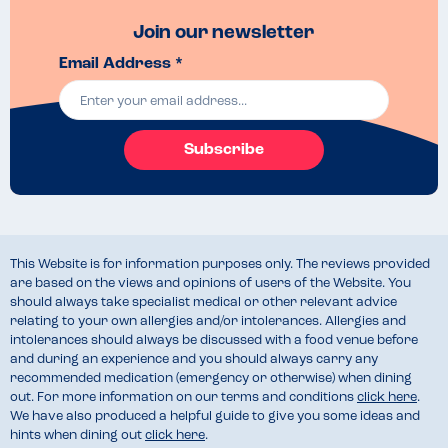
Join our newsletter
Email Address *
Subscribe
This Website is for information purposes only. The reviews provided
are based on the views and opinions of users of the Website. You
should always take specialist medical or other relevant advice
relating to your own allergies and/or intolerances. Allergies and
intolerances should always be discussed with a food venue before
and during an experience and you should always carry any
recommended medication (emergency or otherwise) when dining
out. For more information on our terms and conditions
click here
.
We have also produced a helpful guide to give you some ideas and
hints when dining out
click here
.