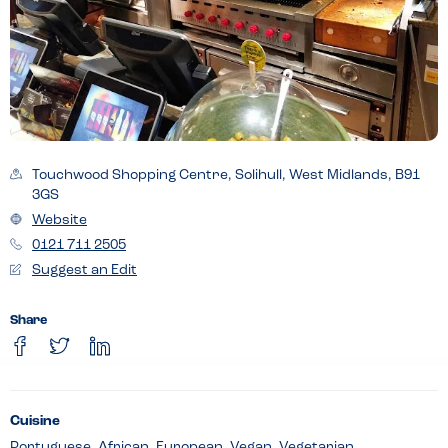
Touchwood Shopping Centre, Solihull, West Midlands, B91
3GS
Website
0121 711 2505
Suggest an Edit
Share
Cuisine
Portuguese, African, European, Vegan, Vegetarian