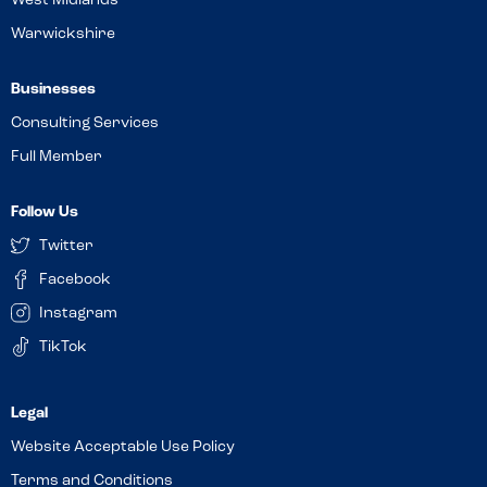
West Midlands
Warwickshire
Businesses
Consulting Services
Full Member
Follow Us
Twitter
Facebook
Instagram
TikTok
Website Acceptable Use Policy
Terms and Conditions